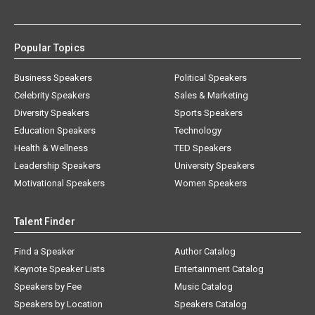
Popular Topics
Business Speakers
Political Speakers
Celebrity Speakers
Sales & Marketing
Diversity Speakers
Sports Speakers
Education Speakers
Technology
Health & Wellness
TED Speakers
Leadership Speakers
University Speakers
Motivational Speakers
Women Speakers
Talent Finder
Find a Speaker
Author Catalog
Keynote Speaker Lists
Entertainment Catalog
Speakers by Fee
Music Catalog
Speakers by Location
Speakers Catalog