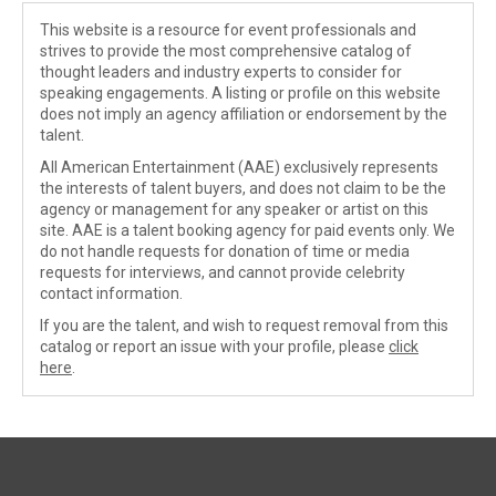
This website is a resource for event professionals and
strives to provide the most comprehensive catalog of
thought leaders and industry experts to consider for
speaking engagements. A listing or profile on this website
does not imply an agency affiliation or endorsement by the
talent.
All American Entertainment (AAE) exclusively represents
the interests of talent buyers, and does not claim to be the
agency or management for any speaker or artist on this
site. AAE is a talent booking agency for paid events only. We
do not handle requests for donation of time or media
requests for interviews, and cannot provide celebrity
contact information.
If you are the talent, and wish to request removal from this
catalog or report an issue with your profile, please
click
here
.