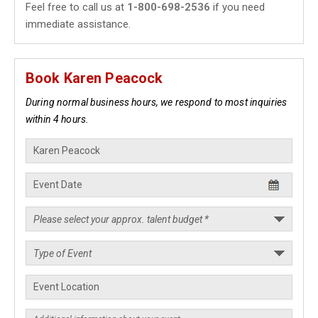
Feel free to call us at
1-800-698-2536
if you need
immediate assistance.
Book Karen Peacock
During normal business hours, we respond to most inquiries
within 4 hours.