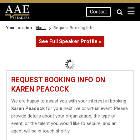
☰
Contact
SPEAKERS
Your Location:
Request Booking Info
About
See Full Speaker Profile »
REQUEST BOOKING INFO ON
KAREN PEACOCK
We are happy to assist you with your interest in booking
Karen Peacock
for your next live or virtual event. Please
provide details about your organization, the type of
event, or the talent you would like to secure, and an
agent will be in touch shortly.