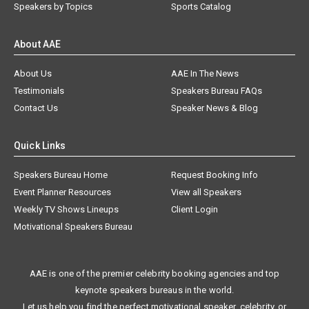
Speakers by Topics
Sports Catalog
About AAE
About Us
AAE In The News
Testimonials
Speakers Bureau FAQs
Contact Us
Speaker News & Blog
Quick Links
Speakers Bureau Home
Request Booking Info
Event Planner Resources
View all Speakers
Weekly TV Shows Lineups
Client Login
Motivational Speakers Bureau
AAE is one of the premier celebrity booking agencies and top
keynote speakers bureaus in the world.
Let us help you find the perfect motivational speaker, celebrity, or