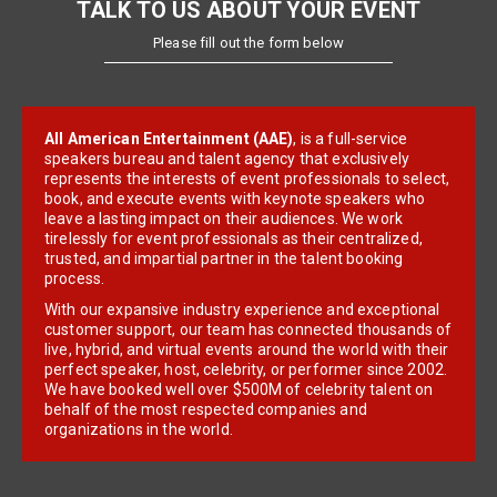
TALK TO US ABOUT YOUR EVENT
Please fill out the form below
All American Entertainment (AAE)
, is a full-service
speakers bureau and talent agency that exclusively
represents the interests of event professionals to select,
book, and execute events with keynote speakers who
leave a lasting impact on their audiences. We work
tirelessly for event professionals as their centralized,
trusted, and impartial partner in the talent booking
process.
With our expansive industry experience and exceptional
customer support, our team has connected thousands of
live, hybrid, and virtual events around the world with their
perfect speaker, host, celebrity, or performer since 2002.
We have booked well over $500M of celebrity talent on
behalf of the most respected companies and
organizations in the world.