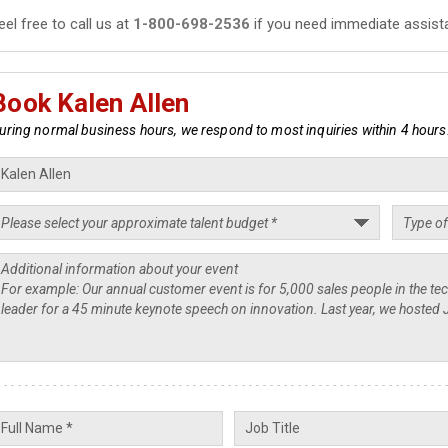
eel free to call us at
1-800-698-2536
if you need immediate assist
Book Kalen Allen
uring normal business hours, we respond to most inquiries within 4 hours