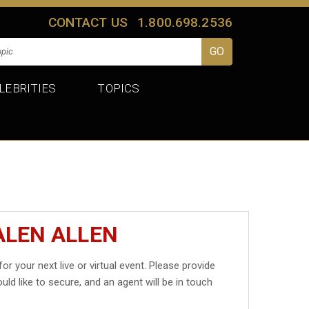
CONTACT US
1.800.698.2536
LEBRITIES
TOPICS
ALEN ALLEN
for your next live or virtual event. Please provide
uld like to secure, and an agent will be in touch