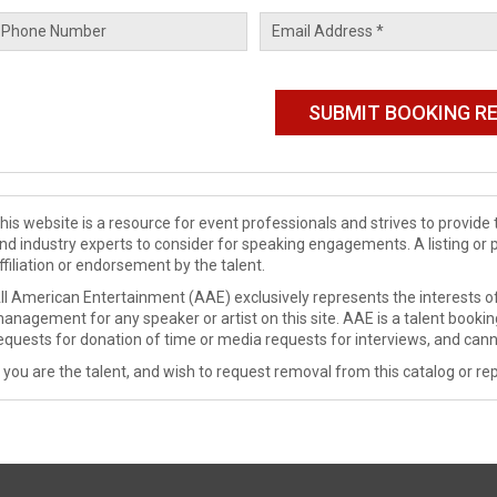
his website is a resource for event professionals and strives to provi
nd industry experts to consider for speaking engagements. A listing or 
ffiliation or endorsement by the talent.
ll American Entertainment (AAE) exclusively represents the interests of
anagement for any speaker or artist on this site. AAE is a talent booki
equests for donation of time or media requests for interviews, and cann
f you are the talent, and wish to request removal from this catalog or rep