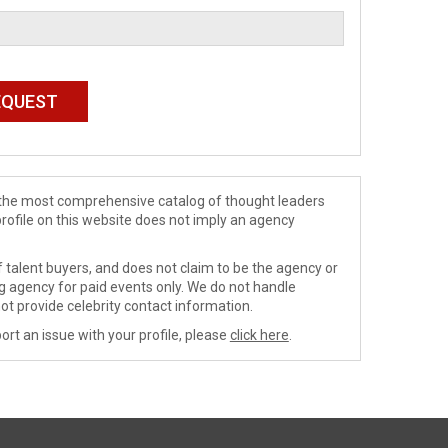
de the most comprehensive catalog of thought leaders
profile on this website does not imply an agency
 talent buyers, and does not claim to be the agency or
ng agency for paid events only. We do not handle
ot provide celebrity contact information.
ort an issue with your profile, please
click here
.