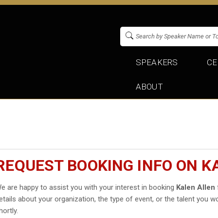
SPEAKERS
CE
ABOUT
REQUEST BOOKING INFO ON K
e are happy to assist you with your interest in booking
Kalen Allen
etails about your organization, the type of event, or the talent you wo
hortly.