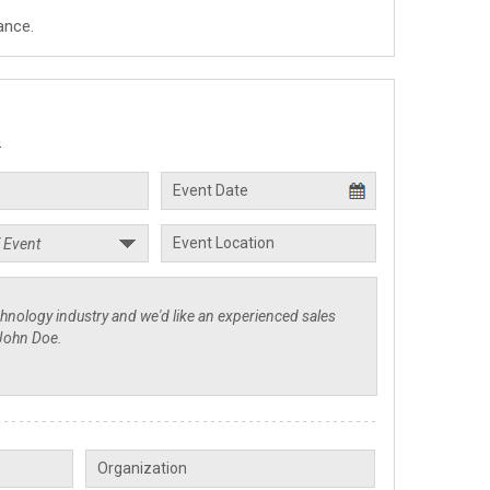
ance.
.