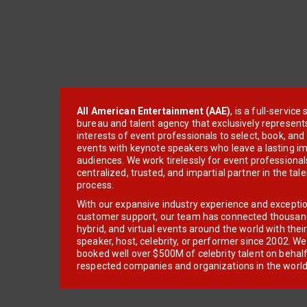
All American Entertainment (AAE)
, is a full-servic
bureau and talent agency that exclusively represent
interests of event professionals to select, book, an
events with keynote speakers who leave a lasting im
audiences. We work tirelessly for event professionals
centralized, trusted, and impartial partner in the tal
process.
With our expansive industry experience and excepti
customer support, our team has connected thousands
hybrid, and virtual events around the world with thei
speaker, host, celebrity, or performer since 2002. W
booked well over $500M of celebrity talent on behal
respected companies and organizations in the world