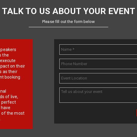
TALK TO US ABOUT YOUR EVENT
Please fill out the form below
e speakers
s the
d execute
pact on their
 as their
ent booking
onal
 of live,
r perfect
e have
f of the most
.