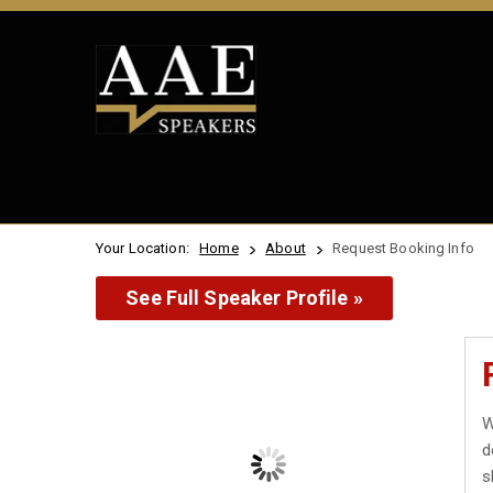
Your Location:
Home
About
Request Booking Info
See Full Speaker Profile »
W
d
s