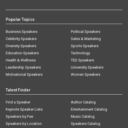
Popular Topics
Business Speakers
Political Speakers
Celebrity Speakers
Sales & Marketing
Diversity Speakers
Sports Speakers
Education Speakers
Technology
Health & Wellness
TED Speakers
Leadership Speakers
University Speakers
Motivational Speakers
Women Speakers
Talent Finder
Find a Speaker
Author Catalog
Keynote Speaker Lists
Entertainment Catalog
Speakers by Fee
Music Catalog
Speakers by Location
Speakers Catalog