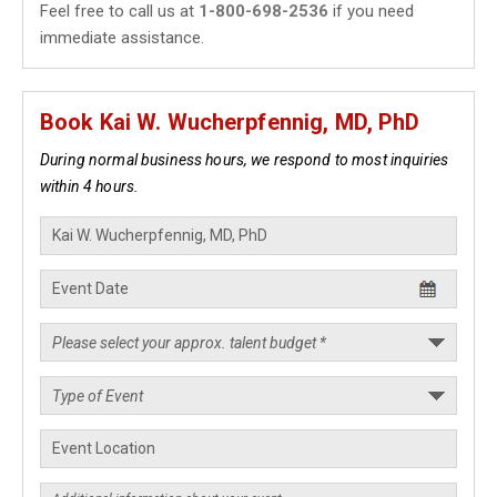
Feel free to call us at
1-800-698-2536
if you need
immediate assistance.
Book Kai W. Wucherpfennig, MD, PhD
During normal business hours, we respond to most inquiries
within 4 hours.