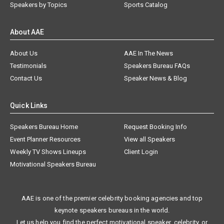
Speakers by Topics
Sports Catalog
About AAE
About Us
AAE In The News
Testimonials
Speakers Bureau FAQs
Contact Us
Speaker News & Blog
Quick Links
Speakers Bureau Home
Request Booking Info
Event Planner Resources
View all Speakers
Weekly TV Shows Lineups
Client Login
Motivational Speakers Bureau
AAE is one of the premier celebrity booking agencies and top
keynote speakers bureaus in the world.
Let us help you find the perfect motivational speaker, celebrity, or