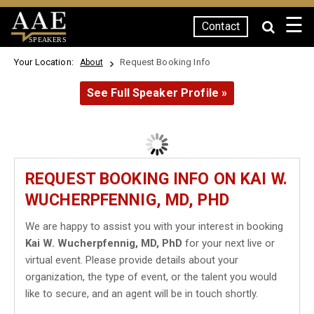
☰
Contact
SPEAKERS
Your Location:
Request Booking Info
About
See Full Speaker Profile »
REQUEST BOOKING INFO ON KAI W.
WUCHERPFENNIG, MD, PHD
We are happy to assist you with your interest in booking
Kai W. Wucherpfennig, MD, PhD
for your next live or
virtual event. Please provide details about your
organization, the type of event, or the talent you would
like to secure, and an agent will be in touch shortly.