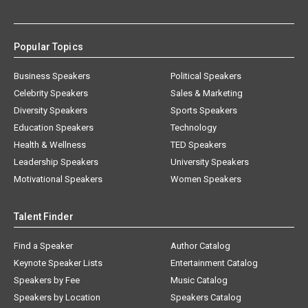
Popular Topics
Business Speakers
Political Speakers
Celebrity Speakers
Sales & Marketing
Diversity Speakers
Sports Speakers
Education Speakers
Technology
Health & Wellness
TED Speakers
Leadership Speakers
University Speakers
Motivational Speakers
Women Speakers
Talent Finder
Find a Speaker
Author Catalog
Keynote Speaker Lists
Entertainment Catalog
Speakers by Fee
Music Catalog
Speakers by Location
Speakers Catalog