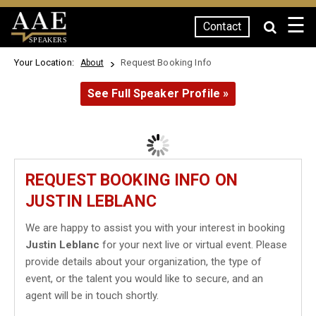
☰
Contact
SPEAKERS
Your Location:
Request Booking Info
About
See Full Speaker Profile »
REQUEST BOOKING INFO ON
JUSTIN LEBLANC
We are happy to assist you with your interest in booking
Justin Leblanc
for your next live or virtual event. Please
provide details about your organization, the type of
event, or the talent you would like to secure, and an
agent will be in touch shortly.