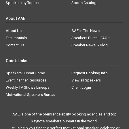
Speakers by Topics
Sports Catalog
About AAE
About Us
AAE In The News
Testimonials
Speakers Bureau FAQs
Contact Us
Speaker News & Blog
Quick Links
Speakers Bureau Home
Request Booking Info
Event Planner Resources
View all Speakers
Weekly TV Shows Lineups
Client Login
Motivational Speakers Bureau
AAE is one of the premier celebrity booking agencies and top
keynote speakers bureaus in the world.
Let us help you find the perfect motivational speaker, celebrity, or