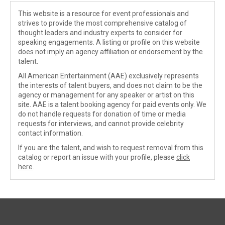
This website is a resource for event professionals and
strives to provide the most comprehensive catalog of
thought leaders and industry experts to consider for
speaking engagements. A listing or profile on this website
does not imply an agency affiliation or endorsement by the
talent.
All American Entertainment (AAE) exclusively represents
the interests of talent buyers, and does not claim to be the
agency or management for any speaker or artist on this
site. AAE is a talent booking agency for paid events only. We
do not handle requests for donation of time or media
requests for interviews, and cannot provide celebrity
contact information.
If you are the talent, and wish to request removal from this
catalog or report an issue with your profile, please
click
here
.