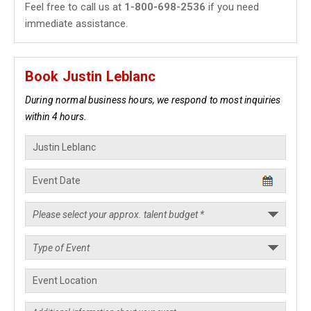
Feel free to call us at
1-800-698-2536
if you need
immediate assistance.
Book Justin Leblanc
During normal business hours, we respond to most inquiries
within 4 hours.