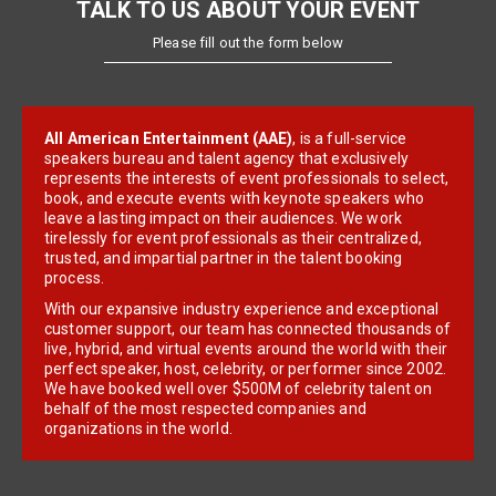
TALK TO US ABOUT YOUR EVENT
Please fill out the form below
All American Entertainment (AAE)
, is a full-service
speakers bureau and talent agency that exclusively
represents the interests of event professionals to select,
book, and execute events with keynote speakers who
leave a lasting impact on their audiences. We work
tirelessly for event professionals as their centralized,
trusted, and impartial partner in the talent booking
process.
With our expansive industry experience and exceptional
customer support, our team has connected thousands of
live, hybrid, and virtual events around the world with their
perfect speaker, host, celebrity, or performer since 2002.
We have booked well over $500M of celebrity talent on
behalf of the most respected companies and
organizations in the world.