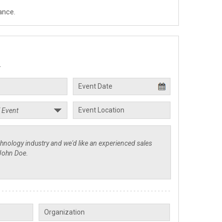
ance.
.