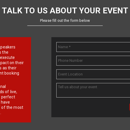
TALK TO US ABOUT YOUR EVENT
Please fill out the form below
e speakers
s the
d execute
pact on their
 as their
ent booking
onal
 of live,
r perfect
e have
f of the most
.