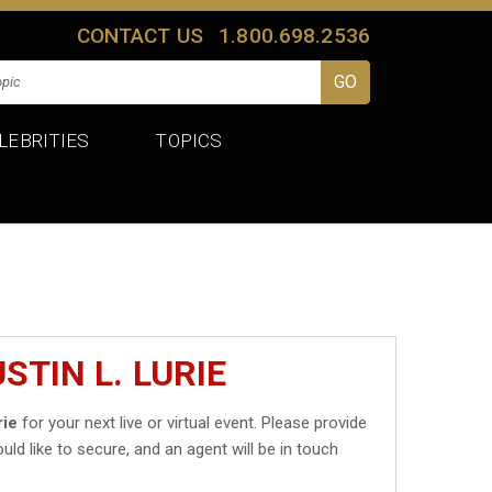
CONTACT US
1.800.698.2536
LEBRITIES
TOPICS
STIN L. LURIE
rie
for your next live or virtual event. Please provide
uld like to secure, and an agent will be in touch