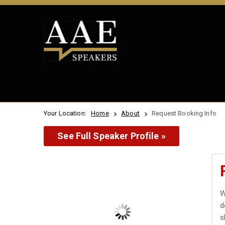
Your Location:
Home
About
Request Booking Info
See Full Speaker Profile »
W
d
s