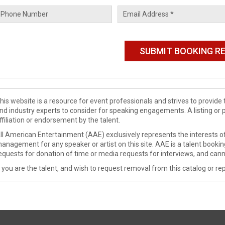
his website is a resource for event professionals and strives to provi
nd industry experts to consider for speaking engagements. A listing or 
ffiliation or endorsement by the talent.
ll American Entertainment (AAE) exclusively represents the interests of
anagement for any speaker or artist on this site. AAE is a talent booki
equests for donation of time or media requests for interviews, and cann
f you are the talent, and wish to request removal from this catalog or rep