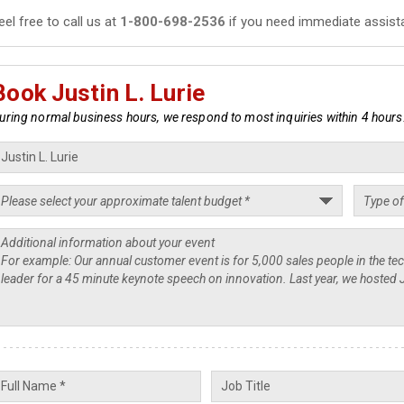
eel free to call us at
1-800-698-2536
if you need immediate assist
Book Justin L. Lurie
uring normal business hours, we respond to most inquiries within 4 hours