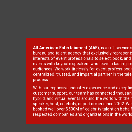
All American Entertainment (AAE)
, is a full-servic
bureau and talent agency that exclusively represent
interests of event professionals to select, book, an
events with keynote speakers who leave a lasting im
audiences. We work tirelessly for event professionals
centralized, trusted, and impartial partner in the tal
process.
With our expansive industry experience and excepti
customer support, our team has connected thousands
hybrid, and virtual events around the world with thei
speaker, host, celebrity, or performer since 2002. W
booked well over $500M of celebrity talent on behal
respected companies and organizations in the world