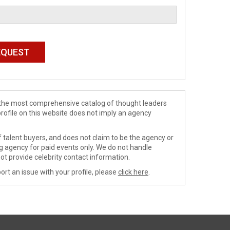
de the most comprehensive catalog of thought leaders
profile on this website does not imply an agency
 talent buyers, and does not claim to be the agency or
ng agency for paid events only. We do not handle
ot provide celebrity contact information.
ort an issue with your profile, please
click here
.