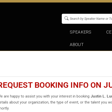
SPEAKERS
CE
ABOUT
REQUEST BOOKING INFO ON JU
e are happy to assist you with your interest in booking
Justin L. Lu
etails about your organization, the type of event, or the talent you wo
hortly.