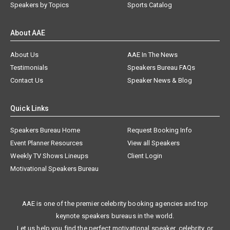
Speakers by Topics
Sports Catalog
About AAE
About Us
AAE In The News
Testimonials
Speakers Bureau FAQs
Contact Us
Speaker News & Blog
Quick Links
Speakers Bureau Home
Request Booking Info
Event Planner Resources
View all Speakers
Weekly TV Shows Lineups
Client Login
Motivational Speakers Bureau
AAE is one of the premier celebrity booking agencies and top
keynote speakers bureaus in the world.
Let us help you find the perfect motivational speaker, celebrity, or