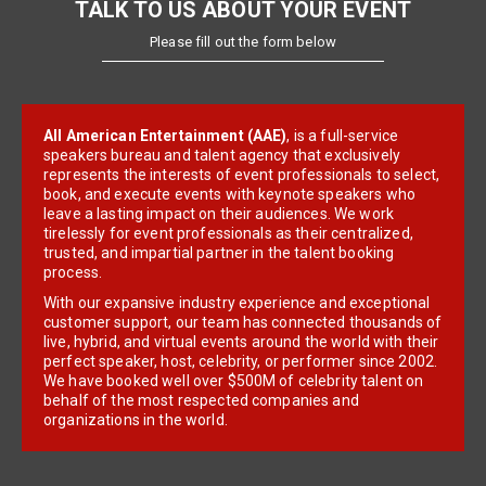
TALK TO US ABOUT YOUR EVENT
Please fill out the form below
All American Entertainment (AAE)
, is a full-service
speakers bureau and talent agency that exclusively
represents the interests of event professionals to select,
book, and execute events with keynote speakers who
leave a lasting impact on their audiences. We work
tirelessly for event professionals as their centralized,
trusted, and impartial partner in the talent booking
process.
With our expansive industry experience and exceptional
customer support, our team has connected thousands of
live, hybrid, and virtual events around the world with their
perfect speaker, host, celebrity, or performer since 2002.
We have booked well over $500M of celebrity talent on
behalf of the most respected companies and
organizations in the world.