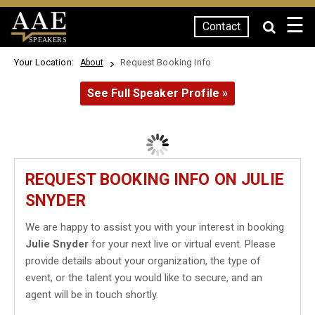
☰
Contact
SPEAKERS
Your Location:
Request Booking Info
About
See Full Speaker Profile »
REQUEST BOOKING INFO ON JULIE
SNYDER
We are happy to assist you with your interest in booking
Julie Snyder
for your next live or virtual event. Please
provide details about your organization, the type of
event, or the talent you would like to secure, and an
agent will be in touch shortly.