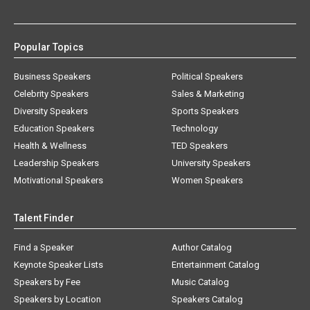
Popular Topics
Business Speakers
Political Speakers
Celebrity Speakers
Sales & Marketing
Diversity Speakers
Sports Speakers
Education Speakers
Technology
Health & Wellness
TED Speakers
Leadership Speakers
University Speakers
Motivational Speakers
Women Speakers
Talent Finder
Find a Speaker
Author Catalog
Keynote Speaker Lists
Entertainment Catalog
Speakers by Fee
Music Catalog
Speakers by Location
Speakers Catalog