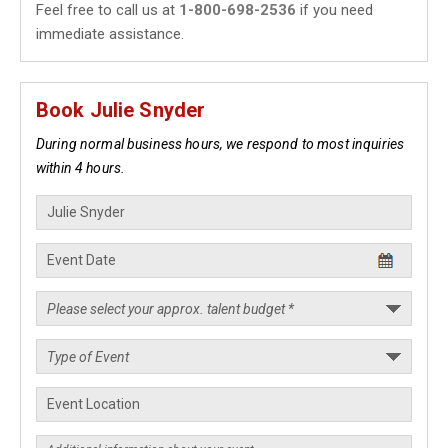
Feel free to call us at
1-800-698-2536
if you need
immediate assistance.
Book Julie Snyder
During normal business hours, we respond to most inquiries
within 4 hours.