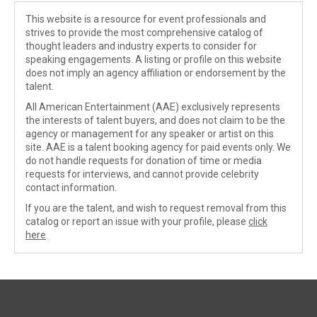
This website is a resource for event professionals and
strives to provide the most comprehensive catalog of
thought leaders and industry experts to consider for
speaking engagements. A listing or profile on this website
does not imply an agency affiliation or endorsement by the
talent.
All American Entertainment (AAE) exclusively represents
the interests of talent buyers, and does not claim to be the
agency or management for any speaker or artist on this
site. AAE is a talent booking agency for paid events only. We
do not handle requests for donation of time or media
requests for interviews, and cannot provide celebrity
contact information.
If you are the talent, and wish to request removal from this
catalog or report an issue with your profile, please
click
here
.