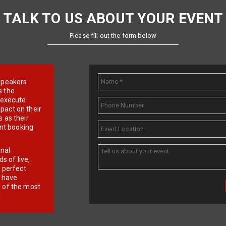
TALK TO US ABOUT YOUR EVENT
Please fill out the form below
e speakers
s the
d execute
pact on their
 as their
ent booking
onal
 of live,
r perfect
e have
f of the most
.