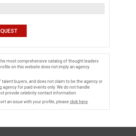
de the most comprehensive catalog of thought leaders
profile on this website does not imply an agency
 talent buyers, and does not claim to be the agency or
ng agency for paid events only. We do not handle
ot provide celebrity contact information.
ort an issue with your profile, please
click here
.