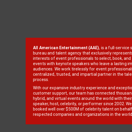
All American Entertainment (AAE)
, is a full-servic
bureau and talent agency that exclusively represent
interests of event professionals to select, book, an
events with keynote speakers who leave a lasting im
audiences. We work tirelessly for event professionals
centralized, trusted, and impartial partner in the tal
process.
With our expansive industry experience and excepti
customer support, our team has connected thousands
hybrid, and virtual events around the world with thei
speaker, host, celebrity, or performer since 2002. W
booked well over $500M of celebrity talent on behal
respected companies and organizations in the world