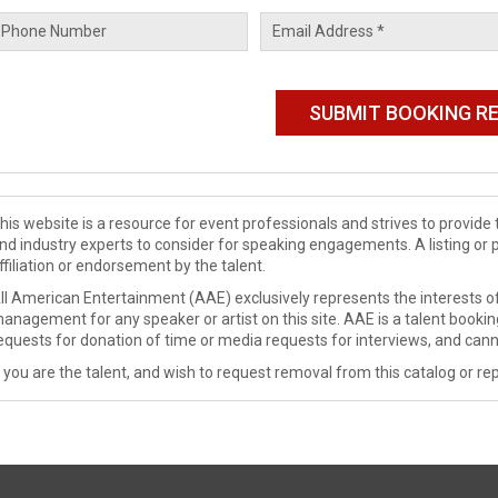
his website is a resource for event professionals and strives to provi
nd industry experts to consider for speaking engagements. A listing or 
ffiliation or endorsement by the talent.
ll American Entertainment (AAE) exclusively represents the interests of
anagement for any speaker or artist on this site. AAE is a talent booki
equests for donation of time or media requests for interviews, and cann
f you are the talent, and wish to request removal from this catalog or rep