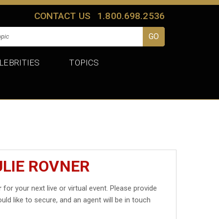
CONTACT US
1.800.698.2536
LEBRITIES
TOPICS
ULIE ROVNER
r
for your next live or virtual event. Please provide
uld like to secure, and an agent will be in touch