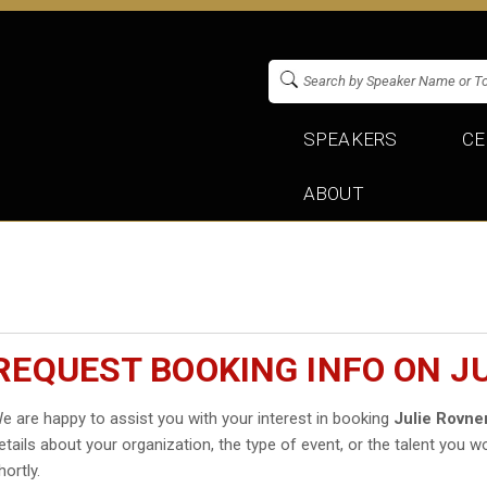
SPEAKERS
CE
ABOUT
REQUEST BOOKING INFO ON J
e are happy to assist you with your interest in booking
Julie Rovne
etails about your organization, the type of event, or the talent you wo
hortly.