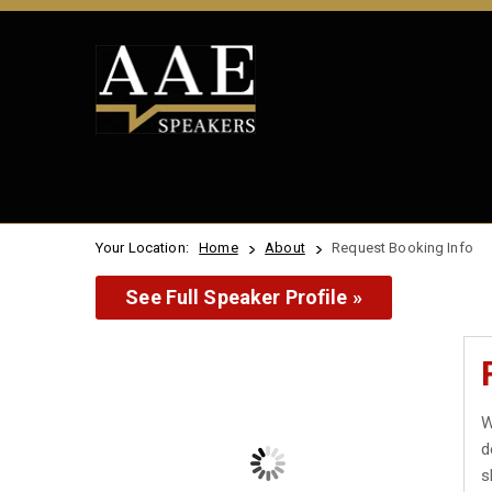
Your Location:
Home
About
Request Booking Info
See Full Speaker Profile »
W
d
s