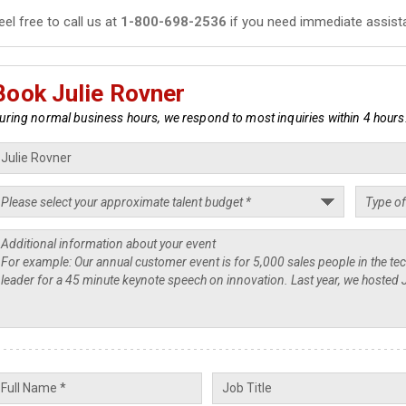
eel free to call us at
1-800-698-2536
if you need immediate assist
Book Julie Rovner
uring normal business hours, we respond to most inquiries within 4 hours