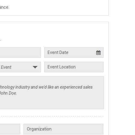
ance.
.