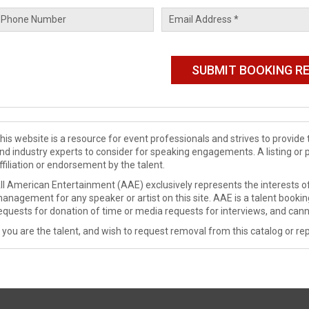
his website is a resource for event professionals and strives to provi
nd industry experts to consider for speaking engagements. A listing or 
ffiliation or endorsement by the talent.
ll American Entertainment (AAE) exclusively represents the interests of
anagement for any speaker or artist on this site. AAE is a talent booki
equests for donation of time or media requests for interviews, and cann
f you are the talent, and wish to request removal from this catalog or rep