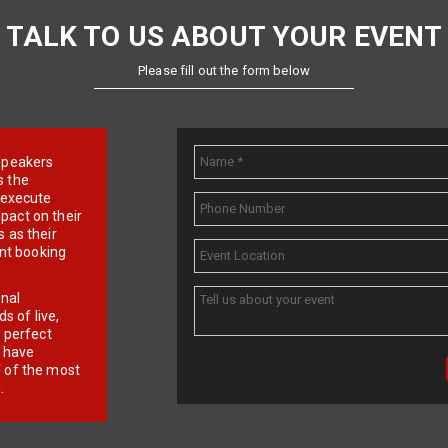
TALK TO US ABOUT YOUR EVENT
Please fill out the form below
e speakers
s the
d execute
pact on their
 as their
ent booking
onal
 of live,
r perfect
e have
f of the most
.