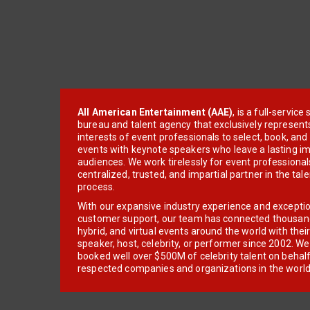
All American Entertainment (AAE)
, is a full-servic
bureau and talent agency that exclusively represent
interests of event professionals to select, book, an
events with keynote speakers who leave a lasting im
audiences. We work tirelessly for event professionals
centralized, trusted, and impartial partner in the tal
process.
With our expansive industry experience and excepti
customer support, our team has connected thousands
hybrid, and virtual events around the world with thei
speaker, host, celebrity, or performer since 2002. W
booked well over $500M of celebrity talent on behal
respected companies and organizations in the world