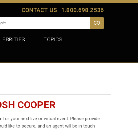
CONTACT US
1.800.698.2536
LEBRITIES
TOPICS
OSH COOPER
r
for your next live or virtual event. Please provide
uld like to secure, and an agent will be in touch