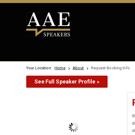
Your Location:
Home
About
Request Booking Info
See Full Speaker Profile »
W
d
s