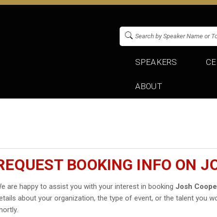
SPEAKERS
CE
ABOUT
REQUEST BOOKING INFO ON J
e are happy to assist you with your interest in booking
Josh Coope
etails about your organization, the type of event, or the talent you wo
hortly.