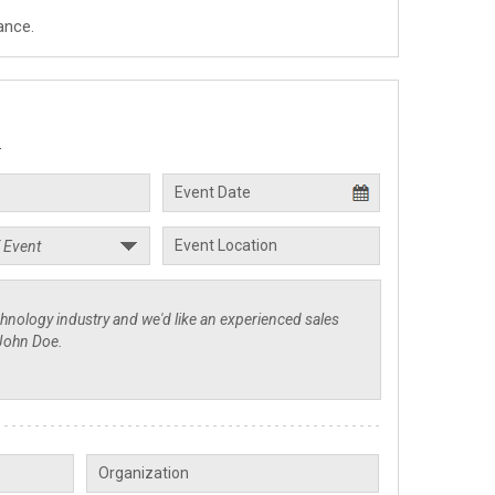
ance.
.