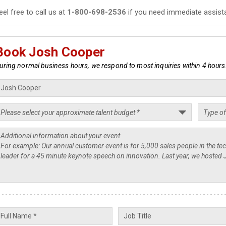
eel free to call us at
1-800-698-2536
if you need immediate assist
Book Josh Cooper
uring normal business hours, we respond to most inquiries within 4 hours