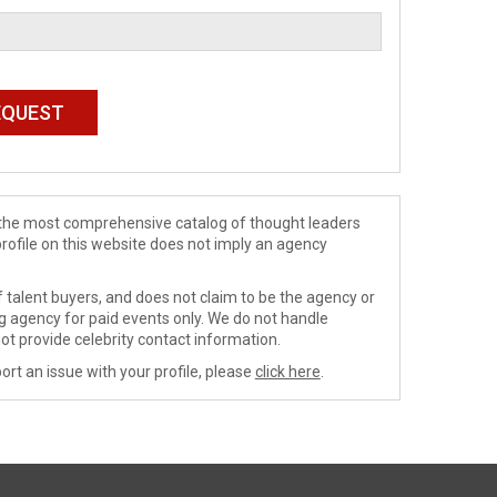
de the most comprehensive catalog of thought leaders
profile on this website does not imply an agency
 talent buyers, and does not claim to be the agency or
ng agency for paid events only. We do not handle
ot provide celebrity contact information.
ort an issue with your profile, please
click here
.