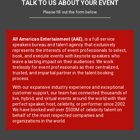
TALK TO US ABOUT YOUR EVENT
Please fill out the form below
All American Entertainment (AAE)
, is a full-service
speakers bureau and talent agency that exclusively
represents the interests of event professionals to select,
book, and execute events with keynote speakers who
leave a lasting impact on their audiences. We work
tirelessly for event professionals as their centralized,
trusted, and impartial partner in the talent booking
process.
With our expansive industry experience and exceptional
customer support, our team has connected thousands of
live, hybrid, and virtual events around the world with their
perfect speaker, host, celebrity, or performer since 2002.
We have booked well over $500M of celebrity talent on
behalf of the most respected companies and
organizations in the world.