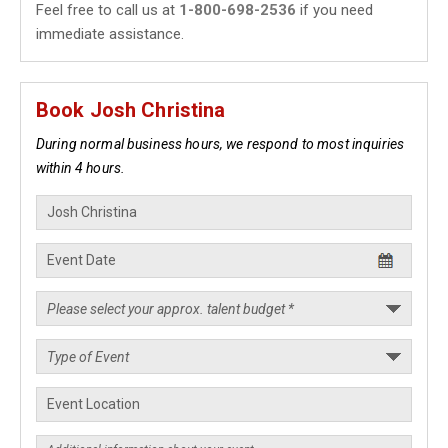
Feel free to call us at
1-800-698-2536
if you need
immediate assistance.
Book Josh Christina
During normal business hours, we respond to most inquiries
within 4 hours.