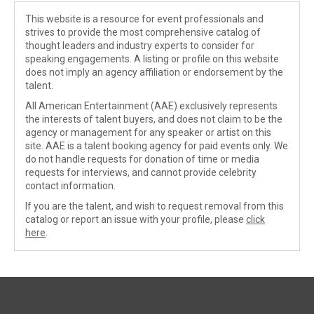
This website is a resource for event professionals and
strives to provide the most comprehensive catalog of
thought leaders and industry experts to consider for
speaking engagements. A listing or profile on this website
does not imply an agency affiliation or endorsement by the
talent.
All American Entertainment (AAE) exclusively represents
the interests of talent buyers, and does not claim to be the
agency or management for any speaker or artist on this
site. AAE is a talent booking agency for paid events only. We
do not handle requests for donation of time or media
requests for interviews, and cannot provide celebrity
contact information.
If you are the talent, and wish to request removal from this
catalog or report an issue with your profile, please
click
here
.