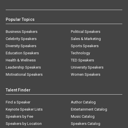
Popular Topics
Business Speakers
Political Speakers
Celebrity Speakers
Sales & Marketing
Diversity Speakers
Sports Speakers
Education Speakers
Technology
Health & Wellness
TED Speakers
Leadership Speakers
University Speakers
Motivational Speakers
Women Speakers
Talent Finder
Find a Speaker
Author Catalog
Keynote Speaker Lists
Entertainment Catalog
Speakers by Fee
Music Catalog
Speakers by Location
Speakers Catalog