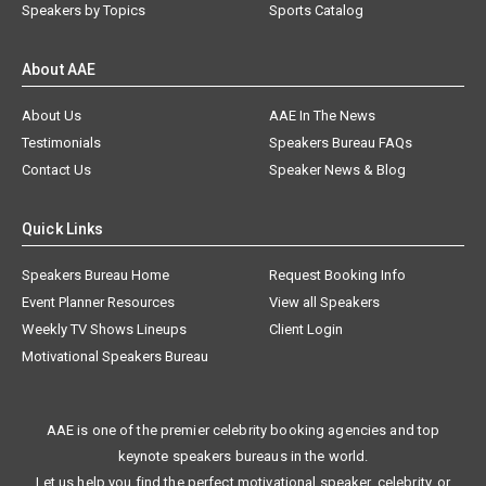
Speakers by Topics
Sports Catalog
About AAE
About Us
AAE In The News
Testimonials
Speakers Bureau FAQs
Contact Us
Speaker News & Blog
Quick Links
Speakers Bureau Home
Request Booking Info
Event Planner Resources
View all Speakers
Weekly TV Shows Lineups
Client Login
Motivational Speakers Bureau
AAE is one of the premier celebrity booking agencies and top
keynote speakers bureaus in the world.
Let us help you find the perfect motivational speaker, celebrity, or