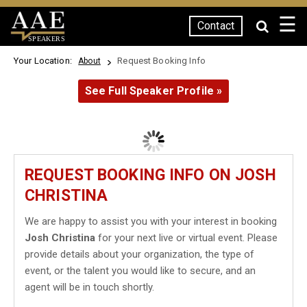
☰
Contact
SPEAKERS
Your Location:
Request Booking Info
About
See Full Speaker Profile »
REQUEST BOOKING INFO ON JOSH
CHRISTINA
We are happy to assist you with your interest in booking
Josh Christina
for your next live or virtual event. Please
provide details about your organization, the type of
event, or the talent you would like to secure, and an
agent will be in touch shortly.