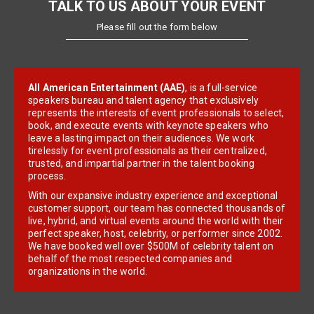
TALK TO US ABOUT YOUR EVENT
Please fill out the form below
All American Entertainment (AAE)
, is a full-service
speakers bureau and talent agency that exclusively
represents the interests of event professionals to select,
book, and execute events with keynote speakers who
leave a lasting impact on their audiences. We work
tirelessly for event professionals as their centralized,
trusted, and impartial partner in the talent booking
process.
With our expansive industry experience and exceptional
customer support, our team has connected thousands of
live, hybrid, and virtual events around the world with their
perfect speaker, host, celebrity, or performer since 2002.
We have booked well over $500M of celebrity talent on
behalf of the most respected companies and
organizations in the world.