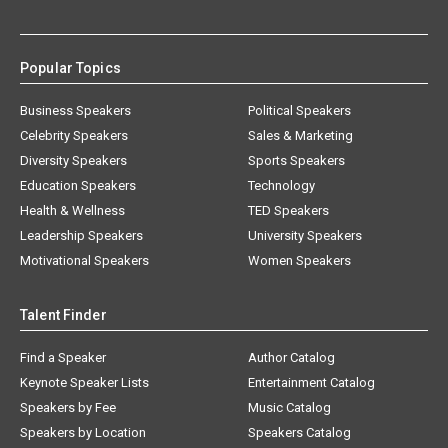
Popular Topics
Business Speakers
Political Speakers
Celebrity Speakers
Sales & Marketing
Diversity Speakers
Sports Speakers
Education Speakers
Technology
Health & Wellness
TED Speakers
Leadership Speakers
University Speakers
Motivational Speakers
Women Speakers
Talent Finder
Find a Speaker
Author Catalog
Keynote Speaker Lists
Entertainment Catalog
Speakers by Fee
Music Catalog
Speakers by Location
Speakers Catalog