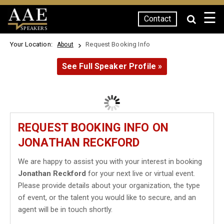
☰
Contact
SPEAKERS
Your Location:
Request Booking Info
About
See Full Speaker Profile »
REQUEST BOOKING INFO ON
JONATHAN RECKFORD
We are happy to assist you with your interest in booking
Jonathan Reckford
for your next live or virtual event.
Please provide details about your organization, the type
of event, or the talent you would like to secure, and an
agent will be in touch shortly.