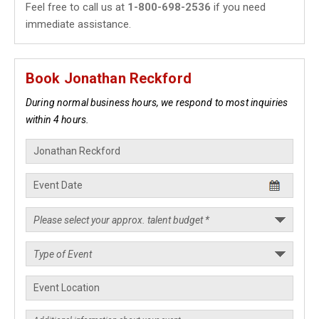
Feel free to call us at
1-800-698-2536
if you need
immediate assistance.
Book Jonathan Reckford
During normal business hours, we respond to most inquiries
within 4 hours.