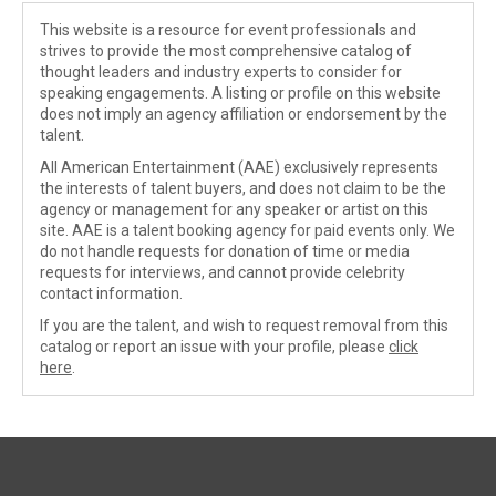
This website is a resource for event professionals and
strives to provide the most comprehensive catalog of
thought leaders and industry experts to consider for
speaking engagements. A listing or profile on this website
does not imply an agency affiliation or endorsement by the
talent.
All American Entertainment (AAE) exclusively represents
the interests of talent buyers, and does not claim to be the
agency or management for any speaker or artist on this
site. AAE is a talent booking agency for paid events only. We
do not handle requests for donation of time or media
requests for interviews, and cannot provide celebrity
contact information.
If you are the talent, and wish to request removal from this
catalog or report an issue with your profile, please
click
here
.