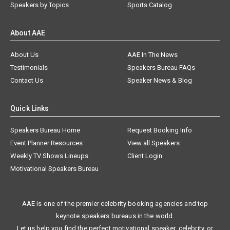
Speakers by Topics
Sports Catalog
About AAE
About Us
AAE In The News
Testimonials
Speakers Bureau FAQs
Contact Us
Speaker News & Blog
Quick Links
Speakers Bureau Home
Request Booking Info
Event Planner Resources
View all Speakers
Weekly TV Shows Lineups
Client Login
Motivational Speakers Bureau
AAE is one of the premier celebrity booking agencies and top
keynote speakers bureaus in the world.
Let us help you find the perfect motivational speaker, celebrity, or