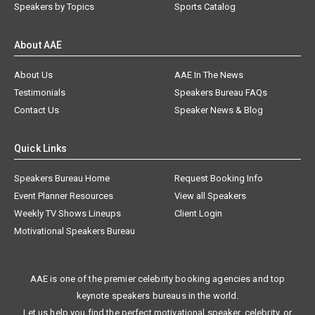
Speakers by Topics
Sports Catalog
About AAE
About Us
AAE In The News
Testimonials
Speakers Bureau FAQs
Contact Us
Speaker News & Blog
Quick Links
Speakers Bureau Home
Request Booking Info
Event Planner Resources
View all Speakers
Weekly TV Shows Lineups
Client Login
Motivational Speakers Bureau
AAE is one of the premier celebrity booking agencies and top
keynote speakers bureaus in the world.
Let us help you find the perfect motivational speaker, celebrity, or