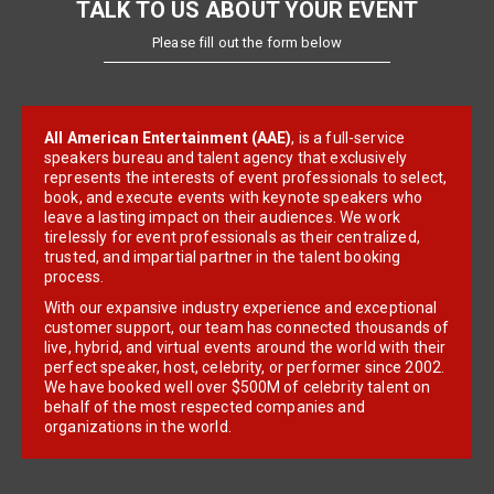
TALK TO US ABOUT YOUR EVENT
Please fill out the form below
All American Entertainment (AAE)
, is a full-service
speakers bureau and talent agency that exclusively
represents the interests of event professionals to select,
book, and execute events with keynote speakers who
leave a lasting impact on their audiences. We work
tirelessly for event professionals as their centralized,
trusted, and impartial partner in the talent booking
process.
With our expansive industry experience and exceptional
customer support, our team has connected thousands of
live, hybrid, and virtual events around the world with their
perfect speaker, host, celebrity, or performer since 2002.
We have booked well over $500M of celebrity talent on
behalf of the most respected companies and
organizations in the world.