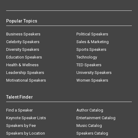
Popular Topics
Business Speakers
Political Speakers
Celebrity Speakers
Sales & Marketing
Diversity Speakers
Sports Speakers
Education Speakers
Technology
Health & Wellness
TED Speakers
Leadership Speakers
University Speakers
Motivational Speakers
Women Speakers
Talent Finder
Find a Speaker
Author Catalog
Keynote Speaker Lists
Entertainment Catalog
Speakers by Fee
Music Catalog
Speakers by Location
Speakers Catalog