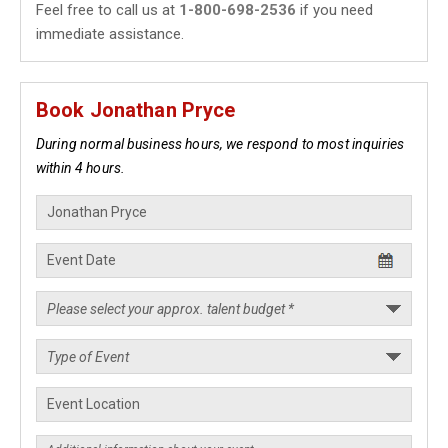
Feel free to call us at
1-800-698-2536
if you need
immediate assistance.
Book Jonathan Pryce
During normal business hours, we respond to most inquiries
within 4 hours.