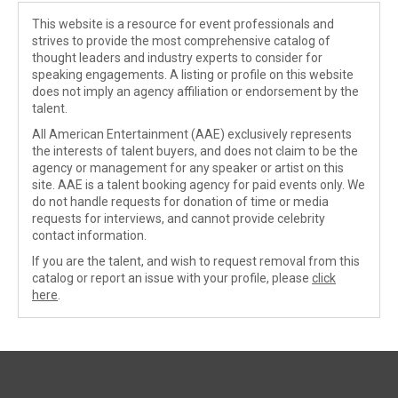
This website is a resource for event professionals and
strives to provide the most comprehensive catalog of
thought leaders and industry experts to consider for
speaking engagements. A listing or profile on this website
does not imply an agency affiliation or endorsement by the
talent.
All American Entertainment (AAE) exclusively represents
the interests of talent buyers, and does not claim to be the
agency or management for any speaker or artist on this
site. AAE is a talent booking agency for paid events only. We
do not handle requests for donation of time or media
requests for interviews, and cannot provide celebrity
contact information.
If you are the talent, and wish to request removal from this
catalog or report an issue with your profile, please
click
here
.