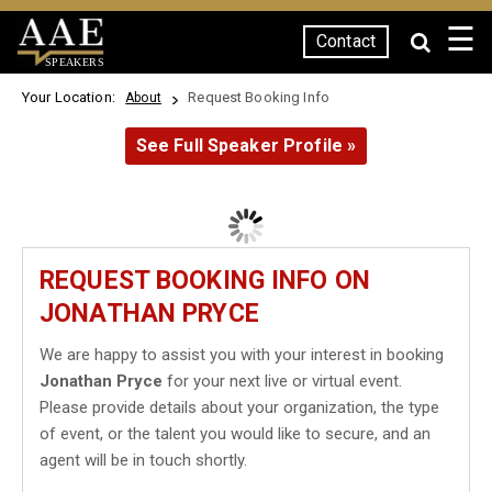
☰
Contact
SPEAKERS
Your Location:
Request Booking Info
About
See Full Speaker Profile »
REQUEST BOOKING INFO ON
JONATHAN PRYCE
We are happy to assist you with your interest in booking
Jonathan Pryce
for your next live or virtual event.
Please provide details about your organization, the type
of event, or the talent you would like to secure, and an
agent will be in touch shortly.