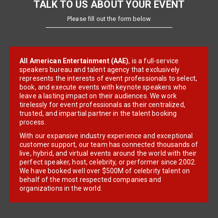
TALK TO US ABOUT YOUR EVENT
Please fill out the form below
All American Entertainment (AAE)
, is a full-service
speakers bureau and talent agency that exclusively
represents the interests of event professionals to select,
book, and execute events with keynote speakers who
leave a lasting impact on their audiences. We work
tirelessly for event professionals as their centralized,
trusted, and impartial partner in the talent booking
process.
With our expansive industry experience and exceptional
customer support, our team has connected thousands of
live, hybrid, and virtual events around the world with their
perfect speaker, host, celebrity, or performer since 2002.
We have booked well over $500M of celebrity talent on
behalf of the most respected companies and
organizations in the world.