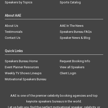
Speakers by Topics
Sports Catalog
About AAE
About Us
AAE In The News
Testimonials
Speakers Bureau FAQs
Contact Us
Speaker News & Blog
Quick Links
Speakers Bureau Home
Request Booking Info
Event Planner Resources
View all Speakers
Weekly TV Shows Lineups
Client Login
Motivational Speakers Bureau
AAE is one of the premier celebrity booking agencies and top
keynote speakers bureaus in the world.
Let us help you find the perfect motivational speaker, celebrity, or