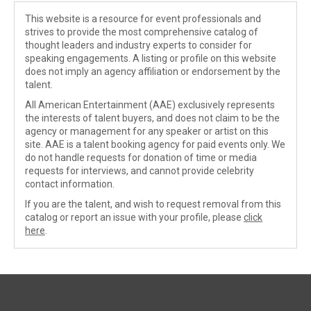
This website is a resource for event professionals and
strives to provide the most comprehensive catalog of
thought leaders and industry experts to consider for
speaking engagements. A listing or profile on this website
does not imply an agency affiliation or endorsement by the
talent.
All American Entertainment (AAE) exclusively represents
the interests of talent buyers, and does not claim to be the
agency or management for any speaker or artist on this
site. AAE is a talent booking agency for paid events only. We
do not handle requests for donation of time or media
requests for interviews, and cannot provide celebrity
contact information.
If you are the talent, and wish to request removal from this
catalog or report an issue with your profile, please
click
here
.