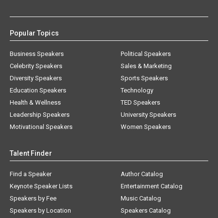
Popular Topics
Business Speakers
Political Speakers
Celebrity Speakers
Sales & Marketing
Diversity Speakers
Sports Speakers
Education Speakers
Technology
Health & Wellness
TED Speakers
Leadership Speakers
University Speakers
Motivational Speakers
Women Speakers
Talent Finder
Find a Speaker
Author Catalog
Keynote Speaker Lists
Entertainment Catalog
Speakers by Fee
Music Catalog
Speakers by Location
Speakers Catalog