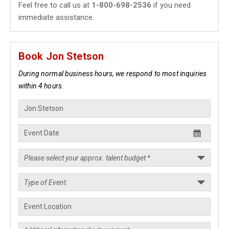
Feel free to call us at
1-800-698-2536
if you need
immediate assistance.
Book Jon Stetson
During normal business hours, we respond to most inquiries
within 4 hours.