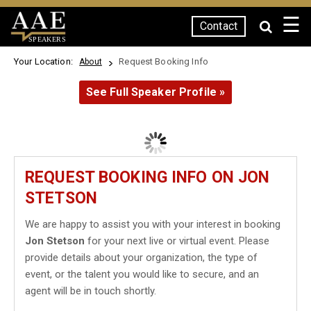
☰
Contact
SPEAKERS
Your Location:
Request Booking Info
About
See Full Speaker Profile »
REQUEST BOOKING INFO ON JON
STETSON
We are happy to assist you with your interest in booking
Jon Stetson
for your next live or virtual event. Please
provide details about your organization, the type of
event, or the talent you would like to secure, and an
agent will be in touch shortly.