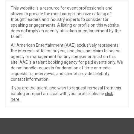
This website is a resource for event professionals and
strives to provide the most comprehensive catalog of
thought leaders and industry experts to consider for
speaking engagements. A listing or profile on this website
does not imply an agency affiliation or endorsement by the
talent.
All American Entertainment (AAE) exclusively represents
the interests of talent buyers, and does not claim to be the
agency or management for any speaker or artist on this
site. AAE is a talent booking agency for paid events only. We
do not handle requests for donation of time or media
requests for interviews, and cannot provide celebrity
contact information.
If you are the talent, and wish to request removal from this
catalog or report an issue with your profile, please
click
here
.