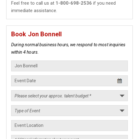
Feel free to call us at
1-800-698-2536
if you need
immediate assistance.
Book Jon Bonnell
During normal business hours, we respond to most inquiries
within 4 hours.