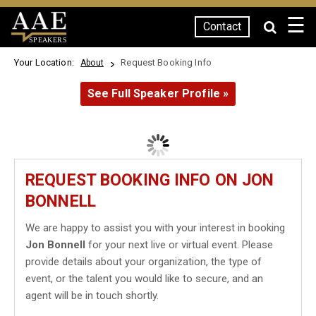
☰
Contact
SPEAKERS
Your Location:
Request Booking Info
About
See Full Speaker Profile »
REQUEST BOOKING INFO ON JON
BONNELL
We are happy to assist you with your interest in booking
Jon Bonnell
for your next live or virtual event. Please
provide details about your organization, the type of
event, or the talent you would like to secure, and an
agent will be in touch shortly.