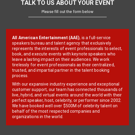
TALK TO US ABOUT YOUR EVENT
Please fill out the form below
All American Entertainment (AAE)
, is a full-service
speakers bureau and talent agency that exclusively
represents the interests of event professionals to select,
book, and execute events with keynote speakers who
leave a lasting impact on their audiences. We work
tirelessly for event professionals as their centralized,
trusted, and impartial partner in the talent booking
process.
With our expansive industry experience and exceptional
customer support, our team has connected thousands of
live, hybrid, and virtual events around the world with their
perfect speaker, host, celebrity, or performer since 2002.
We have booked well over $500M of celebrity talent on
behalf of the most respected companies and
organizations in the world.