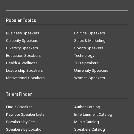
Popular Topics
Business Speakers
Political Speakers
Celebrity Speakers
Sales & Marketing
Diversity Speakers
Sports Speakers
Education Speakers
Technology
Health & Wellness
TED Speakers
Leadership Speakers
University Speakers
Motivational Speakers
Women Speakers
Talent Finder
Find a Speaker
Author Catalog
Keynote Speaker Lists
Entertainment Catalog
Speakers by Fee
Music Catalog
Speakers by Location
Speakers Catalog