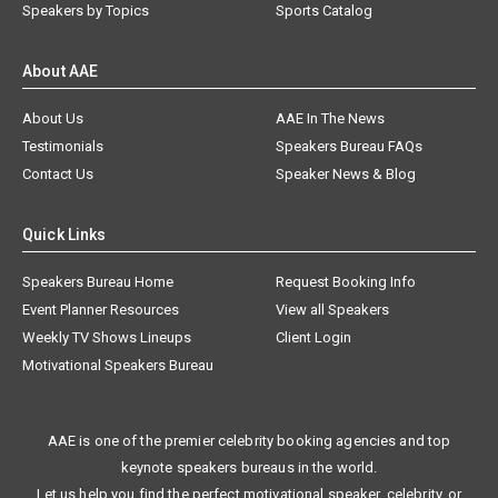
Speakers by Topics
Sports Catalog
About AAE
About Us
AAE In The News
Testimonials
Speakers Bureau FAQs
Contact Us
Speaker News & Blog
Quick Links
Speakers Bureau Home
Request Booking Info
Event Planner Resources
View all Speakers
Weekly TV Shows Lineups
Client Login
Motivational Speakers Bureau
AAE is one of the premier celebrity booking agencies and top
keynote speakers bureaus in the world.
Let us help you find the perfect motivational speaker, celebrity, or