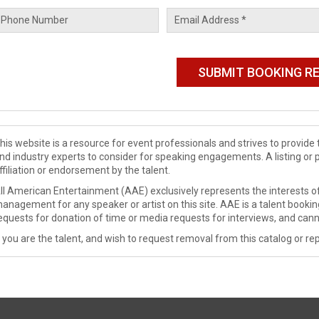
his website is a resource for event professionals and strives to provi
nd industry experts to consider for speaking engagements. A listing or 
ffiliation or endorsement by the talent.
ll American Entertainment (AAE) exclusively represents the interests of
anagement for any speaker or artist on this site. AAE is a talent booki
equests for donation of time or media requests for interviews, and cann
f you are the talent, and wish to request removal from this catalog or rep