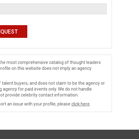
de the most comprehensive catalog of thought leaders
profile on this website does not imply an agency
 talent buyers, and does not claim to be the agency or
ng agency for paid events only. We do not handle
ot provide celebrity contact information.
ort an issue with your profile, please
click here
.