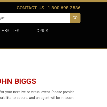
CONTACT US
1.800.698.2536
LEBRITIES
TOPICS
OHN BIGGS
for your next live or virtual event. Please provide
uld like to secure, and an agent will be in touch