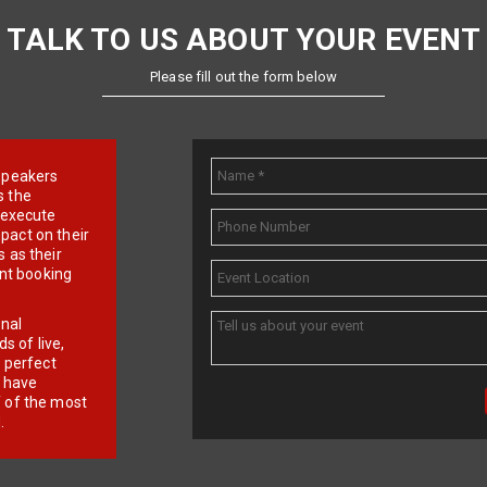
TALK TO US ABOUT YOUR EVENT
Please fill out the form below
e speakers
s the
d execute
pact on their
 as their
ent booking
onal
 of live,
r perfect
e have
f of the most
.