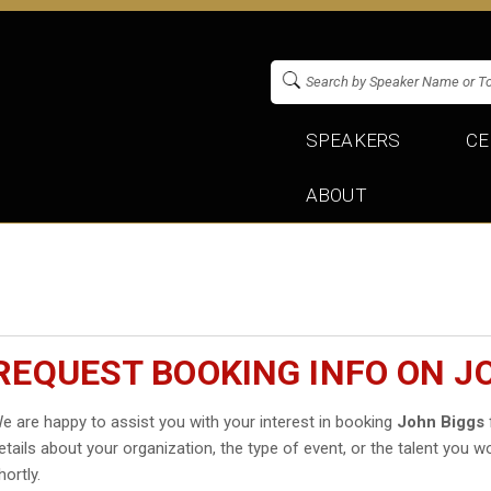
SPEAKERS
CE
ABOUT
REQUEST BOOKING INFO ON J
e are happy to assist you with your interest in booking
John Biggs
etails about your organization, the type of event, or the talent you wo
hortly.