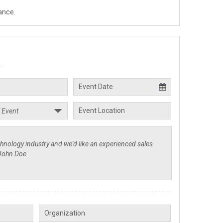
ance.
.