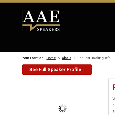
Your Location:
Home
About
Request Booking Info
See Full Speaker Profile »
W
d
s