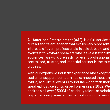
All American Entertainment (AAE)
, is a full-servic
bureau and talent agency that exclusively represent
interests of event professionals to select, book, an
events with keynote speakers who leave a lasting im
audiences. We work tirelessly for event professionals
centralized, trusted, and impartial partner in the tal
process.
With our expansive industry experience and excepti
customer support, our team has connected thousands
hybrid, and virtual events around the world with thei
speaker, host, celebrity, or performer since 2002. W
booked well over $500M of celebrity talent on behal
respected companies and organizations in the world