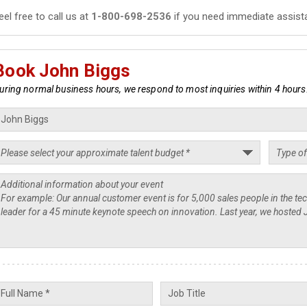
eel free to call us at
1-800-698-2536
if you need immediate assist
Book John Biggs
uring normal business hours, we respond to most inquiries within 4 hours