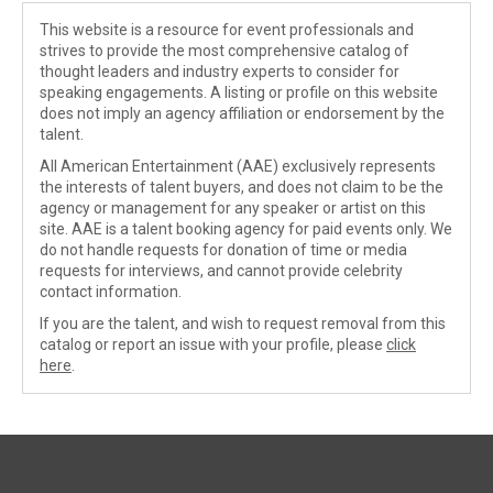
This website is a resource for event professionals and
strives to provide the most comprehensive catalog of
thought leaders and industry experts to consider for
speaking engagements. A listing or profile on this website
does not imply an agency affiliation or endorsement by the
talent.
All American Entertainment (AAE) exclusively represents
the interests of talent buyers, and does not claim to be the
agency or management for any speaker or artist on this
site. AAE is a talent booking agency for paid events only. We
do not handle requests for donation of time or media
requests for interviews, and cannot provide celebrity
contact information.
If you are the talent, and wish to request removal from this
catalog or report an issue with your profile, please
click
here
.