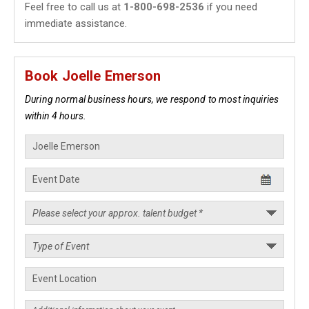
Feel free to call us at
1-800-698-2536
if you need
immediate assistance.
Book Joelle Emerson
During normal business hours, we respond to most inquiries
within 4 hours.