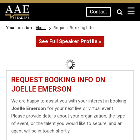
☰
Contact
SPEAKERS
Your Location:
Request Booking Info
About
See Full Speaker Profile »
REQUEST BOOKING INFO ON
JOELLE EMERSON
We are happy to assist you with your interest in booking
Joelle Emerson
for your next live or virtual event.
Please provide details about your organization, the type
of event, or the talent you would like to secure, and an
agent will be in touch shortly.