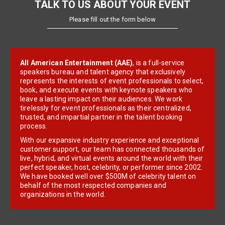
TALK TO US ABOUT YOUR EVENT
Please fill out the form below
All American Entertainment (AAE)
, is a full-service
speakers bureau and talent agency that exclusively
represents the interests of event professionals to select,
book, and execute events with keynote speakers who
leave a lasting impact on their audiences. We work
tirelessly for event professionals as their centralized,
trusted, and impartial partner in the talent booking
process.
With our expansive industry experience and exceptional
customer support, our team has connected thousands of
live, hybrid, and virtual events around the world with their
perfect speaker, host, celebrity, or performer since 2002.
We have booked well over $500M of celebrity talent on
behalf of the most respected companies and
organizations in the world.