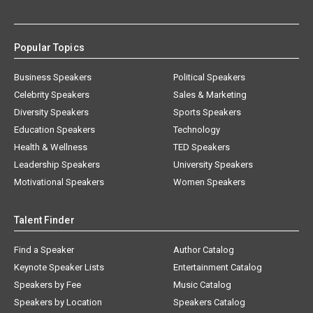
Popular Topics
Business Speakers
Political Speakers
Celebrity Speakers
Sales & Marketing
Diversity Speakers
Sports Speakers
Education Speakers
Technology
Health & Wellness
TED Speakers
Leadership Speakers
University Speakers
Motivational Speakers
Women Speakers
Talent Finder
Find a Speaker
Author Catalog
Keynote Speaker Lists
Entertainment Catalog
Speakers by Fee
Music Catalog
Speakers by Location
Speakers Catalog