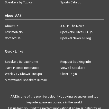
Speakers by Topics
Sports Catalog
About AAE
About Us
AAE In The News
Testimonials
Speakers Bureau FAQs
Contact Us
Speaker News & Blog
Quick Links
Speakers Bureau Home
Request Booking Info
Event Planner Resources
View all Speakers
Weekly TV Shows Lineups
Client Login
Motivational Speakers Bureau
AAE is one of the premier celebrity booking agencies and top
keynote speakers bureaus in the world.
Let us help you find the perfect motivational speaker, celebrity, or