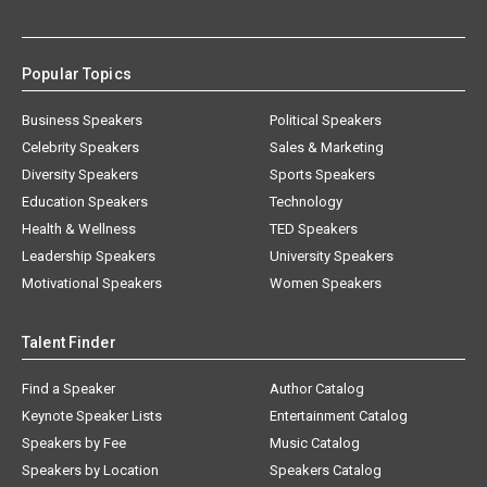
Popular Topics
Business Speakers
Political Speakers
Celebrity Speakers
Sales & Marketing
Diversity Speakers
Sports Speakers
Education Speakers
Technology
Health & Wellness
TED Speakers
Leadership Speakers
University Speakers
Motivational Speakers
Women Speakers
Talent Finder
Find a Speaker
Author Catalog
Keynote Speaker Lists
Entertainment Catalog
Speakers by Fee
Music Catalog
Speakers by Location
Speakers Catalog