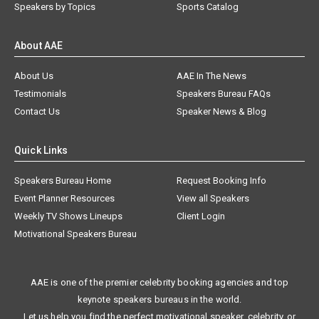
Speakers by Topics
Sports Catalog
About AAE
About Us
AAE In The News
Testimonials
Speakers Bureau FAQs
Contact Us
Speaker News & Blog
Quick Links
Speakers Bureau Home
Request Booking Info
Event Planner Resources
View all Speakers
Weekly TV Shows Lineups
Client Login
Motivational Speakers Bureau
AAE is one of the premier celebrity booking agencies and top
keynote speakers bureaus in the world.
Let us help you find the perfect motivational speaker, celebrity, or