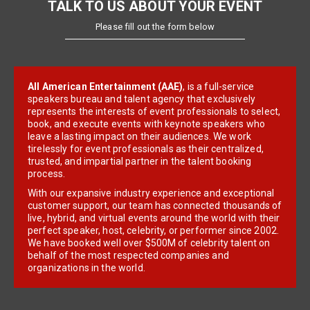
TALK TO US ABOUT YOUR EVENT
Please fill out the form below
All American Entertainment (AAE)
, is a full-service
speakers bureau and talent agency that exclusively
represents the interests of event professionals to select,
book, and execute events with keynote speakers who
leave a lasting impact on their audiences. We work
tirelessly for event professionals as their centralized,
trusted, and impartial partner in the talent booking
process.
With our expansive industry experience and exceptional
customer support, our team has connected thousands of
live, hybrid, and virtual events around the world with their
perfect speaker, host, celebrity, or performer since 2002.
We have booked well over $500M of celebrity talent on
behalf of the most respected companies and
organizations in the world.