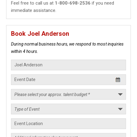
Feel free to call us at
1-800-698-2536
if you need
immediate assistance.
Book Joel Anderson
During normal business hours, we respond to most inquiries
within 4 hours.