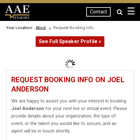
☰
Contact
SPEAKERS
Your Location:
Request Booking Info
About
See Full Speaker Profile »
REQUEST BOOKING INFO ON JOEL
ANDERSON
We are happy to assist you with your interest in booking
Joel Anderson
for your next live or virtual event. Please
provide details about your organization, the type of
event, or the talent you would like to secure, and an
agent will be in touch shortly.