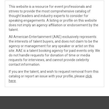
This website is a resource for event professionals and
strives to provide the most comprehensive catalog of
thought leaders and industry experts to consider for
speaking engagements. A listing or profile on this website
does not imply an agency affiliation or endorsement by the
talent.
All American Entertainment (AAE) exclusively represents
the interests of talent buyers, and does not claim to be the
agency or management for any speaker or artist on this
site. AAE is a talent booking agency for paid events only. We
do not handle requests for donation of time or media
requests for interviews, and cannot provide celebrity
contact information.
If you are the talent, and wish to request removal from this
catalog or report an issue with your profile, please
click
here
.