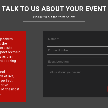
TALK TO US ABOUT YOUR EVENT
Please fill out the form below
e speakers
s the
d execute
pact on their
 as their
ent booking
onal
 of live,
r perfect
e have
f of the most
.