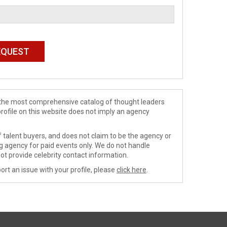
de the most comprehensive catalog of thought leaders
profile on this website does not imply an agency
 talent buyers, and does not claim to be the agency or
ng agency for paid events only. We do not handle
ot provide celebrity contact information.
ort an issue with your profile, please
click here
.