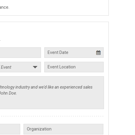
ance.
.