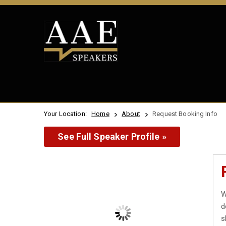
Your Location:
Home
About
Request Booking Info
See Full Speaker Profile »
W
d
s