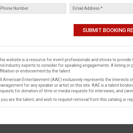
his website is a resource for event professionals and strives to provi
nd industry experts to consider for speaking engagements. A listing or 
ffiliation or endorsement by the talent.
ll American Entertainment (AAE) exclusively represents the interests of
anagement for any speaker or artist on this site. AAE is a talent booki
equests for donation of time or media requests for interviews, and cann
f you are the talent, and wish to request removal from this catalog or rep