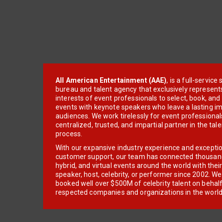
All American Entertainment (AAE)
, is a full-servic
bureau and talent agency that exclusively represent
interests of event professionals to select, book, an
events with keynote speakers who leave a lasting im
audiences. We work tirelessly for event professionals
centralized, trusted, and impartial partner in the tal
process.
With our expansive industry experience and excepti
customer support, our team has connected thousands
hybrid, and virtual events around the world with thei
speaker, host, celebrity, or performer since 2002. W
booked well over $500M of celebrity talent on behal
respected companies and organizations in the world