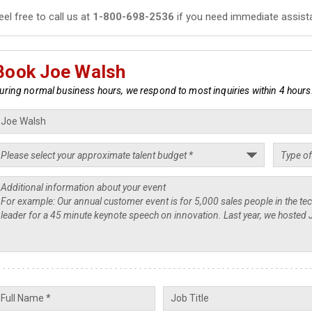
eel free to call us at
1-800-698-2536
if you need immediate assist
Book Joe Walsh
uring normal business hours, we respond to most inquiries within 4 hours