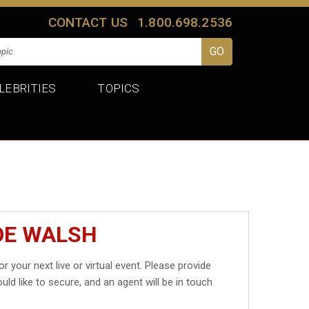
CONTACT US
1.800.698.2536
LEBRITIES
TOPICS
OE WALSH
or your next live or virtual event. Please provide
uld like to secure, and an agent will be in touch