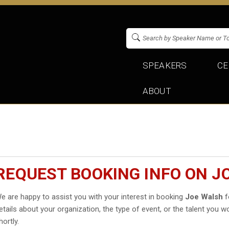
SPEAKERS
CE
ABOUT
REQUEST BOOKING INFO ON J
e are happy to assist you with your interest in booking
Joe Walsh
f
etails about your organization, the type of event, or the talent you wo
hortly.