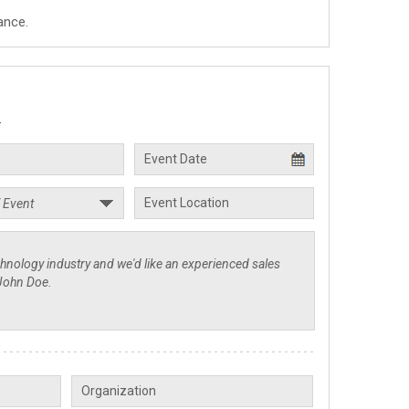
ance.
.