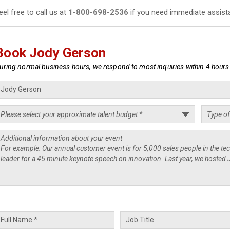
eel free to call us at
1-800-698-2536
if you need immediate assist
Book Jody Gerson
uring normal business hours, we respond to most inquiries within 4 hours