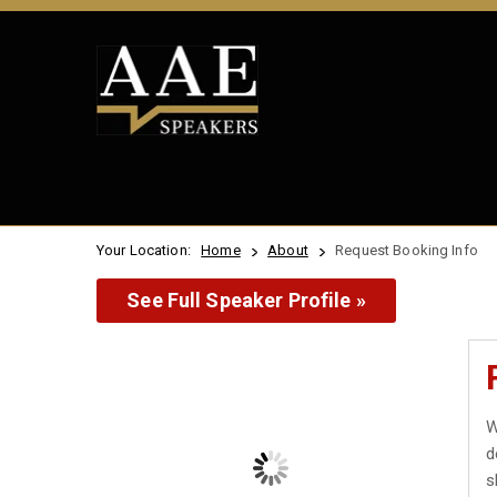
Your Location:
Home
About
Request Booking Info
See Full Speaker Profile »
W
d
s