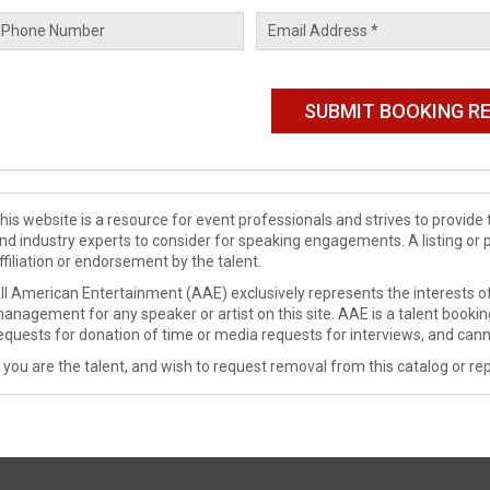
his website is a resource for event professionals and strives to provi
nd industry experts to consider for speaking engagements. A listing or 
ffiliation or endorsement by the talent.
ll American Entertainment (AAE) exclusively represents the interests of
anagement for any speaker or artist on this site. AAE is a talent booki
equests for donation of time or media requests for interviews, and cann
f you are the talent, and wish to request removal from this catalog or rep