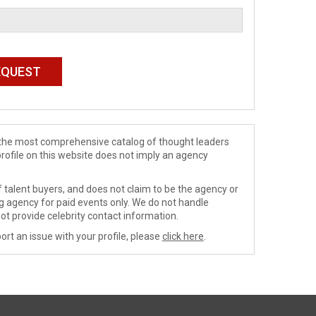
de the most comprehensive catalog of thought leaders
profile on this website does not imply an agency
 talent buyers, and does not claim to be the agency or
ng agency for paid events only. We do not handle
ot provide celebrity contact information.
ort an issue with your profile, please
click here
.