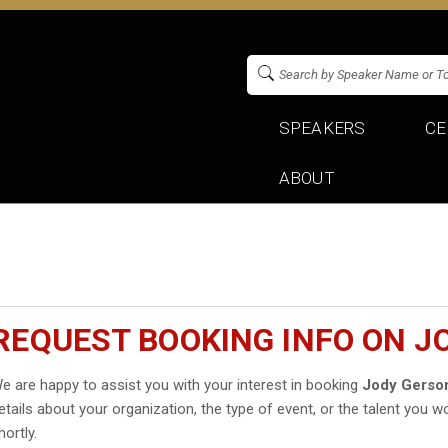
SPEAKERS
CE
ABOUT
REQUEST BOOKING INFO ON J
e are happy to assist you with your interest in booking
Jody Gerso
etails about your organization, the type of event, or the talent you wo
hortly.