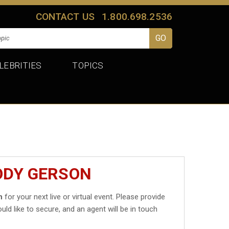
CONTACT US
1.800.698.2536
LEBRITIES
TOPICS
ODY GERSON
n
for your next live or virtual event. Please provide
uld like to secure, and an agent will be in touch