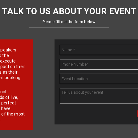
TALK TO US ABOUT YOUR EVENT
Please fill out the form below
e speakers
s the
d execute
pact on their
 as their
ent booking
onal
 of live,
r perfect
e have
f of the most
.