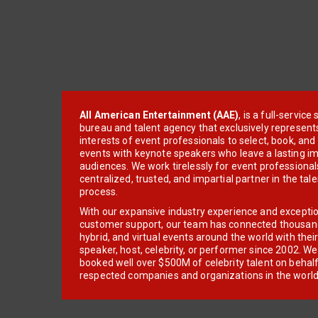
All American Entertainment (AAE)
, is a full-servic
bureau and talent agency that exclusively represent
interests of event professionals to select, book, an
events with keynote speakers who leave a lasting im
audiences. We work tirelessly for event professionals
centralized, trusted, and impartial partner in the tal
process.
With our expansive industry experience and excepti
customer support, our team has connected thousands
hybrid, and virtual events around the world with thei
speaker, host, celebrity, or performer since 2002. W
booked well over $500M of celebrity talent on behal
respected companies and organizations in the world