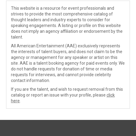
This website is a resource for event professionals and
strives to provide the most comprehensive catalog of
thought leaders and industry experts to consider for
speaking engagements. A listing or profile on this website
does not imply an agency affiliation or endorsement by the
talent.
All American Entertainment (AAE) exclusively represents
the interests of talent buyers, and does not claim to be the
agency or management for any speaker or artist on this
site. AAE is a talent booking agency for paid events only. We
do not handle requests for donation of time or media
requests for interviews, and cannot provide celebrity
contact information.
If you are the talent, and wish to request removal from this
catalog or report an issue with your profile, please
click
here
.