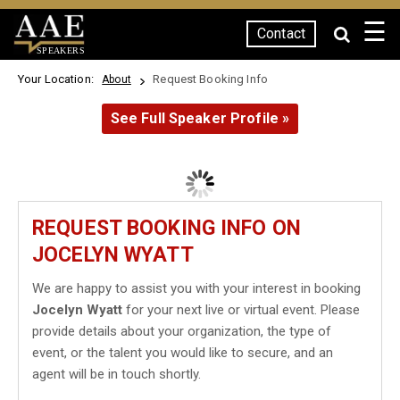
☰
Contact
SPEAKERS
Your Location:
Request Booking Info
About
See Full Speaker Profile »
REQUEST BOOKING INFO ON
JOCELYN WYATT
We are happy to assist you with your interest in booking
Jocelyn Wyatt
for your next live or virtual event. Please
provide details about your organization, the type of
event, or the talent you would like to secure, and an
agent will be in touch shortly.