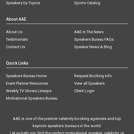
Speakers by Topics
Sports Catalog
About AAE
About Us
AAE In The News
Testimonials
Speakers Bureau FAQs
Contact Us
Speaker News & Blog
Quick Links
Speakers Bureau Home
Request Booking Info
Event Planner Resources
View all Speakers
Weekly TV Shows Lineups
Client Login
Motivational Speakers Bureau
AAE is one of the premier celebrity booking agencies and top
keynote speakers bureaus in the world.
Let us help you find the perfect motivational speaker, celebrity, or