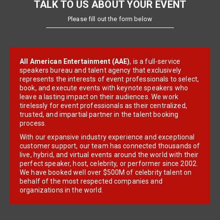
TALK TO US ABOUT YOUR EVENT
Please fill out the form below
All American Entertainment (AAE)
, is a full-service
speakers bureau and talent agency that exclusively
represents the interests of event professionals to select,
book, and execute events with keynote speakers who
leave a lasting impact on their audiences. We work
tirelessly for event professionals as their centralized,
trusted, and impartial partner in the talent booking
process.
With our expansive industry experience and exceptional
customer support, our team has connected thousands of
live, hybrid, and virtual events around the world with their
perfect speaker, host, celebrity, or performer since 2002.
We have booked well over $500M of celebrity talent on
behalf of the most respected companies and
organizations in the world.