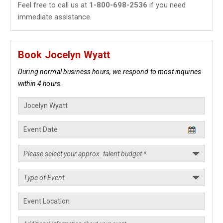
Feel free to call us at
1-800-698-2536
if you need
immediate assistance.
Book Jocelyn Wyatt
During normal business hours, we respond to most inquiries
within 4 hours.