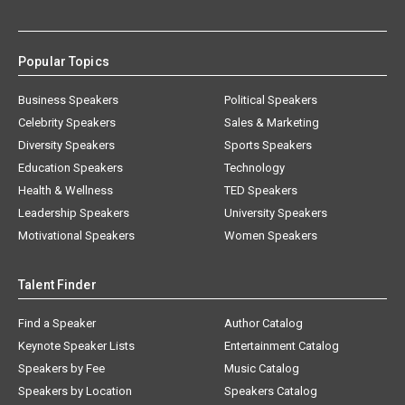
Popular Topics
Business Speakers
Political Speakers
Celebrity Speakers
Sales & Marketing
Diversity Speakers
Sports Speakers
Education Speakers
Technology
Health & Wellness
TED Speakers
Leadership Speakers
University Speakers
Motivational Speakers
Women Speakers
Talent Finder
Find a Speaker
Author Catalog
Keynote Speaker Lists
Entertainment Catalog
Speakers by Fee
Music Catalog
Speakers by Location
Speakers Catalog