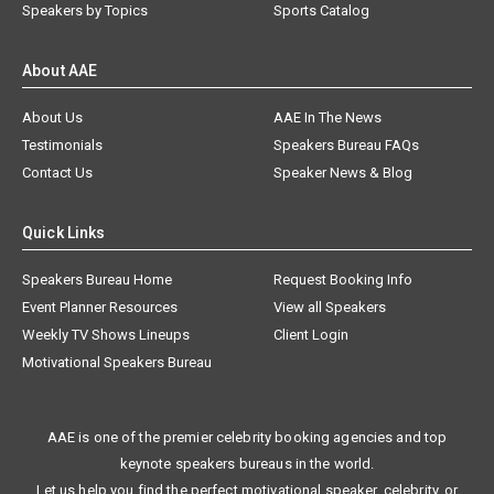
Speakers by Topics
Sports Catalog
About AAE
About Us
AAE In The News
Testimonials
Speakers Bureau FAQs
Contact Us
Speaker News & Blog
Quick Links
Speakers Bureau Home
Request Booking Info
Event Planner Resources
View all Speakers
Weekly TV Shows Lineups
Client Login
Motivational Speakers Bureau
AAE is one of the premier celebrity booking agencies and top
keynote speakers bureaus in the world.
Let us help you find the perfect motivational speaker, celebrity, or