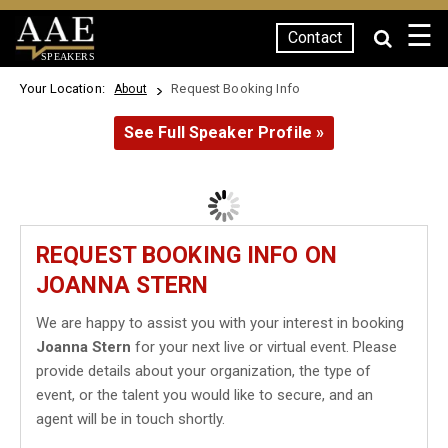
☰
Contact
SPEAKERS
Your Location:
Request Booking Info
About
See Full Speaker Profile »
REQUEST BOOKING INFO ON
JOANNA STERN
We are happy to assist you with your interest in booking
Joanna Stern
for your next live or virtual event. Please
provide details about your organization, the type of
event, or the talent you would like to secure, and an
agent will be in touch shortly.