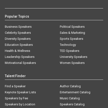
Popular Topics
Business Speakers
Political Speakers
Celebrity Speakers
Sales & Marketing
Diversity Speakers
Sports Speakers
Education Speakers
Technology
Health & Wellness
TED Speakers
Leadership Speakers
University Speakers
Motivational Speakers
Women Speakers
Talent Finder
Find a Speaker
Author Catalog
Keynote Speaker Lists
Entertainment Catalog
Speakers by Fee
Music Catalog
Speakers by Location
Speakers Catalog