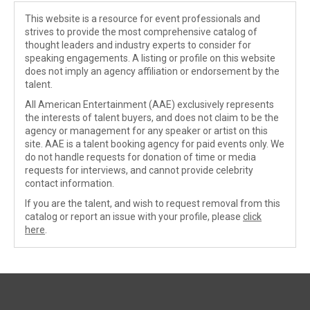
This website is a resource for event professionals and
strives to provide the most comprehensive catalog of
thought leaders and industry experts to consider for
speaking engagements. A listing or profile on this website
does not imply an agency affiliation or endorsement by the
talent.
All American Entertainment (AAE) exclusively represents
the interests of talent buyers, and does not claim to be the
agency or management for any speaker or artist on this
site. AAE is a talent booking agency for paid events only. We
do not handle requests for donation of time or media
requests for interviews, and cannot provide celebrity
contact information.
If you are the talent, and wish to request removal from this
catalog or report an issue with your profile, please
click
here
.