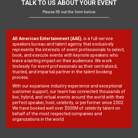
TALK TO US ABOUT YOUR EVENT
Please fill out the form below
All American Entertainment (AAE)
, is a full-service
speakers bureau and talent agency that exclusively
represents the interests of event professionals to select,
book, and execute events with keynote speakers who
leave a lasting impact on their audiences. We work
tirelessly for event professionals as their centralized,
trusted, and impartial partner in the talent booking
process.
With our expansive industry experience and exceptional
customer support, our team has connected thousands of
live, hybrid, and virtual events around the world with their
perfect speaker, host, celebrity, or performer since 2002.
We have booked well over $500M of celebrity talent on
behalf of the most respected companies and
organizations in the world.