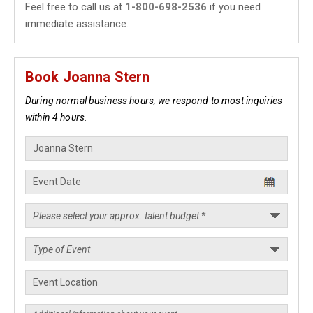
Feel free to call us at
1-800-698-2536
if you need
immediate assistance.
Book Joanna Stern
During normal business hours, we respond to most inquiries
within 4 hours.