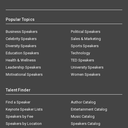
Popular Topics
Business Speakers
Political Speakers
Celebrity Speakers
Sales & Marketing
Diversity Speakers
Sports Speakers
Education Speakers
Technology
Health & Wellness
TED Speakers
Leadership Speakers
University Speakers
Motivational Speakers
Women Speakers
Talent Finder
Find a Speaker
Author Catalog
Keynote Speaker Lists
Entertainment Catalog
Speakers by Fee
Music Catalog
Speakers by Location
Speakers Catalog