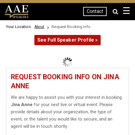
☰
Contact
SPEAKERS
Your Location:
Request Booking Info
About
See Full Speaker Profile »
REQUEST BOOKING INFO ON JINA
ANNE
We are happy to assist you with your interest in booking
Jina Anne
for your next live or virtual event. Please
provide details about your organization, the type of
event, or the talent you would like to secure, and an
agent will be in touch shortly.