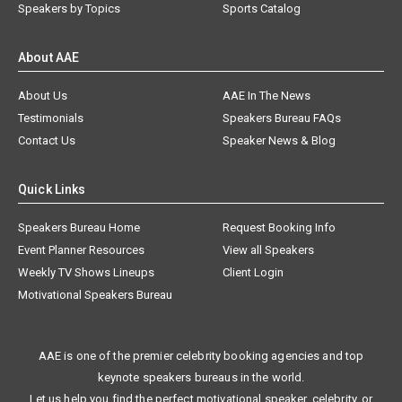
Speakers by Topics
Sports Catalog
About AAE
About Us
AAE In The News
Testimonials
Speakers Bureau FAQs
Contact Us
Speaker News & Blog
Quick Links
Speakers Bureau Home
Request Booking Info
Event Planner Resources
View all Speakers
Weekly TV Shows Lineups
Client Login
Motivational Speakers Bureau
AAE is one of the premier celebrity booking agencies and top
keynote speakers bureaus in the world.
Let us help you find the perfect motivational speaker, celebrity, or