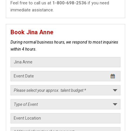
Feel free to call us at
1-800-698-2536
if you need
immediate assistance.
Book Jina Anne
During normal business hours, we respond to most inquiries
within 4 hours.