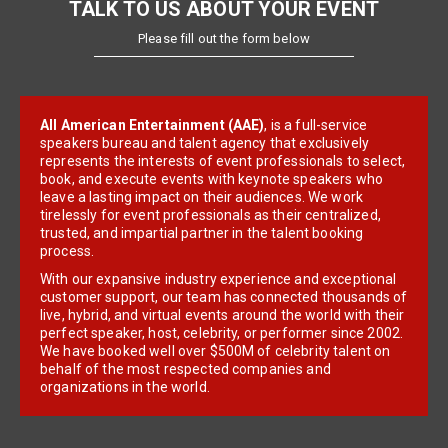
TALK TO US ABOUT YOUR EVENT
Please fill out the form below
All American Entertainment (AAE)
, is a full-service
speakers bureau and talent agency that exclusively
represents the interests of event professionals to select,
book, and execute events with keynote speakers who
leave a lasting impact on their audiences. We work
tirelessly for event professionals as their centralized,
trusted, and impartial partner in the talent booking
process.
With our expansive industry experience and exceptional
customer support, our team has connected thousands of
live, hybrid, and virtual events around the world with their
perfect speaker, host, celebrity, or performer since 2002.
We have booked well over $500M of celebrity talent on
behalf of the most respected companies and
organizations in the world.