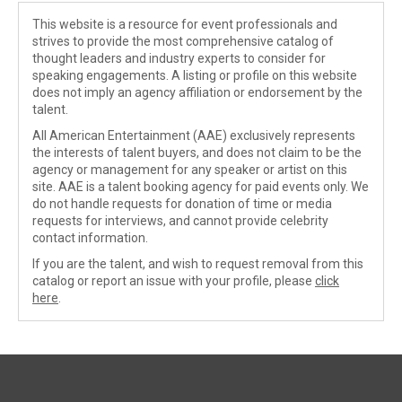
This website is a resource for event professionals and
strives to provide the most comprehensive catalog of
thought leaders and industry experts to consider for
speaking engagements. A listing or profile on this website
does not imply an agency affiliation or endorsement by the
talent.
All American Entertainment (AAE) exclusively represents
the interests of talent buyers, and does not claim to be the
agency or management for any speaker or artist on this
site. AAE is a talent booking agency for paid events only. We
do not handle requests for donation of time or media
requests for interviews, and cannot provide celebrity
contact information.
If you are the talent, and wish to request removal from this
catalog or report an issue with your profile, please
click
here
.