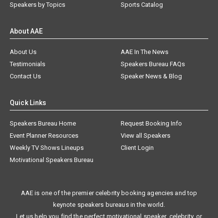
Speakers by Topics
Sports Catalog
About AAE
About Us
AAE In The News
Testimonials
Speakers Bureau FAQs
Contact Us
Speaker News & Blog
Quick Links
Speakers Bureau Home
Request Booking Info
Event Planner Resources
View all Speakers
Weekly TV Shows Lineups
Client Login
Motivational Speakers Bureau
AAE is one of the premier celebrity booking agencies and top
keynote speakers bureaus in the world.
Let us help you find the perfect motivational speaker, celebrity, or