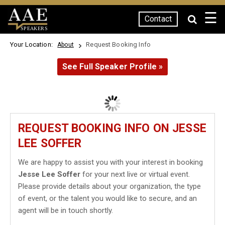
☰
Contact
SPEAKERS
Your Location:
Request Booking Info
About
See Full Speaker Profile »
REQUEST BOOKING INFO ON JESSE
LEE SOFFER
We are happy to assist you with your interest in booking
Jesse Lee Soffer
for your next live or virtual event.
Please provide details about your organization, the type
of event, or the talent you would like to secure, and an
agent will be in touch shortly.