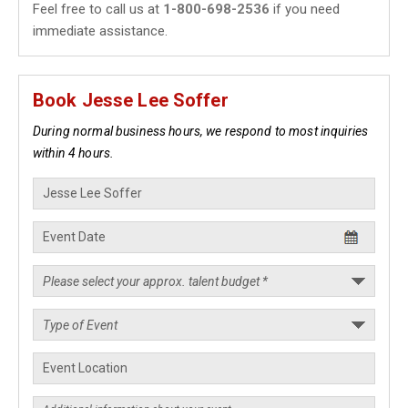
Feel free to call us at
1-800-698-2536
if you need
immediate assistance.
Book Jesse Lee Soffer
During normal business hours, we respond to most inquiries
within 4 hours.