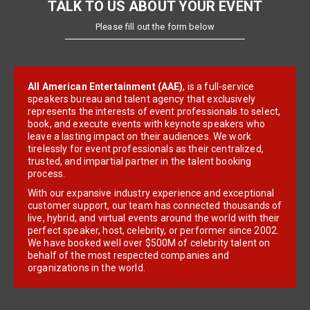
TALK TO US ABOUT YOUR EVENT
Please fill out the form below
All American Entertainment (AAE)
, is a full-service
speakers bureau and talent agency that exclusively
represents the interests of event professionals to select,
book, and execute events with keynote speakers who
leave a lasting impact on their audiences. We work
tirelessly for event professionals as their centralized,
trusted, and impartial partner in the talent booking
process.
With our expansive industry experience and exceptional
customer support, our team has connected thousands of
live, hybrid, and virtual events around the world with their
perfect speaker, host, celebrity, or performer since 2002.
We have booked well over $500M of celebrity talent on
behalf of the most respected companies and
organizations in the world.