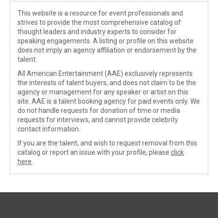
This website is a resource for event professionals and
strives to provide the most comprehensive catalog of
thought leaders and industry experts to consider for
speaking engagements. A listing or profile on this website
does not imply an agency affiliation or endorsement by the
talent.
All American Entertainment (AAE) exclusively represents
the interests of talent buyers, and does not claim to be the
agency or management for any speaker or artist on this
site. AAE is a talent booking agency for paid events only. We
do not handle requests for donation of time or media
requests for interviews, and cannot provide celebrity
contact information.
If you are the talent, and wish to request removal from this
catalog or report an issue with your profile, please
click
here
.