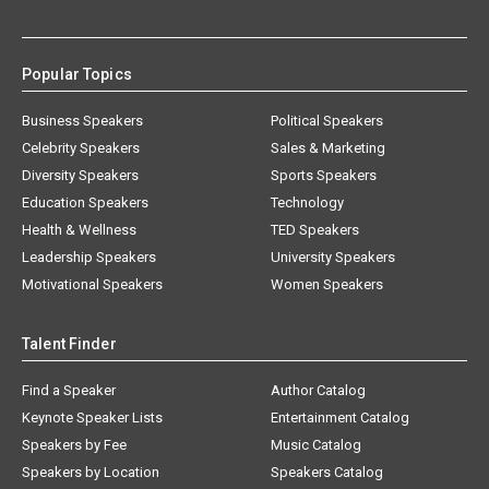
Popular Topics
Business Speakers
Political Speakers
Celebrity Speakers
Sales & Marketing
Diversity Speakers
Sports Speakers
Education Speakers
Technology
Health & Wellness
TED Speakers
Leadership Speakers
University Speakers
Motivational Speakers
Women Speakers
Talent Finder
Find a Speaker
Author Catalog
Keynote Speaker Lists
Entertainment Catalog
Speakers by Fee
Music Catalog
Speakers by Location
Speakers Catalog