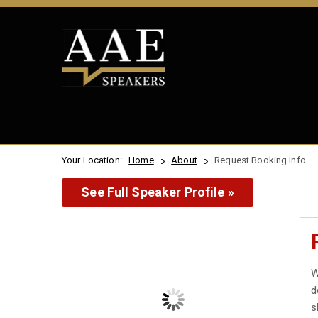
Your Location:
Home
About
Request Booking Info
See Full Speaker Profile »
W
d
s