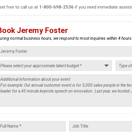
eel free to call us at
1-800-698-2536
if you need immediate assist
Book Jeremy Foster
uring normal business hours, we respond to most inquiries within 4 hours