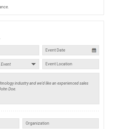
ance.
.