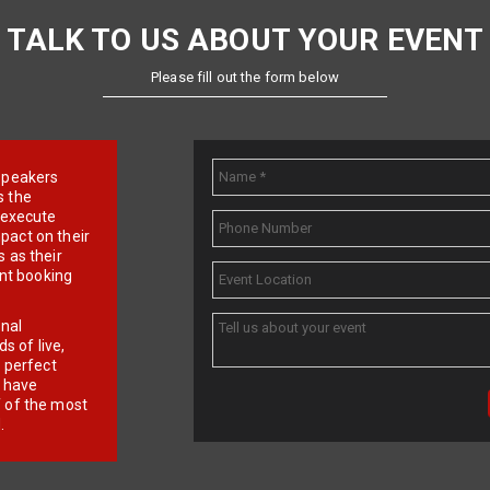
TALK TO US ABOUT YOUR EVENT
Please fill out the form below
e speakers
s the
d execute
pact on their
 as their
ent booking
onal
 of live,
r perfect
e have
f of the most
.