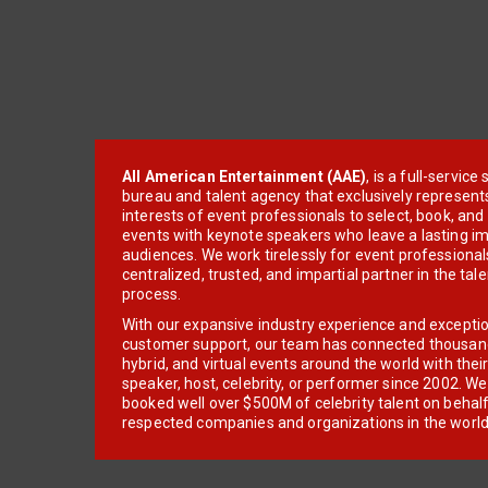
All American Entertainment (AAE)
, is a full-servic
bureau and talent agency that exclusively represent
interests of event professionals to select, book, an
events with keynote speakers who leave a lasting im
audiences. We work tirelessly for event professionals
centralized, trusted, and impartial partner in the tal
process.
With our expansive industry experience and excepti
customer support, our team has connected thousands
hybrid, and virtual events around the world with thei
speaker, host, celebrity, or performer since 2002. W
booked well over $500M of celebrity talent on behal
respected companies and organizations in the world