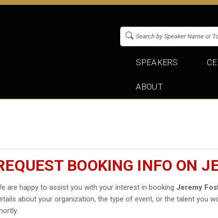
SPEAKERS
CE
ABOUT
REQUEST BOOKING INFO ON J
e are happy to assist you with your interest in booking
Jeremy Fos
etails about your organization, the type of event, or the talent you wo
hortly.