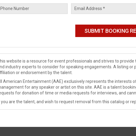
his website is a resource for event professionals and strives to provi
nd industry experts to consider for speaking engagements. A listing or 
ffiliation or endorsement by the talent.
ll American Entertainment (AAE) exclusively represents the interests of
anagement for any speaker or artist on this site. AAE is a talent booki
equests for donation of time or media requests for interviews, and cann
f you are the talent, and wish to request removal from this catalog or rep