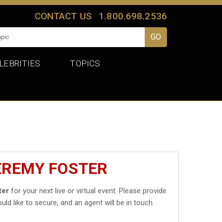
CONTACT US
1.800.698.2536
LEBRITIES
TOPICS
EREMY FOSTER
ter
for your next live or virtual event. Please provide
uld like to secure, and an agent will be in touch