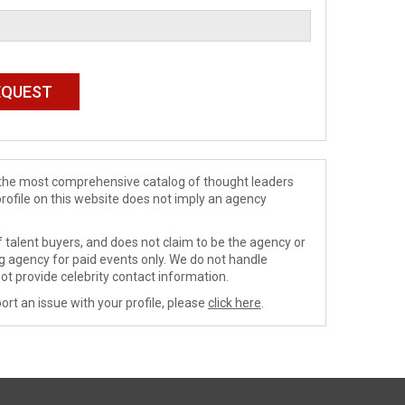
de the most comprehensive catalog of thought leaders
profile on this website does not imply an agency
 talent buyers, and does not claim to be the agency or
ng agency for paid events only. We do not handle
ot provide celebrity contact information.
ort an issue with your profile, please
click here
.