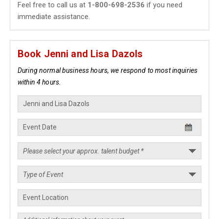
Feel free to call us at
1-800-698-2536
if you need
immediate assistance.
Book Jenni and Lisa Dazols
During normal business hours, we respond to most inquiries
within 4 hours.