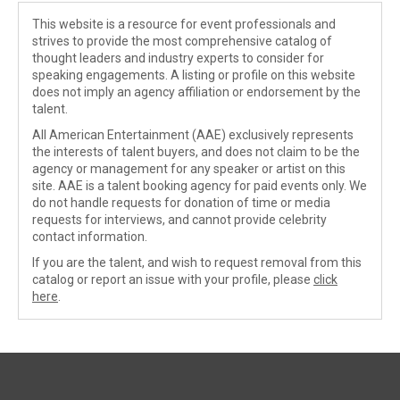
This website is a resource for event professionals and
strives to provide the most comprehensive catalog of
thought leaders and industry experts to consider for
speaking engagements. A listing or profile on this website
does not imply an agency affiliation or endorsement by the
talent.
All American Entertainment (AAE) exclusively represents
the interests of talent buyers, and does not claim to be the
agency or management for any speaker or artist on this
site. AAE is a talent booking agency for paid events only. We
do not handle requests for donation of time or media
requests for interviews, and cannot provide celebrity
contact information.
If you are the talent, and wish to request removal from this
catalog or report an issue with your profile, please
click
here
.