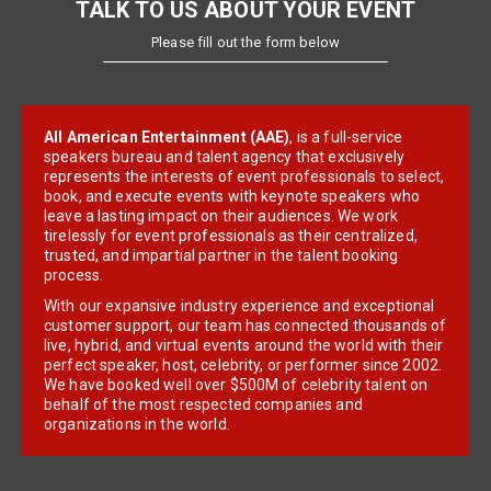
TALK TO US ABOUT YOUR EVENT
Please fill out the form below
All American Entertainment (AAE)
, is a full-service
speakers bureau and talent agency that exclusively
represents the interests of event professionals to select,
book, and execute events with keynote speakers who
leave a lasting impact on their audiences. We work
tirelessly for event professionals as their centralized,
trusted, and impartial partner in the talent booking
process.
With our expansive industry experience and exceptional
customer support, our team has connected thousands of
live, hybrid, and virtual events around the world with their
perfect speaker, host, celebrity, or performer since 2002.
We have booked well over $500M of celebrity talent on
behalf of the most respected companies and
organizations in the world.