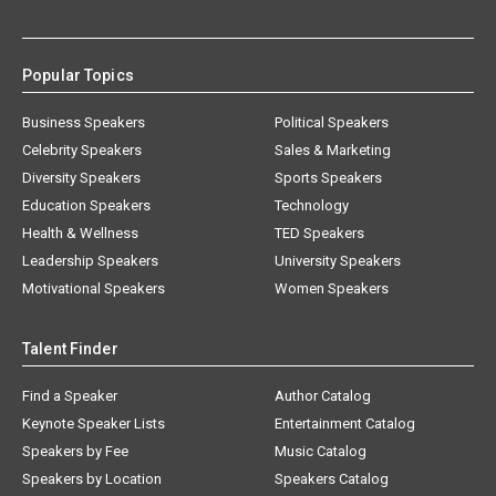
Popular Topics
Business Speakers
Political Speakers
Celebrity Speakers
Sales & Marketing
Diversity Speakers
Sports Speakers
Education Speakers
Technology
Health & Wellness
TED Speakers
Leadership Speakers
University Speakers
Motivational Speakers
Women Speakers
Talent Finder
Find a Speaker
Author Catalog
Keynote Speaker Lists
Entertainment Catalog
Speakers by Fee
Music Catalog
Speakers by Location
Speakers Catalog