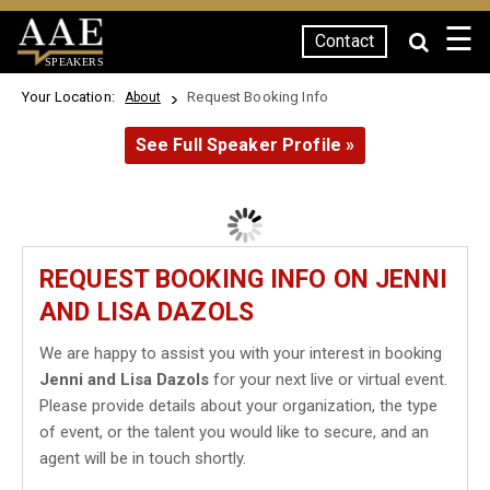
☰
Contact
SPEAKERS
Your Location:
Request Booking Info
About
See Full Speaker Profile »
REQUEST BOOKING INFO ON JENNI
AND LISA DAZOLS
We are happy to assist you with your interest in booking
Jenni and Lisa Dazols
for your next live or virtual event.
Please provide details about your organization, the type
of event, or the talent you would like to secure, and an
agent will be in touch shortly.