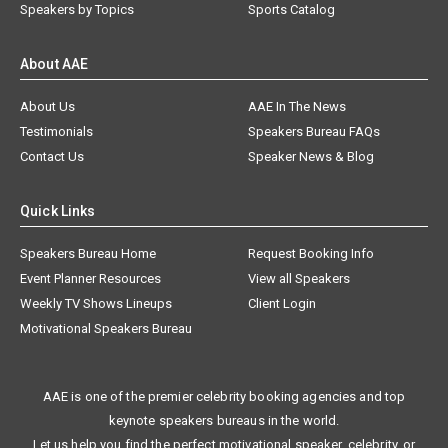
Speakers by Topics
Sports Catalog
About AAE
About Us
AAE In The News
Testimonials
Speakers Bureau FAQs
Contact Us
Speaker News & Blog
Quick Links
Speakers Bureau Home
Request Booking Info
Event Planner Resources
View all Speakers
Weekly TV Shows Lineups
Client Login
Motivational Speakers Bureau
AAE is one of the premier celebrity booking agencies and top
keynote speakers bureaus in the world.
Let us help you find the perfect motivational speaker, celebrity, or