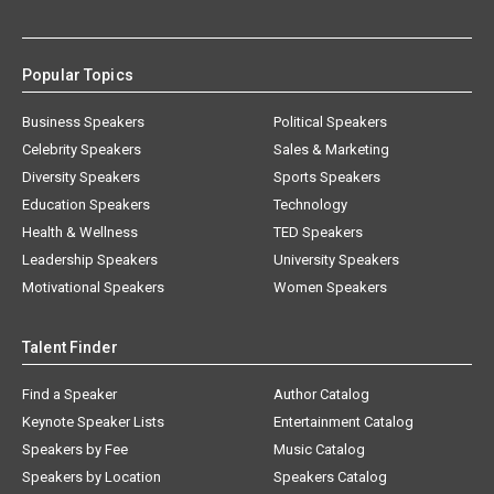
Popular Topics
Business Speakers
Political Speakers
Celebrity Speakers
Sales & Marketing
Diversity Speakers
Sports Speakers
Education Speakers
Technology
Health & Wellness
TED Speakers
Leadership Speakers
University Speakers
Motivational Speakers
Women Speakers
Talent Finder
Find a Speaker
Author Catalog
Keynote Speaker Lists
Entertainment Catalog
Speakers by Fee
Music Catalog
Speakers by Location
Speakers Catalog