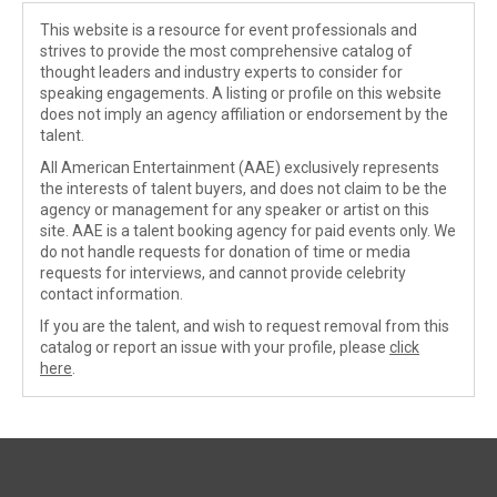
This website is a resource for event professionals and
strives to provide the most comprehensive catalog of
thought leaders and industry experts to consider for
speaking engagements. A listing or profile on this website
does not imply an agency affiliation or endorsement by the
talent.
All American Entertainment (AAE) exclusively represents
the interests of talent buyers, and does not claim to be the
agency or management for any speaker or artist on this
site. AAE is a talent booking agency for paid events only. We
do not handle requests for donation of time or media
requests for interviews, and cannot provide celebrity
contact information.
If you are the talent, and wish to request removal from this
catalog or report an issue with your profile, please
click
here
.