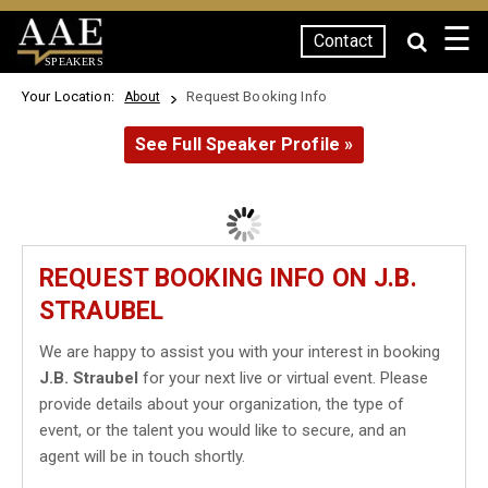
☰
Contact
SPEAKERS
Your Location:
Request Booking Info
About
See Full Speaker Profile »
REQUEST BOOKING INFO ON J.B.
STRAUBEL
We are happy to assist you with your interest in booking
J.B. Straubel
for your next live or virtual event. Please
provide details about your organization, the type of
event, or the talent you would like to secure, and an
agent will be in touch shortly.