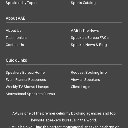
Speakers by Topics
Sports Catalog
About AAE
About Us
AAE In The News
Testimonials
Speakers Bureau FAQs
Contact Us
Speaker News & Blog
Quick Links
Speakers Bureau Home
Request Booking Info
Event Planner Resources
View all Speakers
Weekly TV Shows Lineups
Client Login
Motivational Speakers Bureau
AAE is one of the premier celebrity booking agencies and top
keynote speakers bureaus in the world.
Let us help you find the perfect motivational speaker, celebrity, or