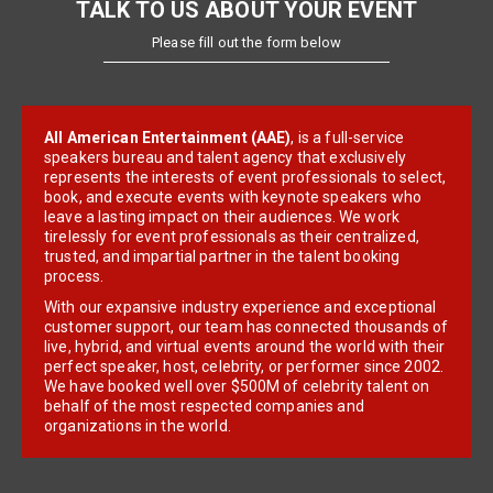
TALK TO US ABOUT YOUR EVENT
Please fill out the form below
All American Entertainment (AAE)
, is a full-service
speakers bureau and talent agency that exclusively
represents the interests of event professionals to select,
book, and execute events with keynote speakers who
leave a lasting impact on their audiences. We work
tirelessly for event professionals as their centralized,
trusted, and impartial partner in the talent booking
process.
With our expansive industry experience and exceptional
customer support, our team has connected thousands of
live, hybrid, and virtual events around the world with their
perfect speaker, host, celebrity, or performer since 2002.
We have booked well over $500M of celebrity talent on
behalf of the most respected companies and
organizations in the world.