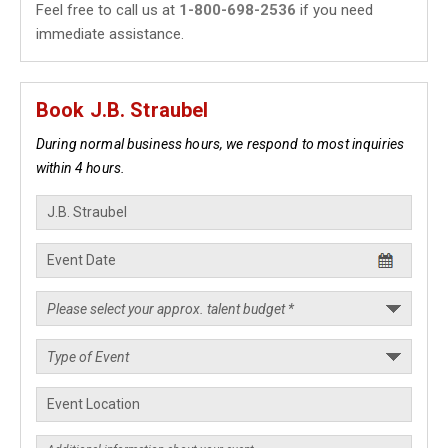
Feel free to call us at
1-800-698-2536
if you need
immediate assistance.
Book J.B. Straubel
During normal business hours, we respond to most inquiries
within 4 hours.