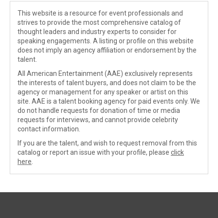
This website is a resource for event professionals and
strives to provide the most comprehensive catalog of
thought leaders and industry experts to consider for
speaking engagements. A listing or profile on this website
does not imply an agency affiliation or endorsement by the
talent.
All American Entertainment (AAE) exclusively represents
the interests of talent buyers, and does not claim to be the
agency or management for any speaker or artist on this
site. AAE is a talent booking agency for paid events only. We
do not handle requests for donation of time or media
requests for interviews, and cannot provide celebrity
contact information.
If you are the talent, and wish to request removal from this
catalog or report an issue with your profile, please
click
here
.