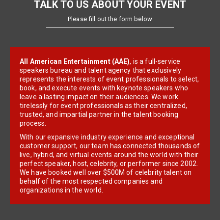
TALK TO US ABOUT YOUR EVENT
Please fill out the form below
All American Entertainment (AAE)
, is a full-service
speakers bureau and talent agency that exclusively
represents the interests of event professionals to select,
book, and execute events with keynote speakers who
leave a lasting impact on their audiences. We work
tirelessly for event professionals as their centralized,
trusted, and impartial partner in the talent booking
process.
With our expansive industry experience and exceptional
customer support, our team has connected thousands of
live, hybrid, and virtual events around the world with their
perfect speaker, host, celebrity, or performer since 2002.
We have booked well over $500M of celebrity talent on
behalf of the most respected companies and
organizations in the world.