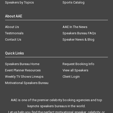
Speakers by Topics
Sports Catalog
About AAE
About Us
AAE In The News
Testimonials
Speakers Bureau FAQs
Contact Us
Speaker News & Blog
Quick Links
Speakers Bureau Home
Request Booking Info
Event Planner Resources
View all Speakers
Weekly TV Shows Lineups
Client Login
Motivational Speakers Bureau
AAE is one of the premier celebrity booking agencies and top
keynote speakers bureaus in the world.
Let us help you find the perfect motivational speaker, celebrity, or