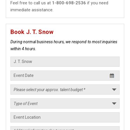
Feel free to call us at
1-800-698-2536
if you need
immediate assistance.
Book J. T. Snow
During normal business hours, we respond to most inquiries
within 4 hours.