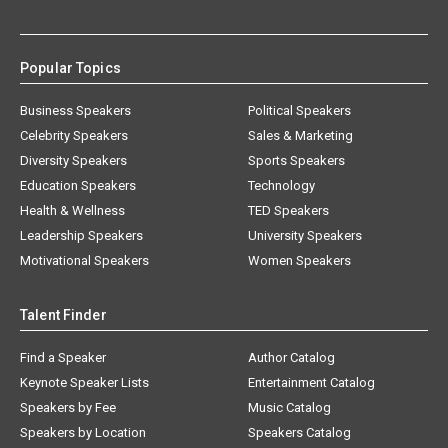
Popular Topics
Business Speakers
Political Speakers
Celebrity Speakers
Sales & Marketing
Diversity Speakers
Sports Speakers
Education Speakers
Technology
Health & Wellness
TED Speakers
Leadership Speakers
University Speakers
Motivational Speakers
Women Speakers
Talent Finder
Find a Speaker
Author Catalog
Keynote Speaker Lists
Entertainment Catalog
Speakers by Fee
Music Catalog
Speakers by Location
Speakers Catalog