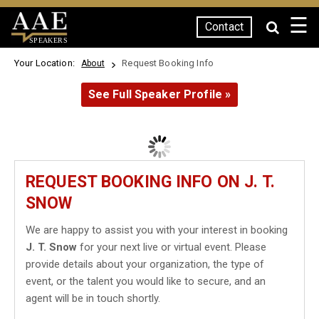
☰
Contact
SPEAKERS
Your Location:
Request Booking Info
About
See Full Speaker Profile »
REQUEST BOOKING INFO ON J. T.
SNOW
We are happy to assist you with your interest in booking
J. T. Snow
for your next live or virtual event. Please
provide details about your organization, the type of
event, or the talent you would like to secure, and an
agent will be in touch shortly.