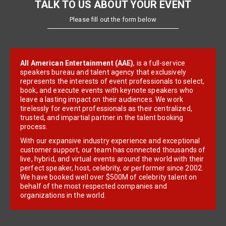
TALK TO US ABOUT YOUR EVENT
Please fill out the form below
All American Entertainment (AAE)
, is a full-service
speakers bureau and talent agency that exclusively
represents the interests of event professionals to select,
book, and execute events with keynote speakers who
leave a lasting impact on their audiences. We work
tirelessly for event professionals as their centralized,
trusted, and impartial partner in the talent booking
process.
With our expansive industry experience and exceptional
customer support, our team has connected thousands of
live, hybrid, and virtual events around the world with their
perfect speaker, host, celebrity, or performer since 2002.
We have booked well over $500M of celebrity talent on
behalf of the most respected companies and
organizations in the world.