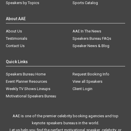
Speakers by Topics
Sports Catalog
About AAE
About Us
AAE In The News
Testimonials
Speakers Bureau FAQs
Contact Us
Speaker News & Blog
Quick Links
Speakers Bureau Home
Request Booking Info
Event Planner Resources
View all Speakers
Weekly TV Shows Lineups
Client Login
Motivational Speakers Bureau
AAE is one of the premier celebrity booking agencies and top
keynote speakers bureaus in the world.
Let us help you find the perfect motivational speaker, celebrity, or