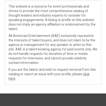
This website is a resource for event professionals and
strives to provide the most comprehensive catalog of
thought leaders and industry experts to consider for
speaking engagements. A listing or profile on this website
does not imply an agency affiliation or endorsement by the
talent.
All American Entertainment (AAE) exclusively represents
the interests of talent buyers, and does not claim to be the
agency or management for any speaker or artist on this
site. AAE is a talent booking agency for paid events only. We
do not handle requests for donation of time or media
requests for interviews, and cannot provide celebrity
contact information.
If you are the talent, and wish to request removal from this
catalog or report an issue with your profile, please
click
here
.