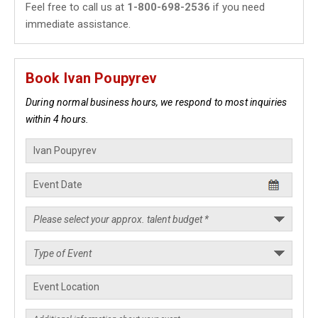
Feel free to call us at
1-800-698-2536
if you need
immediate assistance.
Book Ivan Poupyrev
During normal business hours, we respond to most inquiries
within 4 hours.