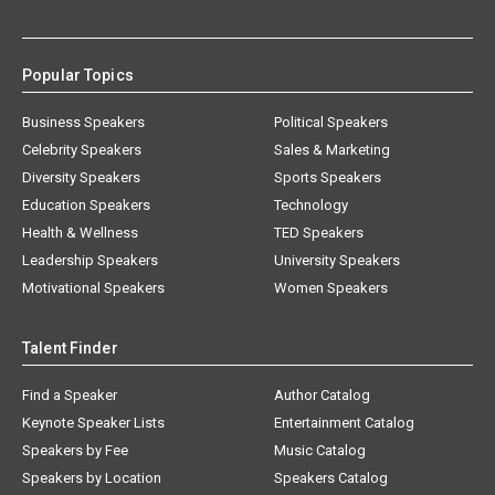
Popular Topics
Business Speakers
Political Speakers
Celebrity Speakers
Sales & Marketing
Diversity Speakers
Sports Speakers
Education Speakers
Technology
Health & Wellness
TED Speakers
Leadership Speakers
University Speakers
Motivational Speakers
Women Speakers
Talent Finder
Find a Speaker
Author Catalog
Keynote Speaker Lists
Entertainment Catalog
Speakers by Fee
Music Catalog
Speakers by Location
Speakers Catalog