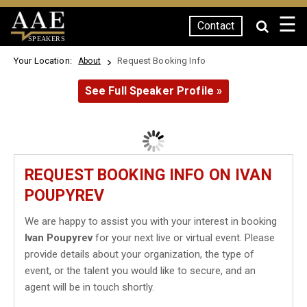
☰
Contact
SPEAKERS
Your Location:
Request Booking Info
About
See Full Speaker Profile »
REQUEST BOOKING INFO ON IVAN
POUPYREV
We are happy to assist you with your interest in booking
Ivan Poupyrev
for your next live or virtual event. Please
provide details about your organization, the type of
event, or the talent you would like to secure, and an
agent will be in touch shortly.