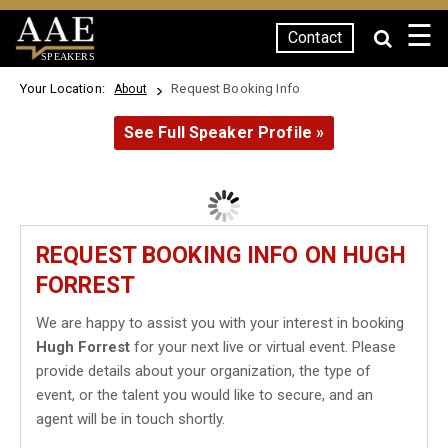
☰
Contact
SPEAKERS
Your Location:
Request Booking Info
About
See Full Speaker Profile »
REQUEST BOOKING INFO ON HUGH
FORREST
We are happy to assist you with your interest in booking
Hugh Forrest
for your next live or virtual event. Please
provide details about your organization, the type of
event, or the talent you would like to secure, and an
agent will be in touch shortly.