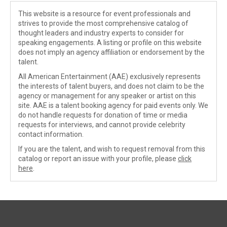
This website is a resource for event professionals and
strives to provide the most comprehensive catalog of
thought leaders and industry experts to consider for
speaking engagements. A listing or profile on this website
does not imply an agency affiliation or endorsement by the
talent.
All American Entertainment (AAE) exclusively represents
the interests of talent buyers, and does not claim to be the
agency or management for any speaker or artist on this
site. AAE is a talent booking agency for paid events only. We
do not handle requests for donation of time or media
requests for interviews, and cannot provide celebrity
contact information.
If you are the talent, and wish to request removal from this
catalog or report an issue with your profile, please
click
here
.