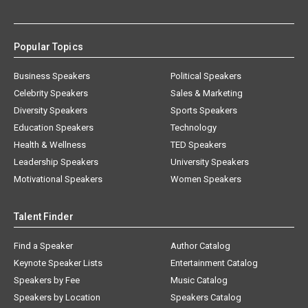
Popular Topics
Business Speakers
Political Speakers
Celebrity Speakers
Sales & Marketing
Diversity Speakers
Sports Speakers
Education Speakers
Technology
Health & Wellness
TED Speakers
Leadership Speakers
University Speakers
Motivational Speakers
Women Speakers
Talent Finder
Find a Speaker
Author Catalog
Keynote Speaker Lists
Entertainment Catalog
Speakers by Fee
Music Catalog
Speakers by Location
Speakers Catalog