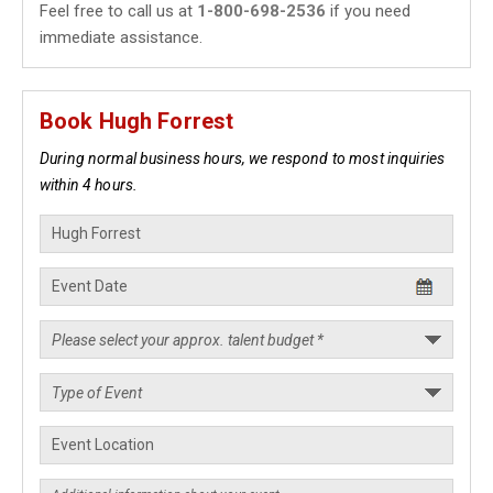
Feel free to call us at
1-800-698-2536
if you need
immediate assistance.
Book Hugh Forrest
During normal business hours, we respond to most inquiries
within 4 hours.