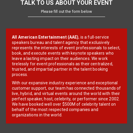
TALK TO US ABOUT YOUR EVENT
Please fill out the form below
All American Entertainment (AAE)
, is a full-service
speakers bureau and talent agency that exclusively
represents the interests of event professionals to select,
book, and execute events with keynote speakers who
leave a lasting impact on their audiences. We work
tirelessly for event professionals as their centralized,
trusted, and impartial partner in the talent booking
process.
With our expansive industry experience and exceptional
customer support, our team has connected thousands of
live, hybrid, and virtual events around the world with their
perfect speaker, host, celebrity, or performer since 2002.
We have booked well over $500M of celebrity talent on
behalf of the most respected companies and
organizations in the world.