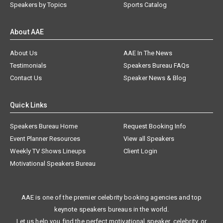
Speakers by Topics
Sports Catalog
About AAE
About Us
AAE In The News
Testimonials
Speakers Bureau FAQs
Contact Us
Speaker News & Blog
Quick Links
Speakers Bureau Home
Request Booking Info
Event Planner Resources
View all Speakers
Weekly TV Shows Lineups
Client Login
Motivational Speakers Bureau
AAE is one of the premier celebrity booking agencies and top
keynote speakers bureaus in the world.
Let us help you find the perfect motivational speaker, celebrity, or