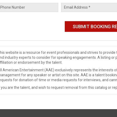
his website is a resource for event professionals and strives to provi
nd industry experts to consider for speaking engagements. A listing or 
ffiliation or endorsement by the talent.
ll American Entertainment (AAE) exclusively represents the interests of
anagement for any speaker or artist on this site. AAE is a talent booki
equests for donation of time or media requests for interviews, and cann
f you are the talent, and wish to request removal from this catalog or rep