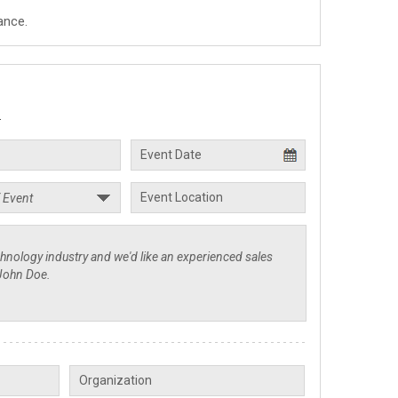
ance.
.