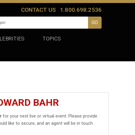
CONTACT US
1.800.698.2536
LEBRITIES
TOPICS
HOWARD BAHR
r
for your next live or virtual event. Please provide
uld like to secure, and an agent will be in touch