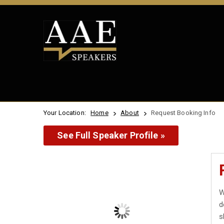
Your Location:
Home
About
Request Booking Info
See Full Speaker Profile »
W
d
s