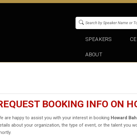
SPEAKERS
CE
ABOUT
REQUEST BOOKING INFO ON 
e are happy to assist you with your interest in booking
Howard Bah
etails about your organization, the type of event, or the talent you wo
hortly.