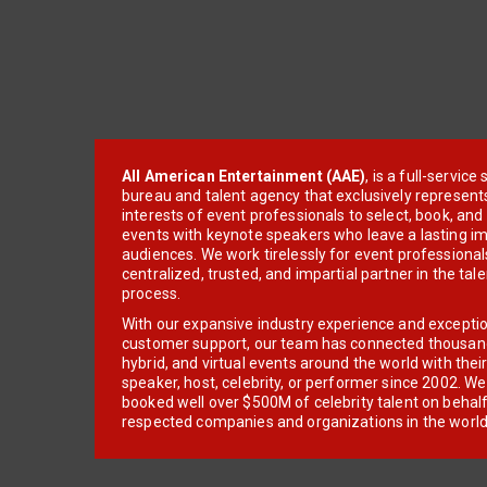
All American Entertainment (AAE)
, is a full-servic
bureau and talent agency that exclusively represent
interests of event professionals to select, book, an
events with keynote speakers who leave a lasting im
audiences. We work tirelessly for event professionals
centralized, trusted, and impartial partner in the tal
process.
With our expansive industry experience and excepti
customer support, our team has connected thousands
hybrid, and virtual events around the world with thei
speaker, host, celebrity, or performer since 2002. W
booked well over $500M of celebrity talent on behal
respected companies and organizations in the world