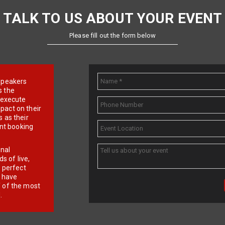
TALK TO US ABOUT YOUR EVENT
Please fill out the form below
e speakers
s the
d execute
pact on their
 as their
ent booking
onal
 of live,
r perfect
e have
f of the most
.