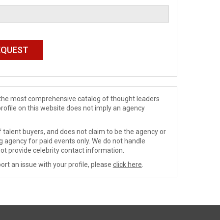
de the most comprehensive catalog of thought leaders
profile on this website does not imply an agency
 talent buyers, and does not claim to be the agency or
ng agency for paid events only. We do not handle
ot provide celebrity contact information.
ort an issue with your profile, please
click here
.