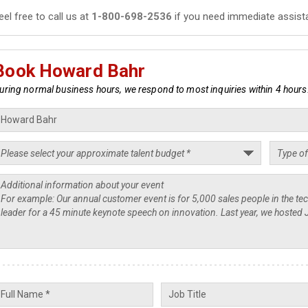
eel free to call us at
1-800-698-2536
if you need immediate assist
Book Howard Bahr
uring normal business hours, we respond to most inquiries within 4 hours