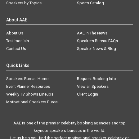
Speakers by Topics
Sports Catalog
About AAE
About Us
AAE In The News
Testimonials
Speakers Bureau FAQs
Contact Us
Speaker News & Blog
Quick Links
Speakers Bureau Home
Request Booking Info
Event Planner Resources
View all Speakers
Weekly TV Shows Lineups
Client Login
Motivational Speakers Bureau
AAE is one of the premier celebrity booking agencies and top
keynote speakers bureaus in the world.
Let us help you find the perfect motivational speaker, celebrity, or