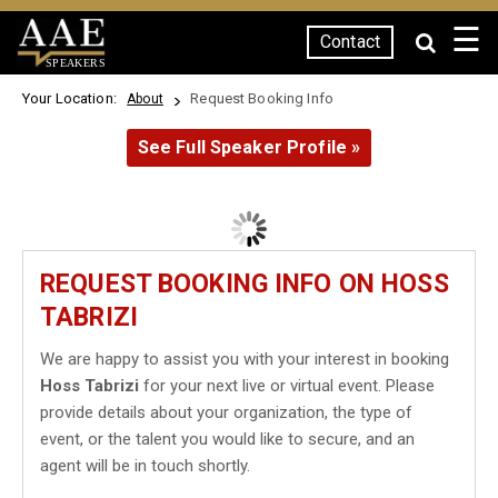
☰
Contact
SPEAKERS
Your Location:
Request Booking Info
About
See Full Speaker Profile »
REQUEST BOOKING INFO ON HOSS
TABRIZI
We are happy to assist you with your interest in booking
Hoss Tabrizi
for your next live or virtual event. Please
provide details about your organization, the type of
event, or the talent you would like to secure, and an
agent will be in touch shortly.