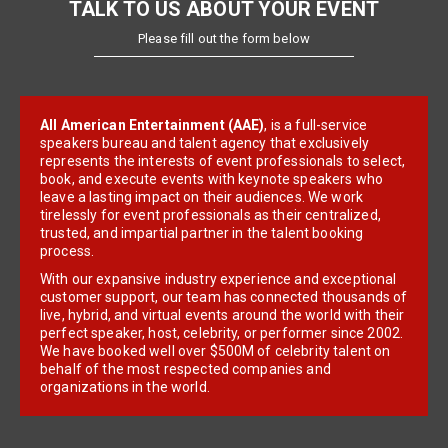
TALK TO US ABOUT YOUR EVENT
Please fill out the form below
All American Entertainment (AAE)
, is a full-service
speakers bureau and talent agency that exclusively
represents the interests of event professionals to select,
book, and execute events with keynote speakers who
leave a lasting impact on their audiences. We work
tirelessly for event professionals as their centralized,
trusted, and impartial partner in the talent booking
process.
With our expansive industry experience and exceptional
customer support, our team has connected thousands of
live, hybrid, and virtual events around the world with their
perfect speaker, host, celebrity, or performer since 2002.
We have booked well over $500M of celebrity talent on
behalf of the most respected companies and
organizations in the world.