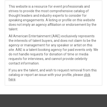
This website is a resource for event professionals and
strives to provide the most comprehensive catalog of
thought leaders and industry experts to consider for
speaking engagements. A listing or profile on this website
does not imply an agency affiliation or endorsement by the
talent.
All American Entertainment (AAE) exclusively represents
the interests of talent buyers, and does not claim to be the
agency or management for any speaker or artist on this
site. AAE is a talent booking agency for paid events only. We
do not handle requests for donation of time or media
requests for interviews, and cannot provide celebrity
contact information.
If you are the talent, and wish to request removal from this
catalog or report an issue with your profile, please
click
here
.