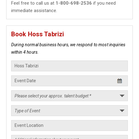
Feel free to call us at
1-800-698-2536
if you need
immediate assistance.
Book Hoss Tabrizi
During normal business hours, we respond to most inquiries
within 4 hours.