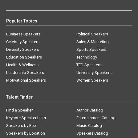
Popular Topics
Business Speakers
Political Speakers
Celebrity Speakers
Sales & Marketing
Diversity Speakers
Sports Speakers
Education Speakers
Technology
Health & Wellness
TED Speakers
Leadership Speakers
University Speakers
Motivational Speakers
Women Speakers
Talent Finder
Find a Speaker
Author Catalog
Keynote Speaker Lists
Entertainment Catalog
Speakers by Fee
Music Catalog
Speakers by Location
Speakers Catalog