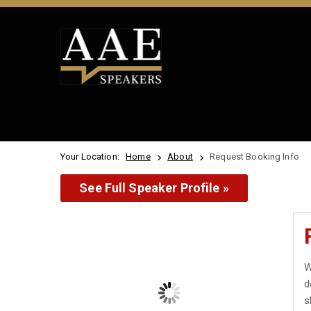
Your Location:
Home
About
Request Booking Info
See Full Speaker Profile »
W
d
s