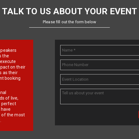
TALK TO US ABOUT YOUR EVENT
Please fill out the form below
e speakers
s the
d execute
pact on their
 as their
ent booking
onal
 of live,
r perfect
e have
f of the most
.