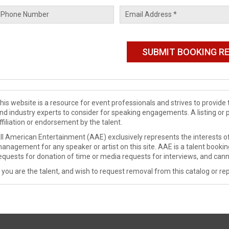
his website is a resource for event professionals and strives to provi
nd industry experts to consider for speaking engagements. A listing or 
ffiliation or endorsement by the talent.
ll American Entertainment (AAE) exclusively represents the interests of
anagement for any speaker or artist on this site. AAE is a talent booki
equests for donation of time or media requests for interviews, and cann
f you are the talent, and wish to request removal from this catalog or rep