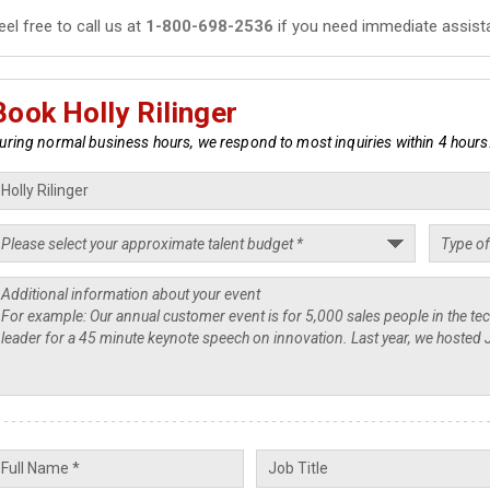
eel free to call us at
1-800-698-2536
if you need immediate assist
Book Holly Rilinger
uring normal business hours, we respond to most inquiries within 4 hours