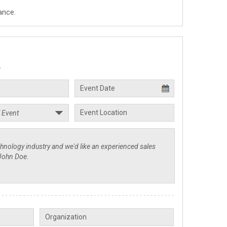
ance.
.