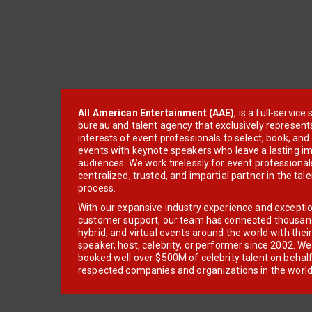
All American Entertainment (AAE)
, is a full-servic
bureau and talent agency that exclusively represent
interests of event professionals to select, book, an
events with keynote speakers who leave a lasting im
audiences. We work tirelessly for event professionals
centralized, trusted, and impartial partner in the tal
process.
With our expansive industry experience and excepti
customer support, our team has connected thousands
hybrid, and virtual events around the world with thei
speaker, host, celebrity, or performer since 2002. W
booked well over $500M of celebrity talent on behal
respected companies and organizations in the world