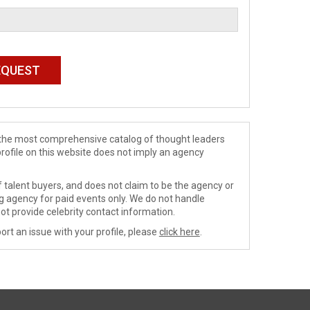
de the most comprehensive catalog of thought leaders
profile on this website does not imply an agency
 talent buyers, and does not claim to be the agency or
ng agency for paid events only. We do not handle
ot provide celebrity contact information.
ort an issue with your profile, please
click here
.