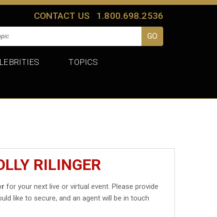
CONTACT US
1.800.698.2536
LEBRITIES
TOPICS
LLY RILINGER
er
for your next live or virtual event. Please provide
uld like to secure, and an agent will be in touch