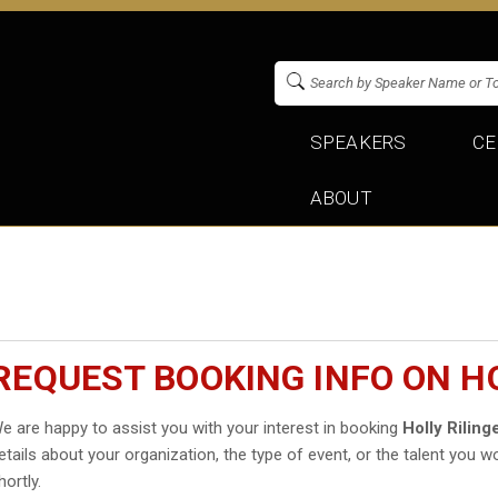
SPEAKERS
CE
ABOUT
REQUEST BOOKING INFO ON HO
e are happy to assist you with your interest in booking
Holly Riling
etails about your organization, the type of event, or the talent you wo
hortly.