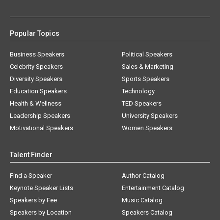
Popular Topics
Business Speakers
Political Speakers
Celebrity Speakers
Sales & Marketing
Diversity Speakers
Sports Speakers
Education Speakers
Technology
Health & Wellness
TED Speakers
Leadership Speakers
University Speakers
Motivational Speakers
Women Speakers
Talent Finder
Find a Speaker
Author Catalog
Keynote Speaker Lists
Entertainment Catalog
Speakers by Fee
Music Catalog
Speakers by Location
Speakers Catalog