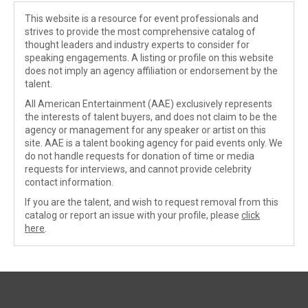
This website is a resource for event professionals and
strives to provide the most comprehensive catalog of
thought leaders and industry experts to consider for
speaking engagements. A listing or profile on this website
does not imply an agency affiliation or endorsement by the
talent.
All American Entertainment (AAE) exclusively represents
the interests of talent buyers, and does not claim to be the
agency or management for any speaker or artist on this
site. AAE is a talent booking agency for paid events only. We
do not handle requests for donation of time or media
requests for interviews, and cannot provide celebrity
contact information.
If you are the talent, and wish to request removal from this
catalog or report an issue with your profile, please
click
here
.