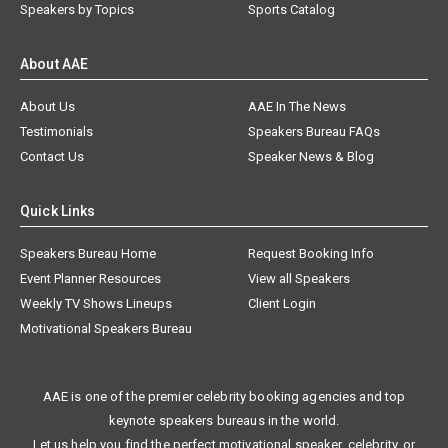
Speakers by Topics
Sports Catalog
About AAE
About Us
AAE In The News
Testimonials
Speakers Bureau FAQs
Contact Us
Speaker News & Blog
Quick Links
Speakers Bureau Home
Request Booking Info
Event Planner Resources
View all Speakers
Weekly TV Shows Lineups
Client Login
Motivational Speakers Bureau
AAE is one of the premier celebrity booking agencies and top
keynote speakers bureaus in the world.
Let us help you find the perfect motivational speaker, celebrity, or