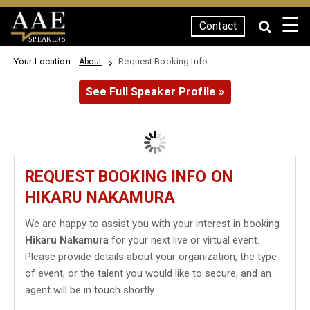
☰
Contact
SPEAKERS
Your Location:
Request Booking Info
About
See Full Speaker Profile »
REQUEST BOOKING INFO ON
HIKARU NAKAMURA
We are happy to assist you with your interest in booking
Hikaru Nakamura
for your next live or virtual event.
Please provide details about your organization, the type
of event, or the talent you would like to secure, and an
agent will be in touch shortly.