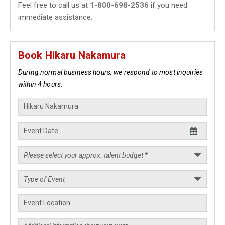
Feel free to call us at
1-800-698-2536
if you need
immediate assistance.
Book Hikaru Nakamura
During normal business hours, we respond to most inquiries
within 4 hours.