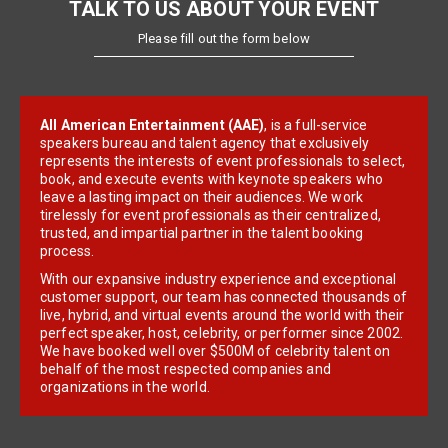
TALK TO US ABOUT YOUR EVENT
Please fill out the form below
All American Entertainment (AAE)
, is a full-service
speakers bureau and talent agency that exclusively
represents the interests of event professionals to select,
book, and execute events with keynote speakers who
leave a lasting impact on their audiences. We work
tirelessly for event professionals as their centralized,
trusted, and impartial partner in the talent booking
process.
With our expansive industry experience and exceptional
customer support, our team has connected thousands of
live, hybrid, and virtual events around the world with their
perfect speaker, host, celebrity, or performer since 2002.
We have booked well over $500M of celebrity talent on
behalf of the most respected companies and
organizations in the world.