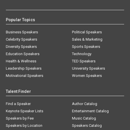
Popular Topics
Business Speakers
Political Speakers
Celebrity Speakers
Sales & Marketing
Diversity Speakers
Sports Speakers
Education Speakers
Technology
Health & Wellness
TED Speakers
Leadership Speakers
University Speakers
Motivational Speakers
Women Speakers
Talent Finder
Find a Speaker
Author Catalog
Keynote Speaker Lists
Entertainment Catalog
Speakers by Fee
Music Catalog
Speakers by Location
Speakers Catalog