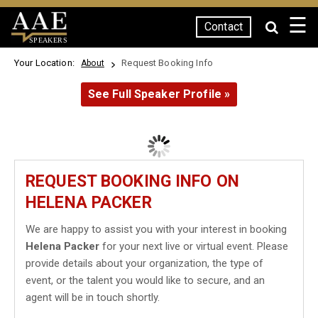
☰
Contact
SPEAKERS
Your Location:
Request Booking Info
About
See Full Speaker Profile »
REQUEST BOOKING INFO ON
HELENA PACKER
We are happy to assist you with your interest in booking
Helena Packer
for your next live or virtual event. Please
provide details about your organization, the type of
event, or the talent you would like to secure, and an
agent will be in touch shortly.