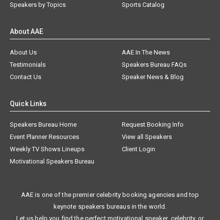
Speakers by Topics
Sports Catalog
About AAE
About Us
AAE In The News
Testimonials
Speakers Bureau FAQs
Contact Us
Speaker News & Blog
Quick Links
Speakers Bureau Home
Request Booking Info
Event Planner Resources
View all Speakers
Weekly TV Shows Lineups
Client Login
Motivational Speakers Bureau
AAE is one of the premier celebrity booking agencies and top
keynote speakers bureaus in the world.
Let us help you find the perfect motivational speaker, celebrity, or