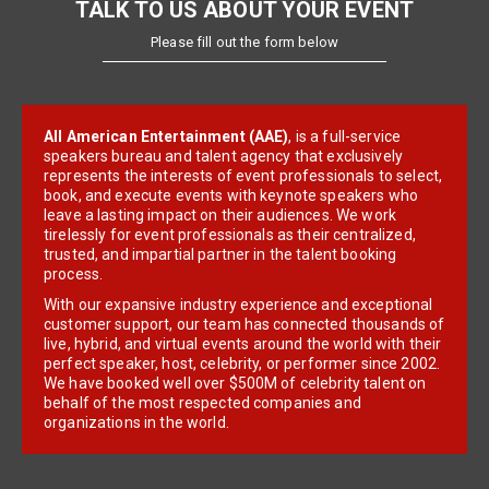
TALK TO US ABOUT YOUR EVENT
Please fill out the form below
All American Entertainment (AAE)
, is a full-service
speakers bureau and talent agency that exclusively
represents the interests of event professionals to select,
book, and execute events with keynote speakers who
leave a lasting impact on their audiences. We work
tirelessly for event professionals as their centralized,
trusted, and impartial partner in the talent booking
process.
With our expansive industry experience and exceptional
customer support, our team has connected thousands of
live, hybrid, and virtual events around the world with their
perfect speaker, host, celebrity, or performer since 2002.
We have booked well over $500M of celebrity talent on
behalf of the most respected companies and
organizations in the world.