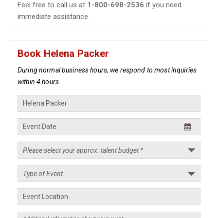
Feel free to call us at
1-800-698-2536
if you need
immediate assistance.
Book Helena Packer
During normal business hours, we respond to most inquiries
within 4 hours.