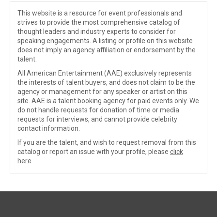
This website is a resource for event professionals and
strives to provide the most comprehensive catalog of
thought leaders and industry experts to consider for
speaking engagements. A listing or profile on this website
does not imply an agency affiliation or endorsement by the
talent.
All American Entertainment (AAE) exclusively represents
the interests of talent buyers, and does not claim to be the
agency or management for any speaker or artist on this
site. AAE is a talent booking agency for paid events only. We
do not handle requests for donation of time or media
requests for interviews, and cannot provide celebrity
contact information.
If you are the talent, and wish to request removal from this
catalog or report an issue with your profile, please
click
here
.