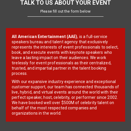
TALK TO US ABOUT YOUR EVENT
Please fill out the form below
All American Entertainment (AAE)
, is a full-service
speakers bureau and talent agency that exclusively
represents the interests of event professionals to select,
book, and execute events with keynote speakers who
leave a lasting impact on their audiences. We work
tirelessly for event professionals as their centralized,
trusted, and impartial partner in the talent booking
process.
With our expansive industry experience and exceptional
customer support, our team has connected thousands of
live, hybrid, and virtual events around the world with their
perfect speaker, host, celebrity, or performer since 2002.
We have booked well over $500M of celebrity talent on
behalf of the most respected companies and
organizations in the world.