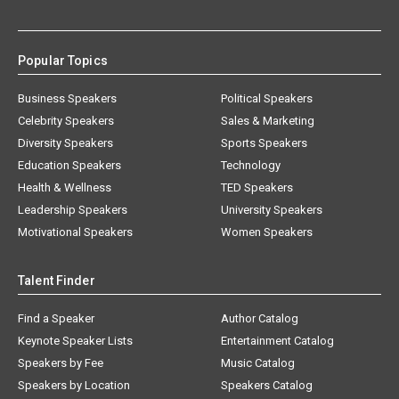
Popular Topics
Business Speakers
Political Speakers
Celebrity Speakers
Sales & Marketing
Diversity Speakers
Sports Speakers
Education Speakers
Technology
Health & Wellness
TED Speakers
Leadership Speakers
University Speakers
Motivational Speakers
Women Speakers
Talent Finder
Find a Speaker
Author Catalog
Keynote Speaker Lists
Entertainment Catalog
Speakers by Fee
Music Catalog
Speakers by Location
Speakers Catalog