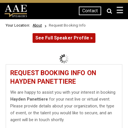
☰
Contact
SPEAKERS
Your Location:
Request Booking Info
About
See Full Speaker Profile »
REQUEST BOOKING INFO ON
HAYDEN PANETTIERE
We are happy to assist you with your interest in booking
Hayden Panettiere
for your next live or virtual event.
Please provide details about your organization, the type
of event, or the talent you would like to secure, and an
agent will be in touch shortly.