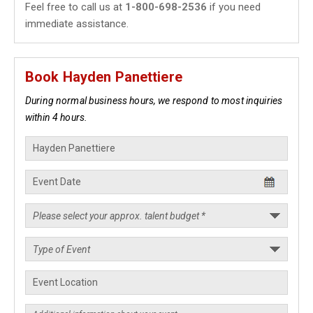
Feel free to call us at
1-800-698-2536
if you need
immediate assistance.
Book Hayden Panettiere
During normal business hours, we respond to most inquiries
within 4 hours.