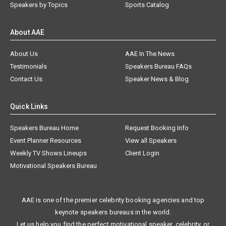
Speakers by Topics
Sports Catalog
About AAE
About Us
AAE In The News
Testimonials
Speakers Bureau FAQs
Contact Us
Speaker News & Blog
Quick Links
Speakers Bureau Home
Request Booking Info
Event Planner Resources
View all Speakers
Weekly TV Shows Lineups
Client Login
Motivational Speakers Bureau
AAE is one of the premier celebrity booking agencies and top
keynote speakers bureaus in the world.
Let us help you find the perfect motivational speaker, celebrity, or