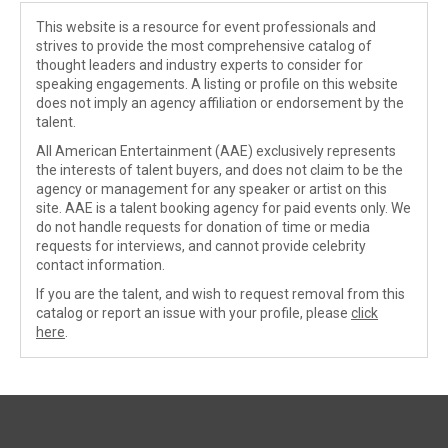
This website is a resource for event professionals and
strives to provide the most comprehensive catalog of
thought leaders and industry experts to consider for
speaking engagements. A listing or profile on this website
does not imply an agency affiliation or endorsement by the
talent.
All American Entertainment (AAE) exclusively represents
the interests of talent buyers, and does not claim to be the
agency or management for any speaker or artist on this
site. AAE is a talent booking agency for paid events only. We
do not handle requests for donation of time or media
requests for interviews, and cannot provide celebrity
contact information.
If you are the talent, and wish to request removal from this
catalog or report an issue with your profile, please
click
here
.