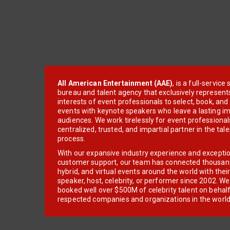
All American Entertainment (AAE)
, is a full-servic
bureau and talent agency that exclusively represent
interests of event professionals to select, book, an
events with keynote speakers who leave a lasting im
audiences. We work tirelessly for event professionals
centralized, trusted, and impartial partner in the tal
process.
With our expansive industry experience and excepti
customer support, our team has connected thousands
hybrid, and virtual events around the world with thei
speaker, host, celebrity, or performer since 2002. W
booked well over $500M of celebrity talent on behal
respected companies and organizations in the world