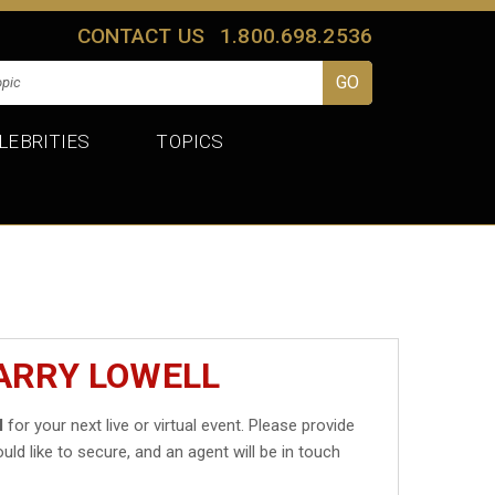
CONTACT US
1.800.698.2536
LEBRITIES
TOPICS
ARRY LOWELL
l
for your next live or virtual event. Please provide
uld like to secure, and an agent will be in touch