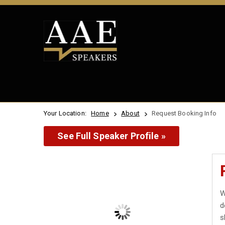
Your Location:
Home
About
Request Booking Info
See Full Speaker Profile »
W
d
s