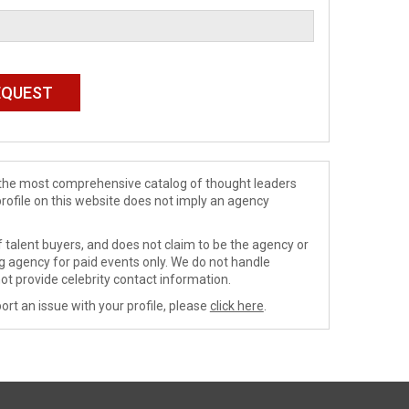
de the most comprehensive catalog of thought leaders
profile on this website does not imply an agency
 talent buyers, and does not claim to be the agency or
ng agency for paid events only. We do not handle
ot provide celebrity contact information.
ort an issue with your profile, please
click here
.