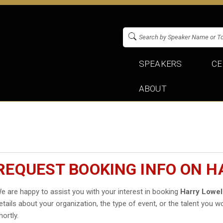
SPEAKERS
CE
ABOUT
REQUEST BOOKING INFO ON H
e are happy to assist you with your interest in booking
Harry Lowel
etails about your organization, the type of event, or the talent you wo
hortly.