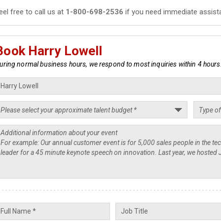
eel free to call us at
1-800-698-2536
if you need immediate assist
Book Harry Lowell
uring normal business hours, we respond to most inquiries within 4 hours