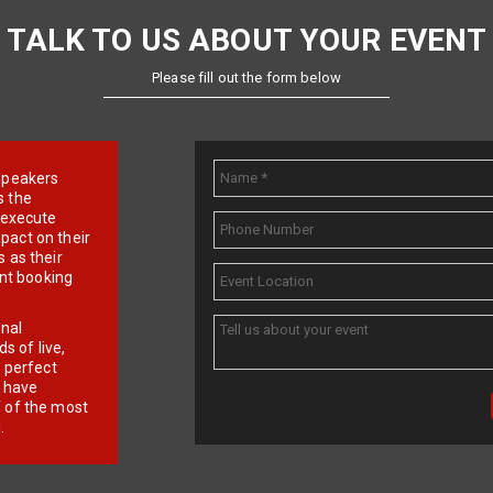
TALK TO US ABOUT YOUR EVENT
Please fill out the form below
e speakers
s the
d execute
pact on their
 as their
ent booking
onal
 of live,
r perfect
e have
f of the most
.