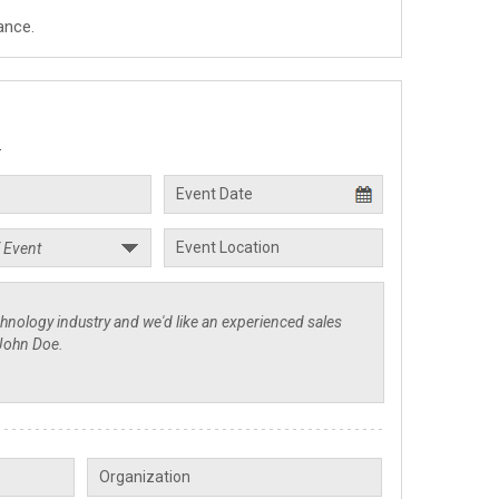
ance.
.