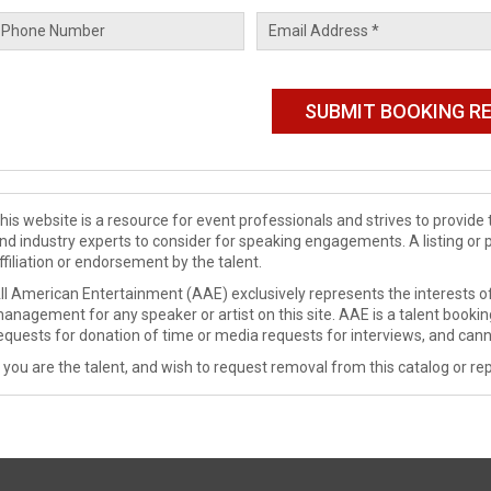
his website is a resource for event professionals and strives to provi
nd industry experts to consider for speaking engagements. A listing or 
ffiliation or endorsement by the talent.
ll American Entertainment (AAE) exclusively represents the interests of
anagement for any speaker or artist on this site. AAE is a talent booki
equests for donation of time or media requests for interviews, and cann
f you are the talent, and wish to request removal from this catalog or rep