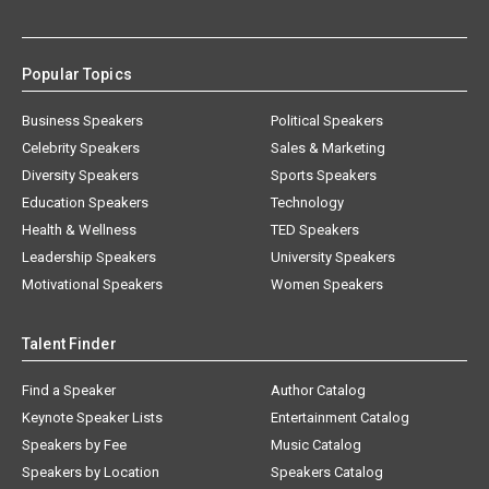
Popular Topics
Business Speakers
Political Speakers
Celebrity Speakers
Sales & Marketing
Diversity Speakers
Sports Speakers
Education Speakers
Technology
Health & Wellness
TED Speakers
Leadership Speakers
University Speakers
Motivational Speakers
Women Speakers
Talent Finder
Find a Speaker
Author Catalog
Keynote Speaker Lists
Entertainment Catalog
Speakers by Fee
Music Catalog
Speakers by Location
Speakers Catalog