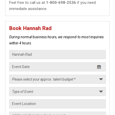
Feel free to call us at
1-800-698-2536
if you need
immediate assistance.
Book Hannah Rad
During normal business hours, we respond to most inquiries
within 4 hours.