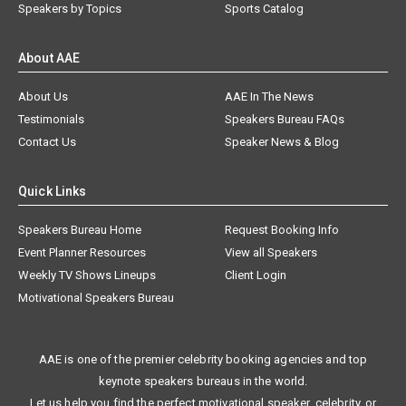
Speakers by Topics
Sports Catalog
About AAE
About Us
AAE In The News
Testimonials
Speakers Bureau FAQs
Contact Us
Speaker News & Blog
Quick Links
Speakers Bureau Home
Request Booking Info
Event Planner Resources
View all Speakers
Weekly TV Shows Lineups
Client Login
Motivational Speakers Bureau
AAE is one of the premier celebrity booking agencies and top
keynote speakers bureaus in the world.
Let us help you find the perfect motivational speaker, celebrity, or