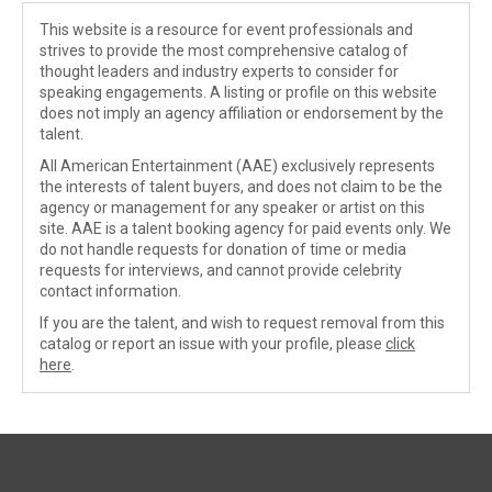
This website is a resource for event professionals and
strives to provide the most comprehensive catalog of
thought leaders and industry experts to consider for
speaking engagements. A listing or profile on this website
does not imply an agency affiliation or endorsement by the
talent.
All American Entertainment (AAE) exclusively represents
the interests of talent buyers, and does not claim to be the
agency or management for any speaker or artist on this
site. AAE is a talent booking agency for paid events only. We
do not handle requests for donation of time or media
requests for interviews, and cannot provide celebrity
contact information.
If you are the talent, and wish to request removal from this
catalog or report an issue with your profile, please
click
here
.