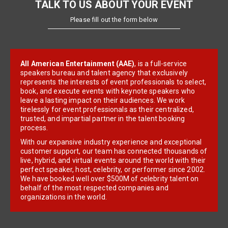
TALK TO US ABOUT YOUR EVENT
Please fill out the form below
All American Entertainment (AAE)
, is a full-service
speakers bureau and talent agency that exclusively
represents the interests of event professionals to select,
book, and execute events with keynote speakers who
leave a lasting impact on their audiences. We work
tirelessly for event professionals as their centralized,
trusted, and impartial partner in the talent booking
process.
With our expansive industry experience and exceptional
customer support, our team has connected thousands of
live, hybrid, and virtual events around the world with their
perfect speaker, host, celebrity, or performer since 2002.
We have booked well over $500M of celebrity talent on
behalf of the most respected companies and
organizations in the world.