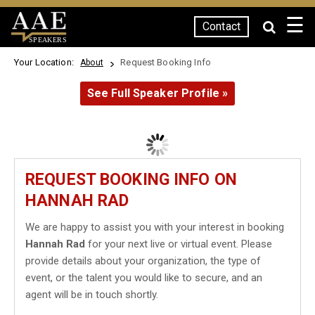
☰
Contact
SPEAKERS
Your Location:
Request Booking Info
About
See Full Speaker Profile »
REQUEST BOOKING INFO ON
HANNAH RAD
We are happy to assist you with your interest in booking
Hannah Rad
for your next live or virtual event. Please
provide details about your organization, the type of
event, or the talent you would like to secure, and an
agent will be in touch shortly.