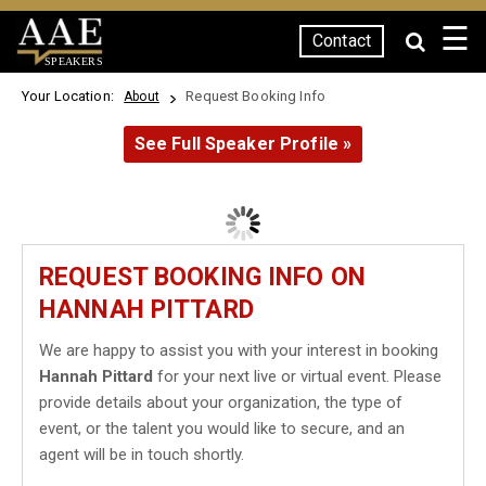
☰
Contact
SPEAKERS
Your Location:
Request Booking Info
About
See Full Speaker Profile »
REQUEST BOOKING INFO ON
HANNAH PITTARD
We are happy to assist you with your interest in booking
Hannah Pittard
for your next live or virtual event. Please
provide details about your organization, the type of
event, or the talent you would like to secure, and an
agent will be in touch shortly.