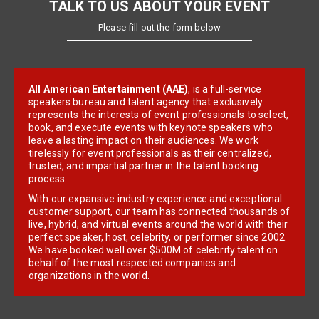
TALK TO US ABOUT YOUR EVENT
Please fill out the form below
All American Entertainment (AAE)
, is a full-service
speakers bureau and talent agency that exclusively
represents the interests of event professionals to select,
book, and execute events with keynote speakers who
leave a lasting impact on their audiences. We work
tirelessly for event professionals as their centralized,
trusted, and impartial partner in the talent booking
process.
With our expansive industry experience and exceptional
customer support, our team has connected thousands of
live, hybrid, and virtual events around the world with their
perfect speaker, host, celebrity, or performer since 2002.
We have booked well over $500M of celebrity talent on
behalf of the most respected companies and
organizations in the world.