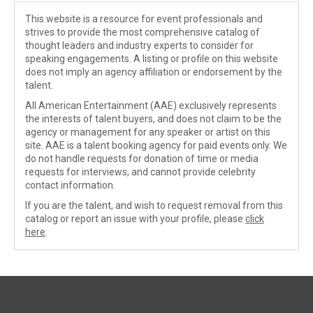
This website is a resource for event professionals and
strives to provide the most comprehensive catalog of
thought leaders and industry experts to consider for
speaking engagements. A listing or profile on this website
does not imply an agency affiliation or endorsement by the
talent.
All American Entertainment (AAE) exclusively represents
the interests of talent buyers, and does not claim to be the
agency or management for any speaker or artist on this
site. AAE is a talent booking agency for paid events only. We
do not handle requests for donation of time or media
requests for interviews, and cannot provide celebrity
contact information.
If you are the talent, and wish to request removal from this
catalog or report an issue with your profile, please
click
here
.