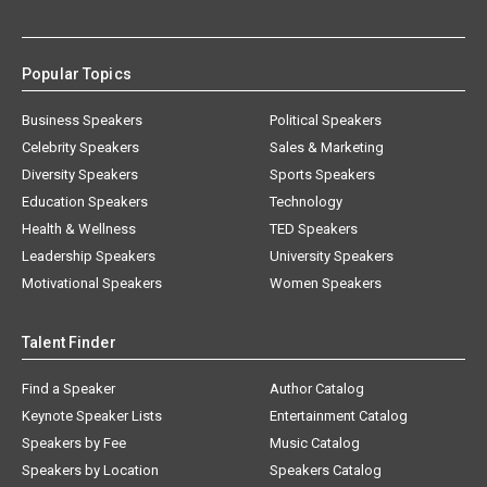
Popular Topics
Business Speakers
Political Speakers
Celebrity Speakers
Sales & Marketing
Diversity Speakers
Sports Speakers
Education Speakers
Technology
Health & Wellness
TED Speakers
Leadership Speakers
University Speakers
Motivational Speakers
Women Speakers
Talent Finder
Find a Speaker
Author Catalog
Keynote Speaker Lists
Entertainment Catalog
Speakers by Fee
Music Catalog
Speakers by Location
Speakers Catalog