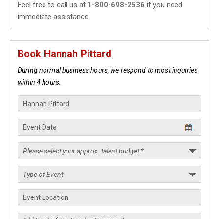
Feel free to call us at
1-800-698-2536
if you need
immediate assistance.
Book Hannah Pittard
During normal business hours, we respond to most inquiries
within 4 hours.