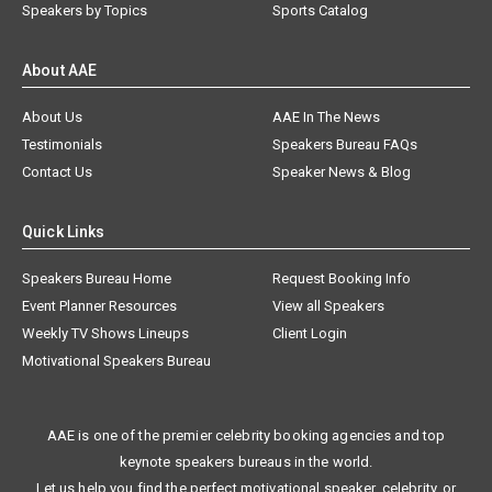
Speakers by Topics
Sports Catalog
About AAE
About Us
AAE In The News
Testimonials
Speakers Bureau FAQs
Contact Us
Speaker News & Blog
Quick Links
Speakers Bureau Home
Request Booking Info
Event Planner Resources
View all Speakers
Weekly TV Shows Lineups
Client Login
Motivational Speakers Bureau
AAE is one of the premier celebrity booking agencies and top
keynote speakers bureaus in the world.
Let us help you find the perfect motivational speaker, celebrity, or