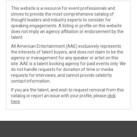
This website is a resource for event professionals and
strives to provide the most comprehensive catalog of
thought leaders and industry experts to consider for
speaking engagements. A listing or profile on this website
does not imply an agency affiliation or endorsement by the
talent.
All American Entertainment (AAE) exclusively represents
the interests of talent buyers, and does not claim to be the
agency or management for any speaker or artist on this
site. AAE is a talent booking agency for paid events only. We
do not handle requests for donation of time or media
requests for interviews, and cannot provide celebrity
contact information.
If you are the talent, and wish to request removal from this
catalog or report an issue with your profile, please
click
here
.