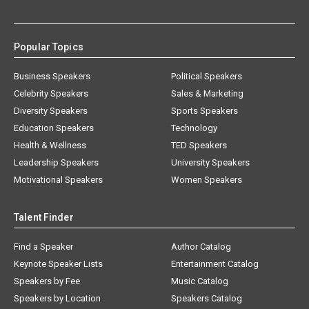
Popular Topics
Business Speakers
Political Speakers
Celebrity Speakers
Sales & Marketing
Diversity Speakers
Sports Speakers
Education Speakers
Technology
Health & Wellness
TED Speakers
Leadership Speakers
University Speakers
Motivational Speakers
Women Speakers
Talent Finder
Find a Speaker
Author Catalog
Keynote Speaker Lists
Entertainment Catalog
Speakers by Fee
Music Catalog
Speakers by Location
Speakers Catalog