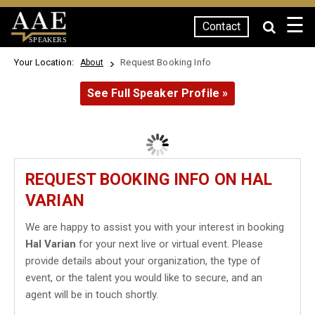
☰
Contact
SPEAKERS
Your Location:
Request Booking Info
About
See Full Speaker Profile »
REQUEST BOOKING INFO ON HAL
VARIAN
We are happy to assist you with your interest in booking
Hal Varian
for your next live or virtual event. Please
provide details about your organization, the type of
event, or the talent you would like to secure, and an
agent will be in touch shortly.