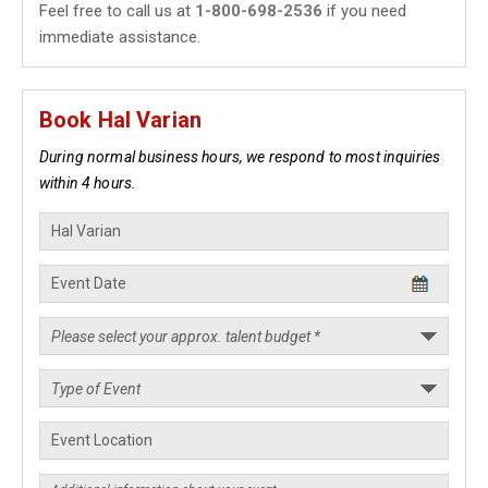
Feel free to call us at
1-800-698-2536
if you need
immediate assistance.
Book Hal Varian
During normal business hours, we respond to most inquiries
within 4 hours.