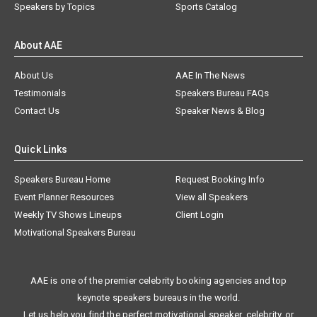
Speakers by Topics
Sports Catalog
About AAE
About Us
AAE In The News
Testimonials
Speakers Bureau FAQs
Contact Us
Speaker News & Blog
Quick Links
Speakers Bureau Home
Request Booking Info
Event Planner Resources
View all Speakers
Weekly TV Shows Lineups
Client Login
Motivational Speakers Bureau
AAE is one of the premier celebrity booking agencies and top
keynote speakers bureaus in the world.
Let us help you find the perfect motivational speaker, celebrity, or