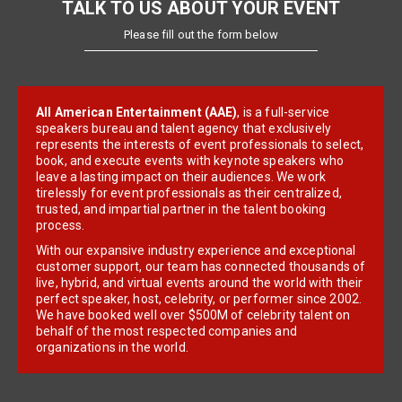
TALK TO US ABOUT YOUR EVENT
Please fill out the form below
All American Entertainment (AAE)
, is a full-service
speakers bureau and talent agency that exclusively
represents the interests of event professionals to select,
book, and execute events with keynote speakers who
leave a lasting impact on their audiences. We work
tirelessly for event professionals as their centralized,
trusted, and impartial partner in the talent booking
process.
With our expansive industry experience and exceptional
customer support, our team has connected thousands of
live, hybrid, and virtual events around the world with their
perfect speaker, host, celebrity, or performer since 2002.
We have booked well over $500M of celebrity talent on
behalf of the most respected companies and
organizations in the world.