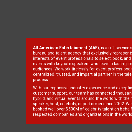
All American Entertainment (AAE)
, is a full-servic
bureau and talent agency that exclusively represent
interests of event professionals to select, book, an
events with keynote speakers who leave a lasting im
audiences. We work tirelessly for event professionals
centralized, trusted, and impartial partner in the tal
process.
With our expansive industry experience and excepti
customer support, our team has connected thousands
hybrid, and virtual events around the world with thei
speaker, host, celebrity, or performer since 2002. W
booked well over $500M of celebrity talent on behal
respected companies and organizations in the world