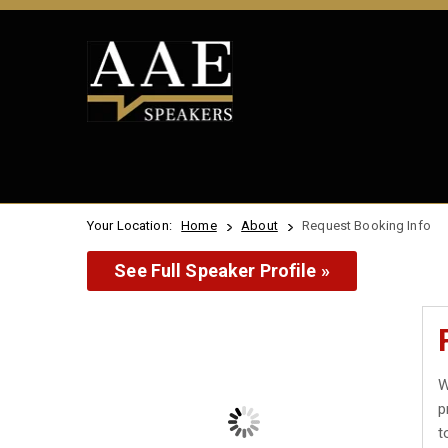
Your Location:
Home
About
Request Booking Info
See Full Speaker Profile »
W
p
t