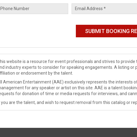
his website is a resource for event professionals and strives to provi
nd industry experts to consider for speaking engagements. A listing or 
ffiliation or endorsement by the talent.
ll American Entertainment (AAE) exclusively represents the interests of
anagement for any speaker or artist on this site. AAE is a talent booki
equests for donation of time or media requests for interviews, and cann
f you are the talent, and wish to request removal from this catalog or rep