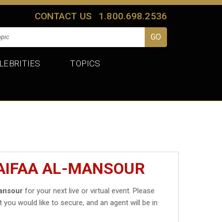
CONTACT US
1.800.698.2536
LEBRITIES
TOPICS
AIFAA AL-MANSOUR
ansour
for your next live or virtual event. Please
t you would like to secure, and an agent will be in