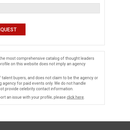
de the most comprehensive catalog of thought leaders
profile on this website does not imply an agency
 talent buyers, and does not claim to be the agency or
ng agency for paid events only. We do not handle
ot provide celebrity contact information.
ort an issue with your profile, please
click here
.