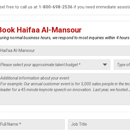
eel free to call us at
1-800-698-2536
if you need immediate assist
Book Haifaa Al-Mansour
uring normal business hours, we respond to most inquiries within 4 hours