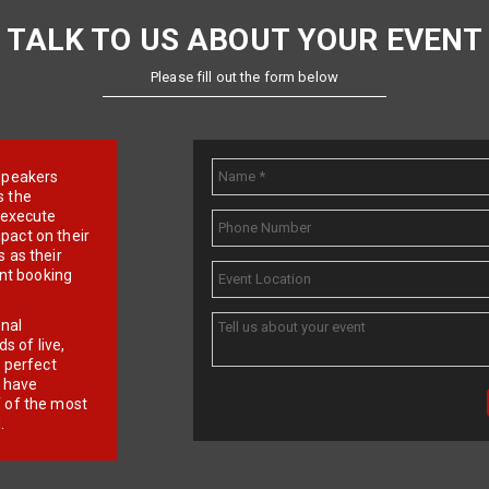
TALK TO US ABOUT YOUR EVENT
Please fill out the form below
e speakers
s the
d execute
pact on their
 as their
ent booking
onal
 of live,
r perfect
e have
f of the most
.