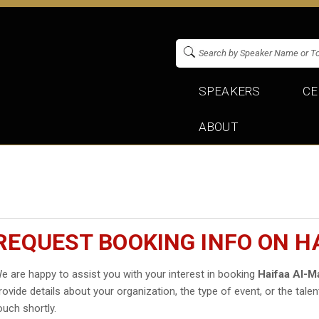
SPEAKERS
CE
ABOUT
REQUEST BOOKING INFO ON H
e are happy to assist you with your interest in booking
Haifaa Al-M
rovide details about your organization, the type of event, or the talen
ouch shortly.