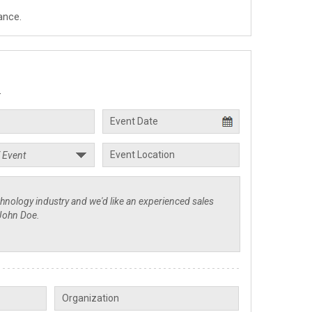
ance.
.