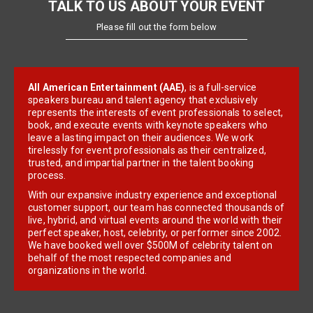
TALK TO US ABOUT YOUR EVENT
Please fill out the form below
All American Entertainment (AAE)
, is a full-service
speakers bureau and talent agency that exclusively
represents the interests of event professionals to select,
book, and execute events with keynote speakers who
leave a lasting impact on their audiences. We work
tirelessly for event professionals as their centralized,
trusted, and impartial partner in the talent booking
process.
With our expansive industry experience and exceptional
customer support, our team has connected thousands of
live, hybrid, and virtual events around the world with their
perfect speaker, host, celebrity, or performer since 2002.
We have booked well over $500M of celebrity talent on
behalf of the most respected companies and
organizations in the world.