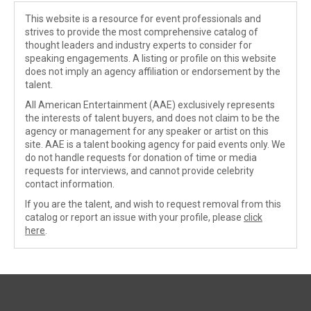
This website is a resource for event professionals and
strives to provide the most comprehensive catalog of
thought leaders and industry experts to consider for
speaking engagements. A listing or profile on this website
does not imply an agency affiliation or endorsement by the
talent.
All American Entertainment (AAE) exclusively represents
the interests of talent buyers, and does not claim to be the
agency or management for any speaker or artist on this
site. AAE is a talent booking agency for paid events only. We
do not handle requests for donation of time or media
requests for interviews, and cannot provide celebrity
contact information.
If you are the talent, and wish to request removal from this
catalog or report an issue with your profile, please
click
here
.