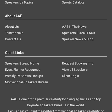
Speakers by Topics
Sports Catalog
About AAE
About Us
AAE In The News
Testimonials
Speakers Bureau FAQs
Contact Us
Speaker News & Blog
Quick Links
Speakers Bureau Home
Request Booking Info
Event Planner Resources
View all Speakers
Weekly TV Shows Lineups
Client Login
Motivational Speakers Bureau
AAE is one of the premier celebrity booking agencies and top
keynote speakers bureaus in the world.
Let us help you find the perfect motivational speaker, celebrity, or