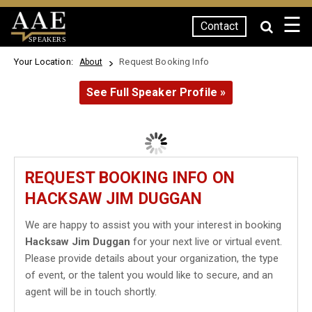
☰
Contact
SPEAKERS
Your Location:
Request Booking Info
About
See Full Speaker Profile »
REQUEST BOOKING INFO ON
HACKSAW JIM DUGGAN
We are happy to assist you with your interest in booking
Hacksaw Jim Duggan
for your next live or virtual event.
Please provide details about your organization, the type
of event, or the talent you would like to secure, and an
agent will be in touch shortly.