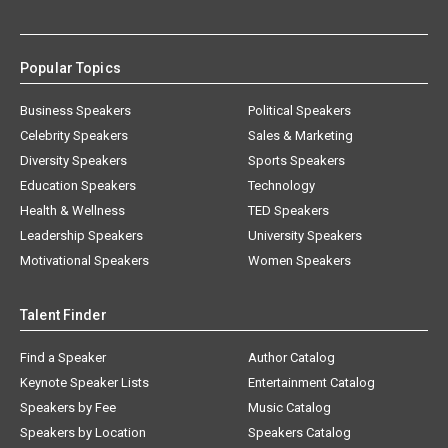
Popular Topics
Business Speakers
Political Speakers
Celebrity Speakers
Sales & Marketing
Diversity Speakers
Sports Speakers
Education Speakers
Technology
Health & Wellness
TED Speakers
Leadership Speakers
University Speakers
Motivational Speakers
Women Speakers
Talent Finder
Find a Speaker
Author Catalog
Keynote Speaker Lists
Entertainment Catalog
Speakers by Fee
Music Catalog
Speakers by Location
Speakers Catalog