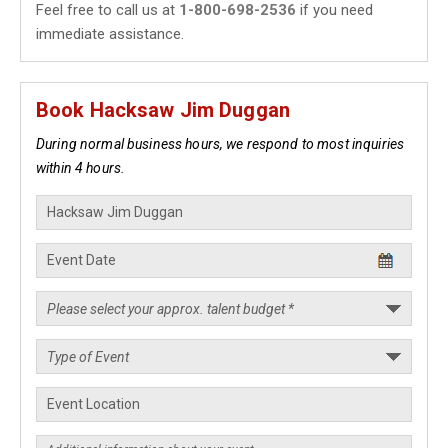
Feel free to call us at
1-800-698-2536
if you need
immediate assistance.
Book Hacksaw Jim Duggan
During normal business hours, we respond to most inquiries
within 4 hours.