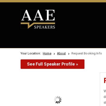
Your Location:
Home
About
Request Booking Info
See Full Speaker Profile »
W
d
s