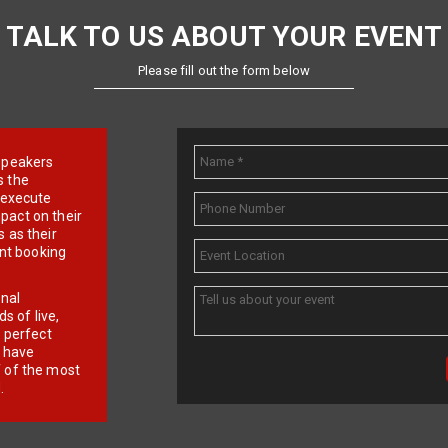
TALK TO US ABOUT YOUR EVENT
Please fill out the form below
e speakers
s the
d execute
pact on their
 as their
ent booking
onal
 of live,
r perfect
e have
f of the most
.