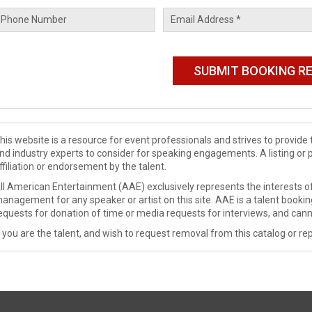
his website is a resource for event professionals and strives to provi
nd industry experts to consider for speaking engagements. A listing or 
ffiliation or endorsement by the talent.
ll American Entertainment (AAE) exclusively represents the interests of
anagement for any speaker or artist on this site. AAE is a talent booki
equests for donation of time or media requests for interviews, and cann
f you are the talent, and wish to request removal from this catalog or rep