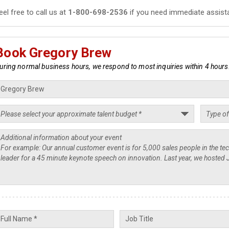
eel free to call us at
1-800-698-2536
if you need immediate assist
Book Gregory Brew
uring normal business hours, we respond to most inquiries within 4 hours