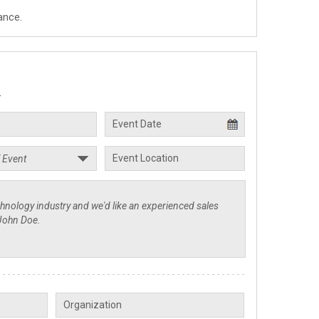
ance.
.