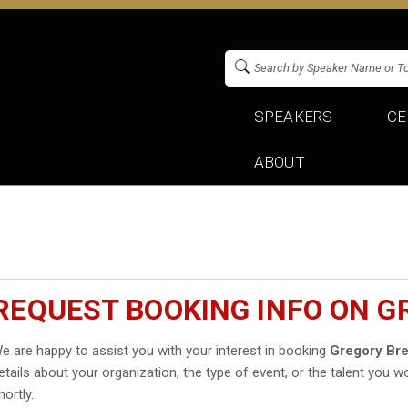
SPEAKERS
CE
ABOUT
REQUEST BOOKING INFO ON 
e are happy to assist you with your interest in booking
Gregory Br
etails about your organization, the type of event, or the talent you wo
hortly.