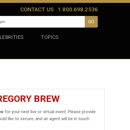
CONTACT US
1.800.698.2536
LEBRITIES
TOPICS
GREGORY BREW
ew
for your next live or virtual event. Please provide
uld like to secure, and an agent will be in touch