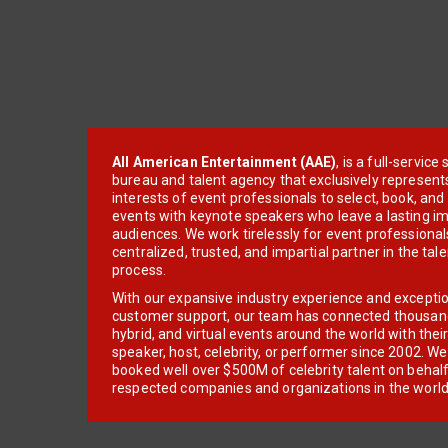
All American Entertainment (AAE)
, is a full-servic
bureau and talent agency that exclusively represent
interests of event professionals to select, book, an
events with keynote speakers who leave a lasting im
audiences. We work tirelessly for event professionals
centralized, trusted, and impartial partner in the tal
process.
With our expansive industry experience and excepti
customer support, our team has connected thousands
hybrid, and virtual events around the world with thei
speaker, host, celebrity, or performer since 2002. W
booked well over $500M of celebrity talent on behal
respected companies and organizations in the world