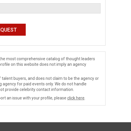
de the most comprehensive catalog of thought leaders
profile on this website does not imply an agency
 talent buyers, and does not claim to be the agency or
ng agency for paid events only. We do not handle
ot provide celebrity contact information.
ort an issue with your profile, please
click here
.