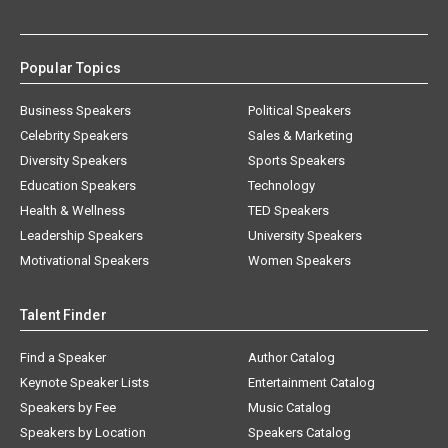
Popular Topics
Business Speakers
Political Speakers
Celebrity Speakers
Sales & Marketing
Diversity Speakers
Sports Speakers
Education Speakers
Technology
Health & Wellness
TED Speakers
Leadership Speakers
University Speakers
Motivational Speakers
Women Speakers
Talent Finder
Find a Speaker
Author Catalog
Keynote Speaker Lists
Entertainment Catalog
Speakers by Fee
Music Catalog
Speakers by Location
Speakers Catalog