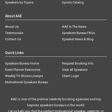
Speakers by Topics
Sports Catalog
About AAE
About Us
AAE In The News
Testimonials
Speakers Bureau FAQs
Contact Us
Speaker News & Blog
Quick Links
Speakers Bureau Home
Request Booking Info
Event Planner Resources
View all Speakers
Weekly TV Shows Lineups
Client Login
Motivational Speakers Bureau
AAE is one of the premier celebrity booking agencies and top
keynote speakers bureaus in the world.
Let us help you find the perfect motivational speaker, celebrity, or