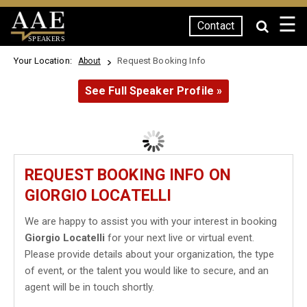
☰
Contact
SPEAKERS
Your Location:
Request Booking Info
About
See Full Speaker Profile »
REQUEST BOOKING INFO ON
GIORGIO LOCATELLI
We are happy to assist you with your interest in booking
Giorgio Locatelli
for your next live or virtual event.
Please provide details about your organization, the type
of event, or the talent you would like to secure, and an
agent will be in touch shortly.