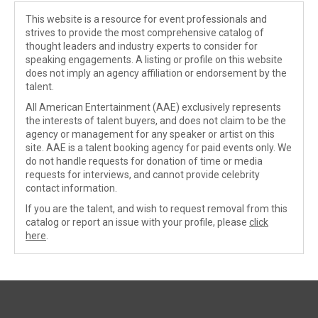
This website is a resource for event professionals and
strives to provide the most comprehensive catalog of
thought leaders and industry experts to consider for
speaking engagements. A listing or profile on this website
does not imply an agency affiliation or endorsement by the
talent.
All American Entertainment (AAE) exclusively represents
the interests of talent buyers, and does not claim to be the
agency or management for any speaker or artist on this
site. AAE is a talent booking agency for paid events only. We
do not handle requests for donation of time or media
requests for interviews, and cannot provide celebrity
contact information.
If you are the talent, and wish to request removal from this
catalog or report an issue with your profile, please
click
here
.