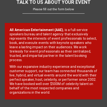
TALK TO US ABOUT YOUR EVENT
Please fill out the form below
All American Entertainment (AAE)
, is a full-service
speakers bureau and talent agency that exclusively
represents the interests of event professionals to select,
book, and execute events with keynote speakers who
leave a lasting impact on their audiences. We work
tirelessly for event professionals as their centralized,
trusted, and impartial partner in the talent booking
process.
With our expansive industry experience and exceptional
customer support, our team has connected thousands of
live, hybrid, and virtual events around the world with their
perfect speaker, host, celebrity, or performer since 2002.
We have booked well over $500M of celebrity talent on
behalf of the most respected companies and
organizations in the world.