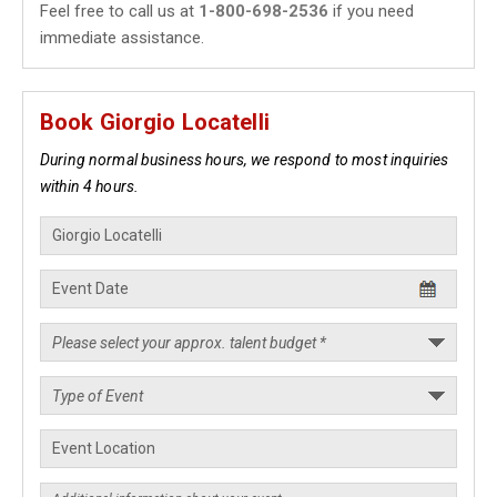
Feel free to call us at
1-800-698-2536
if you need
immediate assistance.
Book Giorgio Locatelli
During normal business hours, we respond to most inquiries
within 4 hours.