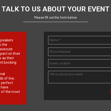
TALK TO US ABOUT YOUR EVENT
Please fill out the form below
e speakers
s the
d execute
pact on their
 as their
ent booking
onal
 of live,
r perfect
e have
f of the most
.