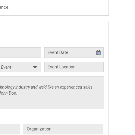
ance.
.