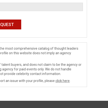
de the most comprehensive catalog of thought leaders
profile on this website does not imply an agency
 talent buyers, and does not claim to be the agency or
ng agency for paid events only. We do not handle
ot provide celebrity contact information.
ort an issue with your profile, please
click here
.