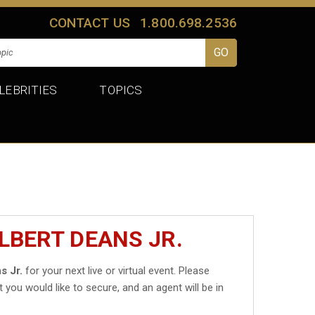
CONTACT US
1.800.698.2536
LEBRITIES
TOPICS
LBERT DEANS JR.
s Jr.
for your next live or virtual event. Please
t you would like to secure, and an agent will be in