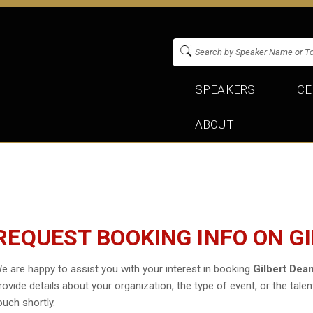
SPEAKERS
CE
ABOUT
REQUEST BOOKING INFO ON GI
e are happy to assist you with your interest in booking
Gilbert Dean
rovide details about your organization, the type of event, or the talen
ouch shortly.