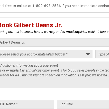
eel free to call us at
1-800-698-2536
if you need immediate assist
Book Gilbert Deans Jr.
uring normal business hours, we respond to most inquiries within 4 hours