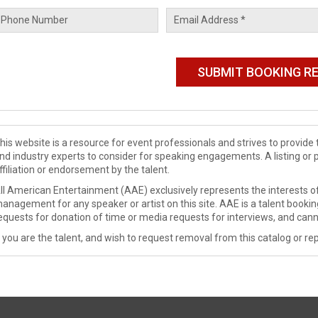
his website is a resource for event professionals and strives to provi
nd industry experts to consider for speaking engagements. A listing or 
ffiliation or endorsement by the talent.
ll American Entertainment (AAE) exclusively represents the interests of
anagement for any speaker or artist on this site. AAE is a talent booki
equests for donation of time or media requests for interviews, and cann
f you are the talent, and wish to request removal from this catalog or rep