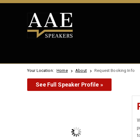
Your Location:
Home
About
Request Booking Info
See Full Speaker Profile »
W
p
t