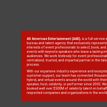
All American Entertainment (AAE)
, is a full-servic
bureau and talent agency that exclusively represent
interests of event professionals to select, book, an
events with keynote speakers who leave a lasting im
audiences. We work tirelessly for event professionals
centralized, trusted, and impartial partner in the tal
process.
With our expansive industry experience and excepti
customer support, our team has connected thousands
hybrid, and virtual events around the world with thei
speaker, host, celebrity, or performer since 2002. W
booked well over $500M of celebrity talent on behal
respected companies and organizations in the world