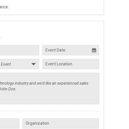
ance.
.