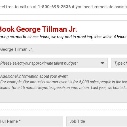
eel free to call us at
1-800-698-2536
if you need immediate assist
Book George Tillman Jr.
uring normal business hours, we respond to most inquiries within 4 hours