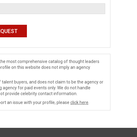
de the most comprehensive catalog of thought leaders
profile on this website does not imply an agency
 talent buyers, and does not claim to be the agency or
ng agency for paid events only. We do not handle
ot provide celebrity contact information.
ort an issue with your profile, please
click here
.