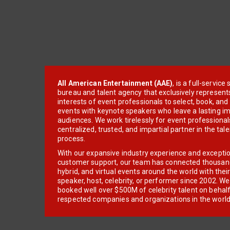
All American Entertainment (AAE)
, is a full-servic
bureau and talent agency that exclusively represent
interests of event professionals to select, book, an
events with keynote speakers who leave a lasting im
audiences. We work tirelessly for event professionals
centralized, trusted, and impartial partner in the tal
process.
With our expansive industry experience and excepti
customer support, our team has connected thousands
hybrid, and virtual events around the world with thei
speaker, host, celebrity, or performer since 2002. W
booked well over $500M of celebrity talent on behal
respected companies and organizations in the world