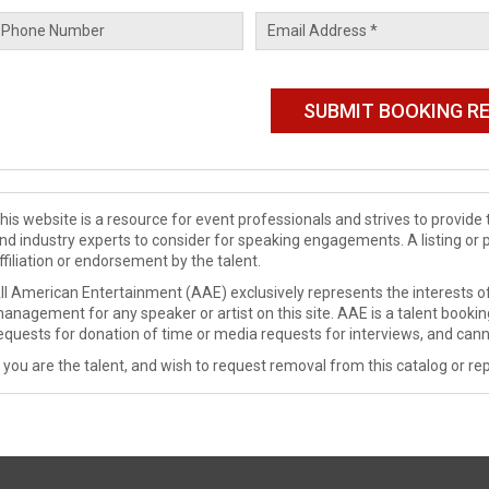
his website is a resource for event professionals and strives to provi
nd industry experts to consider for speaking engagements. A listing or 
ffiliation or endorsement by the talent.
ll American Entertainment (AAE) exclusively represents the interests of
anagement for any speaker or artist on this site. AAE is a talent booki
equests for donation of time or media requests for interviews, and cann
f you are the talent, and wish to request removal from this catalog or rep