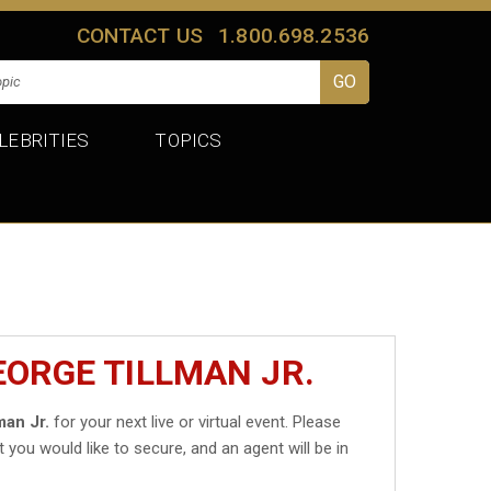
CONTACT US
1.800.698.2536
LEBRITIES
TOPICS
EORGE TILLMAN JR.
man Jr.
for your next live or virtual event. Please
t you would like to secure, and an agent will be in