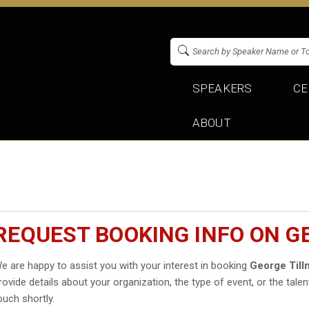
SPEAKERS
CE
ABOUT
REQUEST BOOKING INFO ON G
e are happy to assist you with your interest in booking
George Till
rovide details about your organization, the type of event, or the talen
ouch shortly.