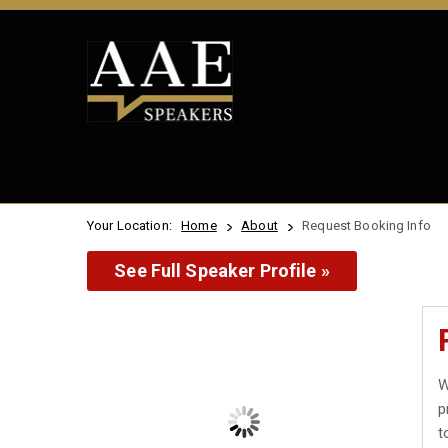
Your Location:
Home
About
Request Booking Info
See Full Speaker Profile »
W
p
t