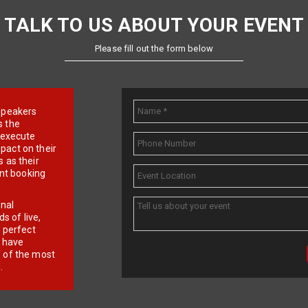
TALK TO US ABOUT YOUR EVENT
Please fill out the form below
e speakers
s the
d execute
pact on their
 as their
ent booking
onal
 of live,
r perfect
e have
f of the most
.