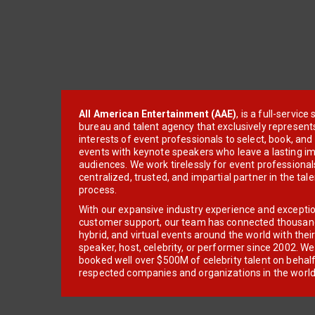
All American Entertainment (AAE)
, is a full-servic
bureau and talent agency that exclusively represent
interests of event professionals to select, book, an
events with keynote speakers who leave a lasting im
audiences. We work tirelessly for event professionals
centralized, trusted, and impartial partner in the tal
process.
With our expansive industry experience and excepti
customer support, our team has connected thousands
hybrid, and virtual events around the world with thei
speaker, host, celebrity, or performer since 2002. W
booked well over $500M of celebrity talent on behal
respected companies and organizations in the world