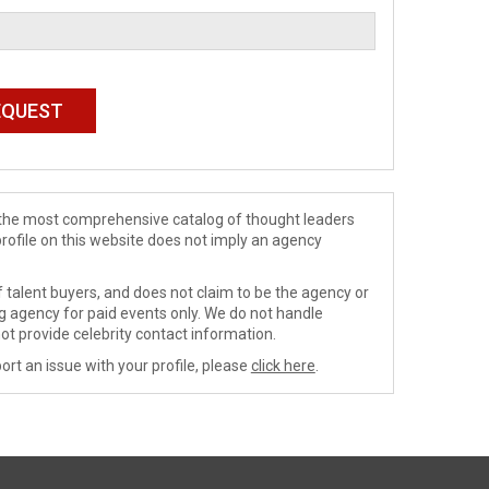
de the most comprehensive catalog of thought leaders
profile on this website does not imply an agency
 talent buyers, and does not claim to be the agency or
ng agency for paid events only. We do not handle
ot provide celebrity contact information.
ort an issue with your profile, please
click here
.