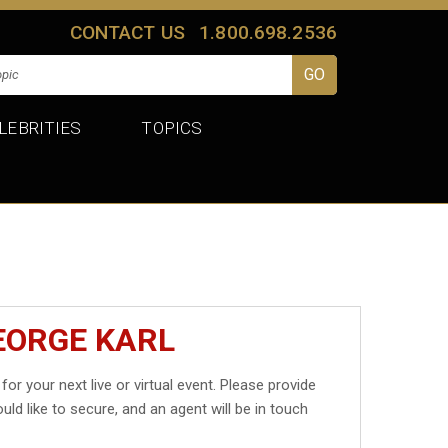
CONTACT US
1.800.698.2536
LEBRITIES
TOPICS
EORGE KARL
for your next live or virtual event. Please provide
uld like to secure, and an agent will be in touch