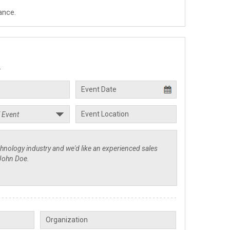
ance.
.