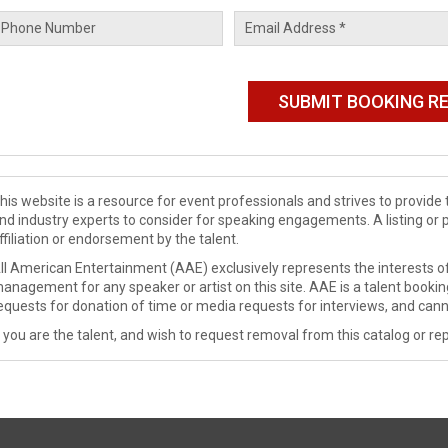
his website is a resource for event professionals and strives to provi
nd industry experts to consider for speaking engagements. A listing or 
ffiliation or endorsement by the talent.
ll American Entertainment (AAE) exclusively represents the interests of
anagement for any speaker or artist on this site. AAE is a talent booki
equests for donation of time or media requests for interviews, and cann
f you are the talent, and wish to request removal from this catalog or rep