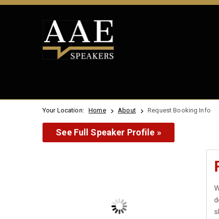
Your Location:
Home
About
Request Booking Info
See Full Speaker Profile »
W
d
s