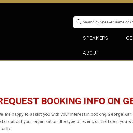
SPEAKERS
CE
ABOUT
REQUEST BOOKING INFO ON G
e are happy to assist you with your interest in booking
George Karl
etails about your organization, the type of event, or the talent you wo
hortly.