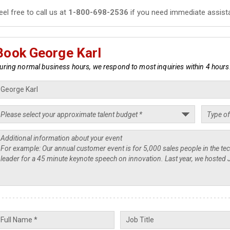
eel free to call us at
1-800-698-2536
if you need immediate assist
Book George Karl
uring normal business hours, we respond to most inquiries within 4 hours