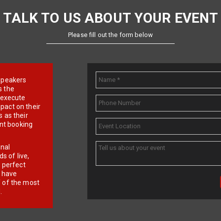
TALK TO US ABOUT YOUR EVENT
Please fill out the form below
e speakers
s the
d execute
pact on their
 as their
ent booking
onal
 of live,
r perfect
e have
f of the most
.