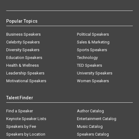
Popular Topics
Business Speakers
Political Speakers
Celebrity Speakers
Sales & Marketing
Diversity Speakers
Sports Speakers
Education Speakers
Technology
Health & Wellness
TED Speakers
Leadership Speakers
University Speakers
Motivational Speakers
Women Speakers
Talent Finder
Find a Speaker
Author Catalog
Keynote Speaker Lists
Entertainment Catalog
Speakers by Fee
Music Catalog
Speakers by Location
Speakers Catalog