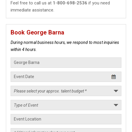
Feel free to call us at
1-800-698-2536
if you need
immediate assistance.
Book George Barna
During normal business hours, we respond to most inquiries
within 4 hours.