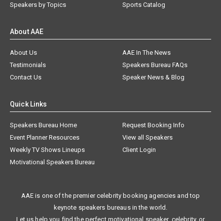
Speakers by Topics
Sports Catalog
About AAE
About Us
AAE In The News
Testimonials
Speakers Bureau FAQs
Contact Us
Speaker News & Blog
Quick Links
Speakers Bureau Home
Request Booking Info
Event Planner Resources
View all Speakers
Weekly TV Shows Lineups
Client Login
Motivational Speakers Bureau
AAE is one of the premier celebrity booking agencies and top
keynote speakers bureaus in the world.
Let us help you find the perfect motivational speaker, celebrity, or