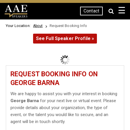
☰
Contact
SPEAKERS
Your Location:
Request Booking Info
About
See Full Speaker Profile »
REQUEST BOOKING INFO ON
GEORGE BARNA
We are happy to assist you with your interest in booking
George Barna
for your next live or virtual event. Please
provide details about your organization, the type of
event, or the talent you would like to secure, and an
agent will be in touch shortly.