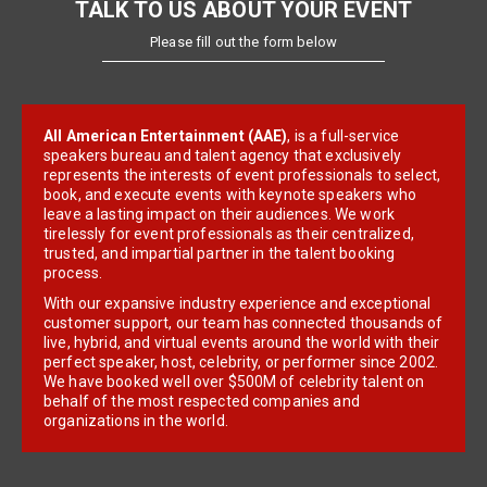
TALK TO US ABOUT YOUR EVENT
Please fill out the form below
All American Entertainment (AAE)
, is a full-service
speakers bureau and talent agency that exclusively
represents the interests of event professionals to select,
book, and execute events with keynote speakers who
leave a lasting impact on their audiences. We work
tirelessly for event professionals as their centralized,
trusted, and impartial partner in the talent booking
process.
With our expansive industry experience and exceptional
customer support, our team has connected thousands of
live, hybrid, and virtual events around the world with their
perfect speaker, host, celebrity, or performer since 2002.
We have booked well over $500M of celebrity talent on
behalf of the most respected companies and
organizations in the world.