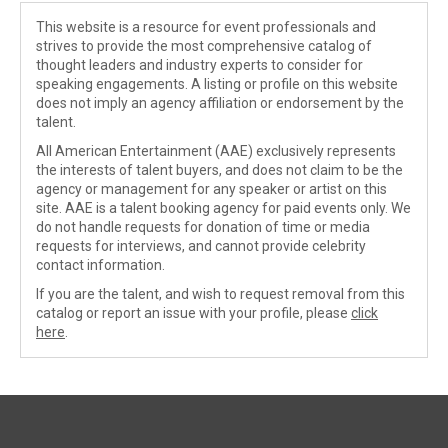
This website is a resource for event professionals and
strives to provide the most comprehensive catalog of
thought leaders and industry experts to consider for
speaking engagements. A listing or profile on this website
does not imply an agency affiliation or endorsement by the
talent.
All American Entertainment (AAE) exclusively represents
the interests of talent buyers, and does not claim to be the
agency or management for any speaker or artist on this
site. AAE is a talent booking agency for paid events only. We
do not handle requests for donation of time or media
requests for interviews, and cannot provide celebrity
contact information.
If you are the talent, and wish to request removal from this
catalog or report an issue with your profile, please
click
here
.