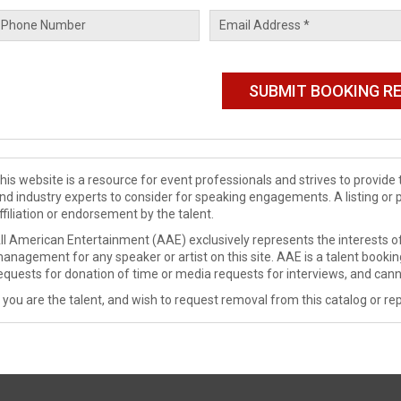
his website is a resource for event professionals and strives to provi
nd industry experts to consider for speaking engagements. A listing or 
ffiliation or endorsement by the talent.
ll American Entertainment (AAE) exclusively represents the interests of
anagement for any speaker or artist on this site. AAE is a talent booki
equests for donation of time or media requests for interviews, and cann
f you are the talent, and wish to request removal from this catalog or rep