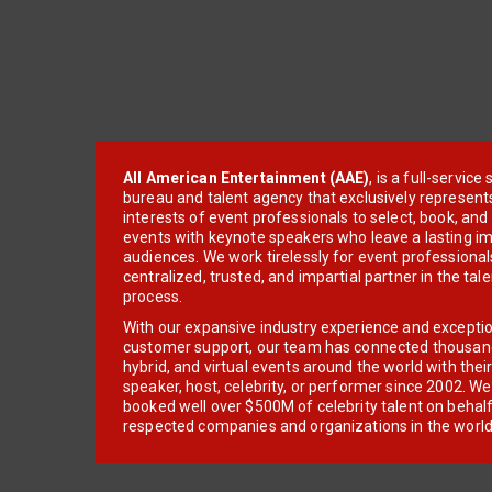
All American Entertainment (AAE)
, is a full-servic
bureau and talent agency that exclusively represent
interests of event professionals to select, book, an
events with keynote speakers who leave a lasting im
audiences. We work tirelessly for event professionals
centralized, trusted, and impartial partner in the tal
process.
With our expansive industry experience and excepti
customer support, our team has connected thousands
hybrid, and virtual events around the world with thei
speaker, host, celebrity, or performer since 2002. W
booked well over $500M of celebrity talent on behal
respected companies and organizations in the world