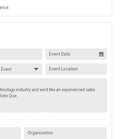
ance.
.