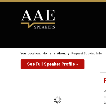
Your Location:
Home
About
Request Booking Info
See Full Speaker Profile »
W
p
t