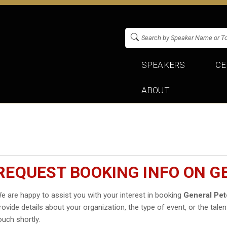
SPEAKERS
CE
ABOUT
REQUEST BOOKING INFO ON G
e are happy to assist you with your interest in booking
General Pet
rovide details about your organization, the type of event, or the talen
ouch shortly.