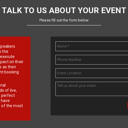
TALK TO US ABOUT YOUR EVENT
Please fill out the form below
e speakers
s the
d execute
pact on their
 as their
ent booking
onal
 of live,
r perfect
e have
f of the most
.