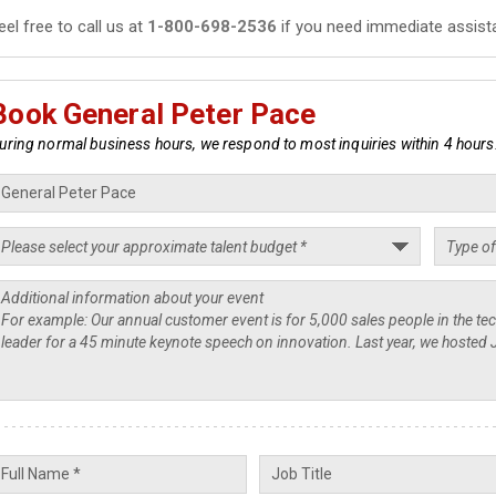
eel free to call us at
1-800-698-2536
if you need immediate assist
Book General Peter Pace
uring normal business hours, we respond to most inquiries within 4 hours