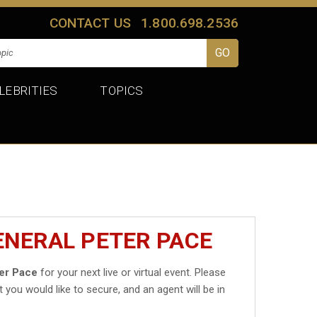
CONTACT US
1.800.698.2536
LEBRITIES
TOPICS
ENERAL PETER PACE
er Pace
for your next live or virtual event. Please
t you would like to secure, and an agent will be in