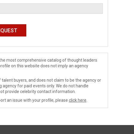
de the most comprehensive catalog of thought leaders
profile on this website does not imply an agency
 talent buyers, and does not claim to be the agency or
ng agency for paid events only. We do not handle
ot provide celebrity contact information.
ort an issue with your profile, please
click here
.