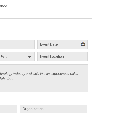
ance.
.