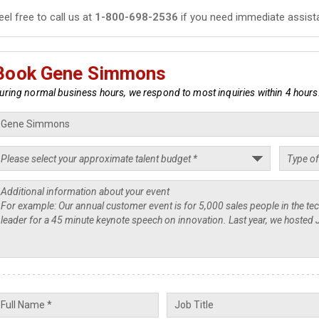
eel free to call us at
1-800-698-2536
if you need immediate assist
Book Gene Simmons
uring normal business hours, we respond to most inquiries within 4 hours