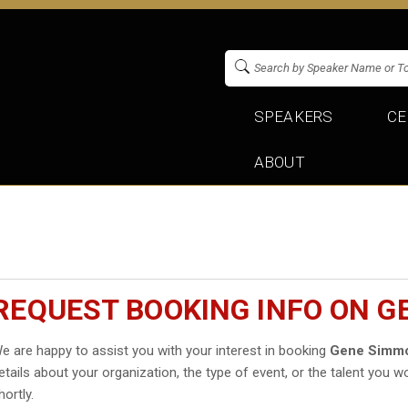
SPEAKERS
CE
ABOUT
REQUEST BOOKING INFO ON 
e are happy to assist you with your interest in booking
Gene Simm
etails about your organization, the type of event, or the talent you wo
hortly.