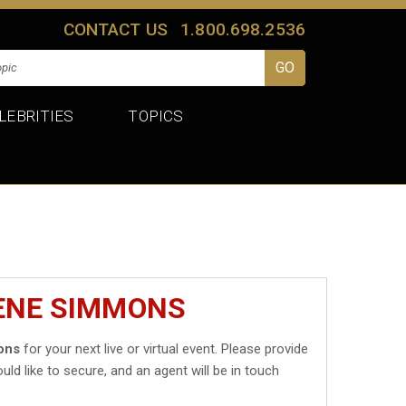
CONTACT US
1.800.698.2536
LEBRITIES
TOPICS
GENE SIMMONS
ons
for your next live or virtual event. Please provide
uld like to secure, and an agent will be in touch