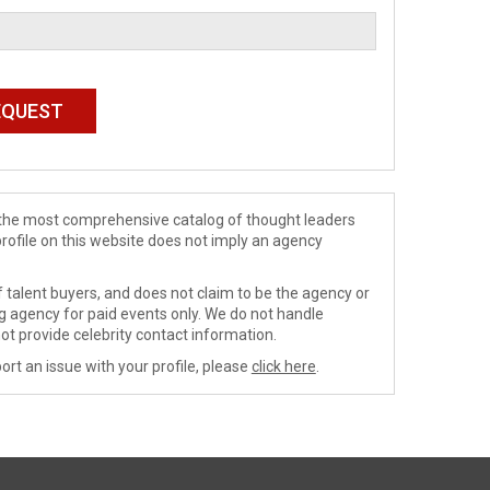
de the most comprehensive catalog of thought leaders
profile on this website does not imply an agency
 talent buyers, and does not claim to be the agency or
ng agency for paid events only. We do not handle
ot provide celebrity contact information.
ort an issue with your profile, please
click here
.