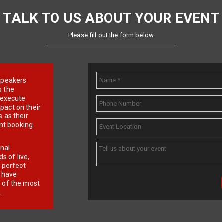
TALK TO US ABOUT YOUR EVENT
Please fill out the form below
e speakers
s the
d execute
pact on their
 as their
ent booking
onal
 of live,
r perfect
e have
f of the most
.