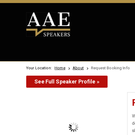
Your Location:
Home
About
Request Booking Info
See Full Speaker Profile »
W
d
s