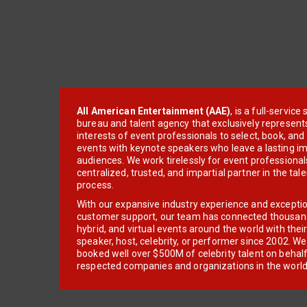
All American Entertainment (AAE)
, is a full-servic
bureau and talent agency that exclusively represent
interests of event professionals to select, book, an
events with keynote speakers who leave a lasting im
audiences. We work tirelessly for event professionals
centralized, trusted, and impartial partner in the tal
process.
With our expansive industry experience and excepti
customer support, our team has connected thousands
hybrid, and virtual events around the world with thei
speaker, host, celebrity, or performer since 2002. W
booked well over $500M of celebrity talent on behal
respected companies and organizations in the world