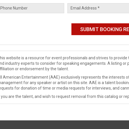
his website is a resource for event professionals and strives to provi
nd industry experts to consider for speaking engagements. A listing or 
ffiliation or endorsement by the talent.
ll American Entertainment (AAE) exclusively represents the interests of
anagement for any speaker or artist on this site. AAE is a talent booki
equests for donation of time or media requests for interviews, and cann
f you are the talent, and wish to request removal from this catalog or rep