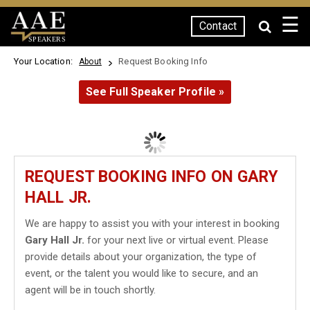
☰
Contact
SPEAKERS
Your Location:
Request Booking Info
About
See Full Speaker Profile »
REQUEST BOOKING INFO ON GARY
HALL JR.
We are happy to assist you with your interest in booking
Gary Hall Jr.
for your next live or virtual event. Please
provide details about your organization, the type of
event, or the talent you would like to secure, and an
agent will be in touch shortly.