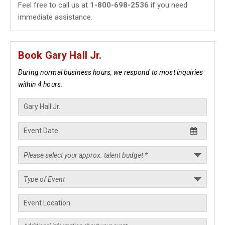
Feel free to call us at
1-800-698-2536
if you need
immediate assistance.
Book Gary Hall Jr.
During normal business hours, we respond to most inquiries
within 4 hours.