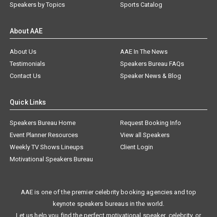
Speakers by Topics
Sports Catalog
About AAE
About Us
AAE In The News
Testimonials
Speakers Bureau FAQs
Contact Us
Speaker News & Blog
Quick Links
Speakers Bureau Home
Request Booking Info
Event Planner Resources
View all Speakers
Weekly TV Shows Lineups
Client Login
Motivational Speakers Bureau
AAE is one of the premier celebrity booking agencies and top
keynote speakers bureaus in the world.
Let us help you find the perfect motivational speaker, celebrity, or