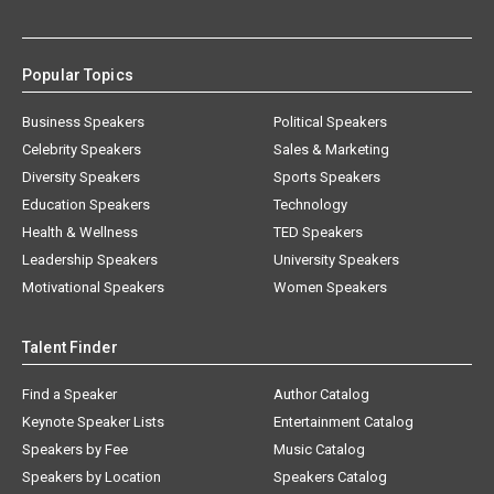
Popular Topics
Business Speakers
Political Speakers
Celebrity Speakers
Sales & Marketing
Diversity Speakers
Sports Speakers
Education Speakers
Technology
Health & Wellness
TED Speakers
Leadership Speakers
University Speakers
Motivational Speakers
Women Speakers
Talent Finder
Find a Speaker
Author Catalog
Keynote Speaker Lists
Entertainment Catalog
Speakers by Fee
Music Catalog
Speakers by Location
Speakers Catalog