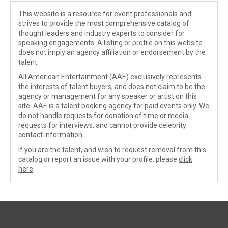
This website is a resource for event professionals and
strives to provide the most comprehensive catalog of
thought leaders and industry experts to consider for
speaking engagements. A listing or profile on this website
does not imply an agency affiliation or endorsement by the
talent.
All American Entertainment (AAE) exclusively represents
the interests of talent buyers, and does not claim to be the
agency or management for any speaker or artist on this
site. AAE is a talent booking agency for paid events only. We
do not handle requests for donation of time or media
requests for interviews, and cannot provide celebrity
contact information.
If you are the talent, and wish to request removal from this
catalog or report an issue with your profile, please
click
here
.