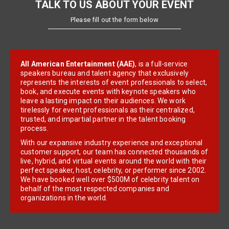
TALK TO US ABOUT YOUR EVENT
Please fill out the form below
All American Entertainment (AAE)
, is a full-service
speakers bureau and talent agency that exclusively
represents the interests of event professionals to select,
book, and execute events with keynote speakers who
leave a lasting impact on their audiences. We work
tirelessly for event professionals as their centralized,
trusted, and impartial partner in the talent booking
process.
With our expansive industry experience and exceptional
customer support, our team has connected thousands of
live, hybrid, and virtual events around the world with their
perfect speaker, host, celebrity, or performer since 2002.
We have booked well over $500M of celebrity talent on
behalf of the most respected companies and
organizations in the world.