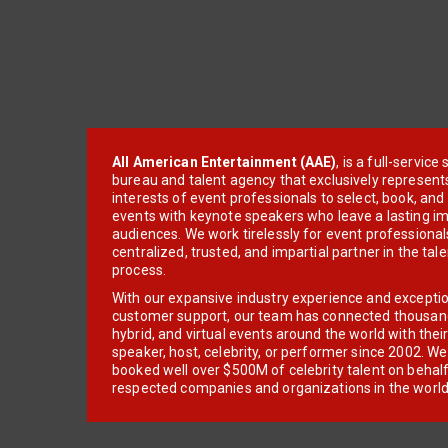
All American Entertainment (AAE)
, is a full-servic
bureau and talent agency that exclusively represent
interests of event professionals to select, book, an
events with keynote speakers who leave a lasting im
audiences. We work tirelessly for event professionals
centralized, trusted, and impartial partner in the tal
process.
With our expansive industry experience and excepti
customer support, our team has connected thousands
hybrid, and virtual events around the world with thei
speaker, host, celebrity, or performer since 2002. W
booked well over $500M of celebrity talent on behal
respected companies and organizations in the world