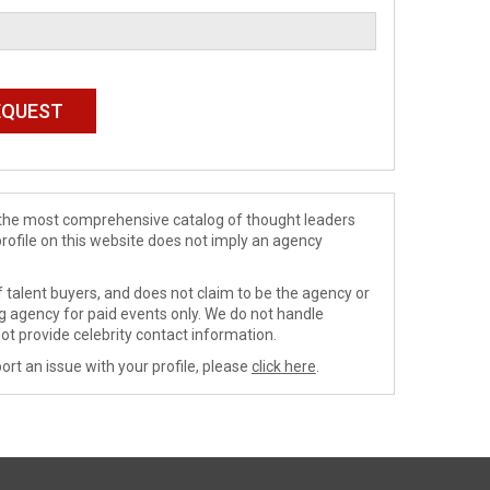
de the most comprehensive catalog of thought leaders
profile on this website does not imply an agency
 talent buyers, and does not claim to be the agency or
ng agency for paid events only. We do not handle
ot provide celebrity contact information.
ort an issue with your profile, please
click here
.