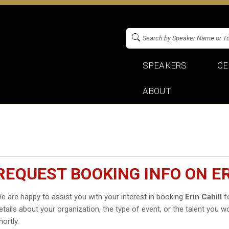
SPEAKERS
CE
ABOUT
REQUEST BOOKING INFO ON ER
e are happy to assist you with your interest in booking
Erin Cahill
fo
etails about your organization, the type of event, or the talent you wo
hortly.