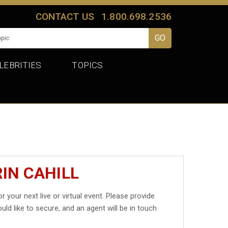
CONTACT US
1.800.698.2536
LEBRITIES
TOPICS
IN CAHILL
r your next live or virtual event. Please provide
uld like to secure, and an agent will be in touch