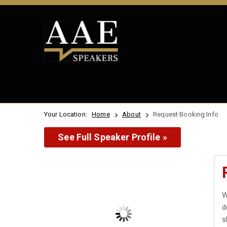
Your Location:
Home
About
Request Booking Info
See Full Speaker Profile »
W
d
s