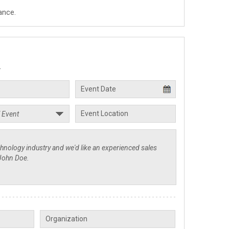
ance.
.