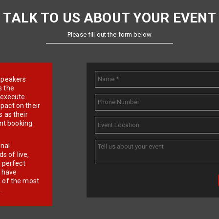
TALK TO US ABOUT YOUR EVENT
Please fill out the form below
e speakers
s the
d execute
pact on their
 as their
ent booking
onal
 of live,
r perfect
e have
f of the most
.