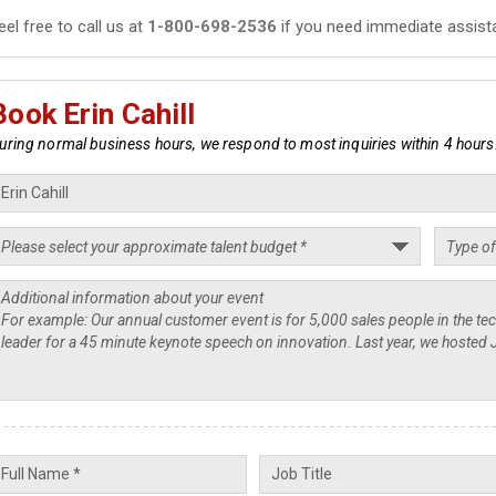
eel free to call us at
1-800-698-2536
if you need immediate assist
Book Erin Cahill
uring normal business hours, we respond to most inquiries within 4 hours