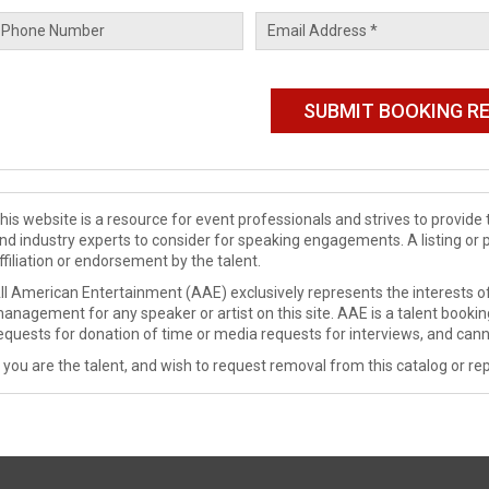
his website is a resource for event professionals and strives to provi
nd industry experts to consider for speaking engagements. A listing or 
ffiliation or endorsement by the talent.
ll American Entertainment (AAE) exclusively represents the interests of
anagement for any speaker or artist on this site. AAE is a talent booki
equests for donation of time or media requests for interviews, and cann
f you are the talent, and wish to request removal from this catalog or rep